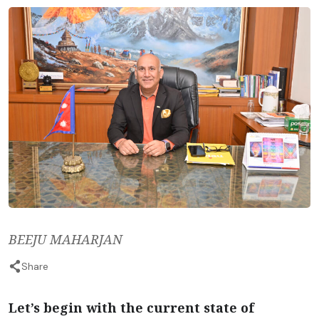
BEEJU MAHARJAN
Share
Let’s begin with the current state of