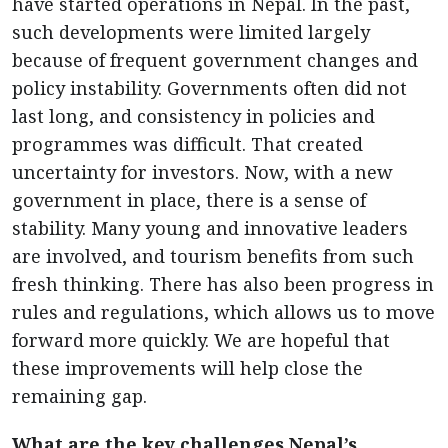
have started operations in Nepal. In the past,
such developments were limited largely
because of frequent government changes and
policy instability. Governments often did not
last long, and consistency in policies and
programmes was difficult. That created
uncertainty for investors. Now, with a new
government in place, there is a sense of
stability. Many young and innovative leaders
are involved, and tourism benefits from such
fresh thinking. There has also been progress in
rules and regulations, which allows us to move
forward more quickly. We are hopeful that
these improvements will help close the
remaining gap.
What are the key challenges Nepal’s