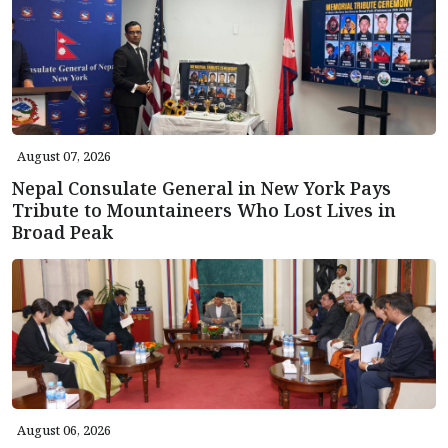
August 07, 2026
Nepal Consulate General in New York Pays
Tribute to Mountaineers Who Lost Lives in
Broad Peak
August 06, 2026