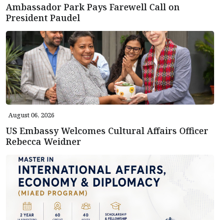
Ambassador Park Pays Farewell Call on
President Paudel
August 06, 2026
US Embassy Welcomes Cultural Affairs Officer
Rebecca Weidner