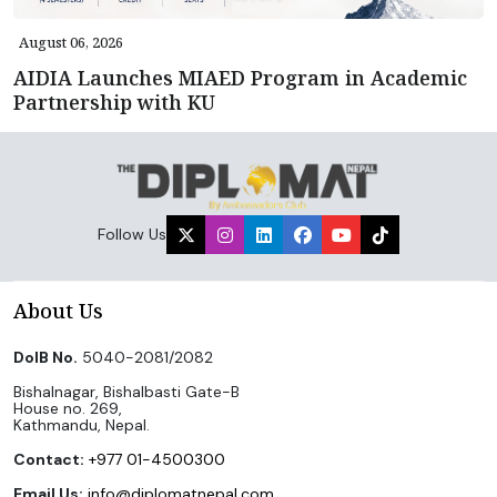
August 06, 2026
AIDIA Launches MIAED Program in Academic
Partnership with KU
Follow Us
About Us
DoIB No.
5040-2081/2082
Bishalnagar, Bishalbasti Gate-B
House no. 269,
Kathmandu, Nepal.
Contact:
+977 01-4500300
Email Us:
info@diplomatnepal.com