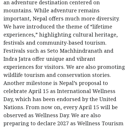
an adventure destination centered on
mountains. While adventure remains
important, Nepal offers much more diversity.
We have introduced the theme of “lifetime
experiences,” highlighting cultural heritage,
festivals and community-based tourism.
Festivals such as Seto Machhindranath and
Indra Jatra offer unique and vibrant
experiences for visitors. We are also promoting
wildlife tourism and conservation stories.
Another milestone is Nepal’s proposal to
celebrate April 15 as International Wellness
Day, which has been endorsed by the United
Nations. From now on, every April 15 will be
observed as Wellness Day. We are also
preparing to declare 2027 as Wellness Tourism