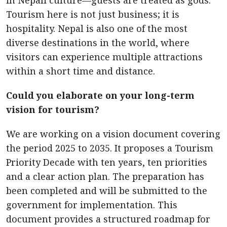
in Nepali culture—guests are treated as gods.
Tourism here is not just business; it is
hospitality. Nepal is also one of the most
diverse destinations in the world, where
visitors can experience multiple attractions
within a short time and distance.
Could you elaborate on your long-term
vision for tourism?
We are working on a vision document covering
the period 2025 to 2035. It proposes a Tourism
Priority Decade with ten years, ten priorities
and a clear action plan. The preparation has
been completed and will be submitted to the
government for implementation. This
document provides a structured roadmap for