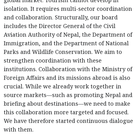
global market. Tourism cannot develop in
isolation. It requires multi-sector coordination
and collaboration. Structurally, our board
includes the Director General of the Civil
Aviation Authority of Nepal, the Department of
Immigration, and the Department of National
Parks and Wildlife Conservation. We aim to
strengthen coordination with these
institutions. Collaboration with the Ministry of
Foreign Affairs and its missions abroad is also
crucial. While we already work together in
source markets—such as promoting Nepal and
briefing about destinations—we need to make
this collaboration more targeted and focused.
We have therefore started continuous dialogue
with them.