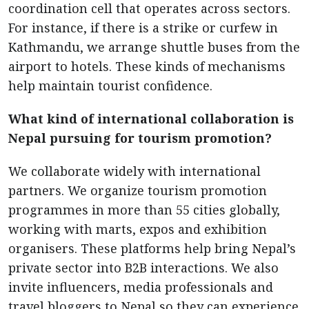
coordination cell that operates across sectors.
For instance, if there is a strike or curfew in
Kathmandu, we arrange shuttle buses from the
airport to hotels. These kinds of mechanisms
help maintain tourist confidence.
What kind of international collaboration is
Nepal pursuing for tourism promotion?
We collaborate widely with international
partners. We organize tourism promotion
programmes in more than 55 cities globally,
working with marts, expos and exhibition
organisers. These platforms help bring Nepal’s
private sector into B2B interactions. We also
invite influencers, media professionals and
travel bloggers to Nepal so they can experience