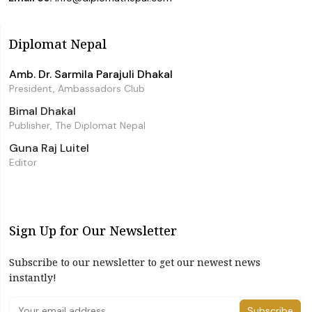
Diplomat Nepal
Amb. Dr. Sarmila Parajuli Dhakal
President, Ambassadors Club
Bimal Dhakal
Publisher, The Diplomat Nepal
Guna Raj Luitel
Editor
Sign Up for Our Newsletter
Subscribe to our newsletter to get our newest news
instantly!
Subscribe