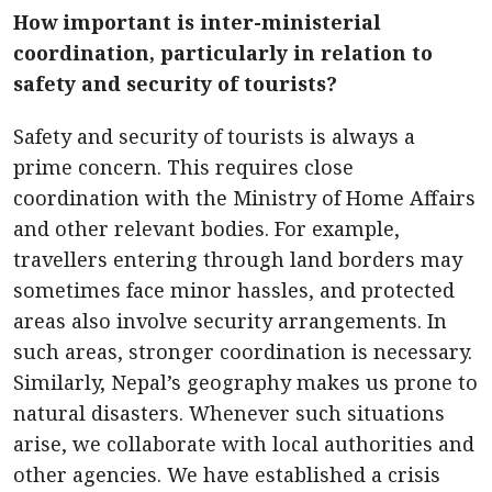
How important is inter-ministerial
coordination, particularly in relation to
safety and security of tourists?
Safety and security of tourists is always a
prime concern. This requires close
coordination with the Ministry of Home Affairs
and other relevant bodies. For example,
travellers entering through land borders may
sometimes face minor hassles, and protected
areas also involve security arrangements. In
such areas, stronger coordination is necessary.
Similarly, Nepal’s geography makes us prone to
natural disasters. Whenever such situations
arise, we collaborate with local authorities and
other agencies. We have established a crisis