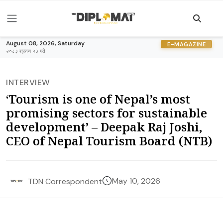
August 08, 2026, Saturday
E-MAGAZINE
२०८३ श्रावण २३ गते
INTERVIEW
‘Tourism is one of Nepal’s most
promising sectors for sustainable
development’ – Deepak Raj Joshi,
CEO of Nepal Tourism Board (NTB)
May 10, 2026
TDN Correspondent