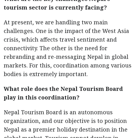
tourism sector is currently facing?
At present, we are handling two main
challenges. One is the impact of the West Asia
crisis, which affects travel sentiment and
connectivity. The other is the need for
rebranding and re-messaging Nepal in global
markets. For this, coordination among various
bodies is extremely important.
What role does the Nepal Tourism Board
play in this coordination?
Nepal Tourism Board is an autonomous
organization, and our objective is to position
Nepal as a premier holiday destination in the