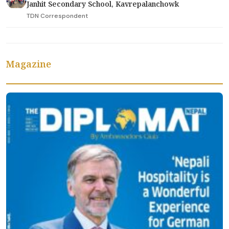
Janhit Secondary School, Kavrepalanchowk
TDN Correspondent
Magazine