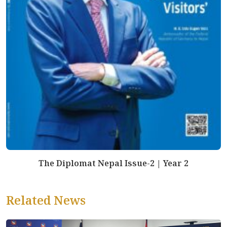
The Diplomat Nepal Issue-2 | Year 2
Related News