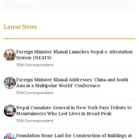
Latest News
Foreign Minister Khanal Launches Nepal e-Attestation
System (NEATS)
TDN Correspondent
Foreign Minister Khanal Addresses 'China and South
Asia in a Multipolar World' Conference
TDN Correspondent
Nepal Consulate General in New York Pays Tribute to
Mountaineers Who Lost Lives in Broad Peak
TDN Correspondent
Foundation Stone Laid for Construction of Buildings at