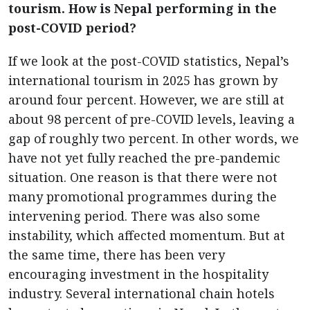
tourism. How is Nepal performing in the
post-COVID period?
If we look at the post-COVID statistics, Nepal’s
international tourism in 2025 has grown by
around four percent. However, we are still at
about 98 percent of pre-COVID levels, leaving a
gap of roughly two percent. In other words, we
have not yet fully reached the pre-pandemic
situation. One reason is that there were not
many promotional programmes during the
intervening period. There was also some
instability, which affected momentum. But at
the same time, there has been very
encouraging investment in the hospitality
industry. Several international chain hotels