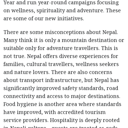
Year and run year-round campaigns focusing
on wellness, spirituality and adventure. These
are some of our new initiatives.
There are some misconceptions about Nepal.
Many think it is only a mountain destination or
suitable only for adventure travellers. This is
not true. Nepal offers diverse experiences for
families, cultural travellers, wellness seekers
and nature lovers. There are also concerns
about transport infrastructure, but Nepal has
significantly improved safety standards, road
connectivity and access to major destinations.
Food hygiene is another area where standards
have improved, with accredited tourism
service providers. Hospitality is deeply rooted