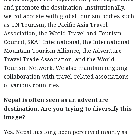
and promote the destination. Institutionally,
we collaborate with global tourism bodies such
as UN Tourism, the Pacific Asia Travel
Association, the World Travel and Tourism
Council, SKAL International, the International
Mountain Tourism Alliance, the Adventure
Travel Trade Association, and the World
Tourism Network. We also maintain ongoing
collaboration with travel-related associations
of various countries.
Nepal is often seen as an adventure
destination. Are you trying to diversify this
image?
Yes. Nepal has long been perceived mainly as