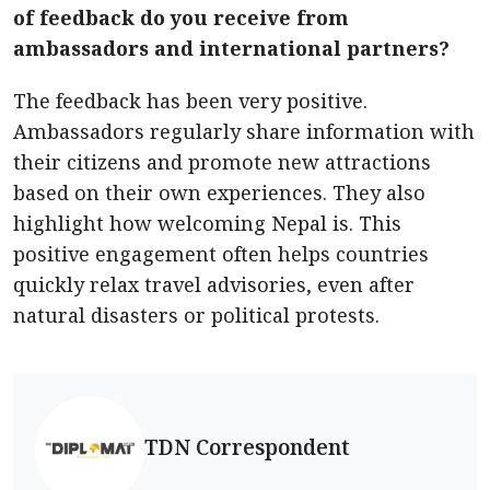
of feedback do you receive from
ambassadors and international partners?
The feedback has been very positive.
Ambassadors regularly share information with
their citizens and promote new attractions
based on their own experiences. They also
highlight how welcoming Nepal is. This
positive engagement often helps countries
quickly relax travel advisories, even after
natural disasters or political protests.
TDN Correspondent