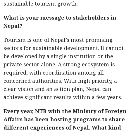
sustainable tourism growth.
What is your message to stakeholders in
Nepal?
Tourism is one of Nepal’s most promising
sectors for sustainable development. It cannot
be developed by a single institution or the
private sector alone. A strong ecosystem is
required, with coordination among all
concerned authorities. With high priority, a
clear vision and an action plan, Nepal can
achieve significant results within a few years.
Every year, NTB with the Ministry of Foreign
Affairs has been hosting programs to share
different experiences of Nepal. What kind