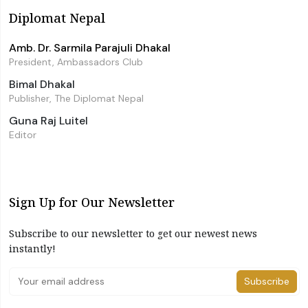
Diplomat Nepal
Amb. Dr. Sarmila Parajuli Dhakal
President, Ambassadors Club
Bimal Dhakal
Publisher, The Diplomat Nepal
Guna Raj Luitel
Editor
Sign Up for Our Newsletter
Subscribe to our newsletter to get our newest news
instantly!
Subscribe