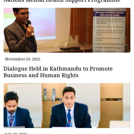
November 16, 2025
Dialogue Held in Kathmandu to Promote
Business and Human Rights