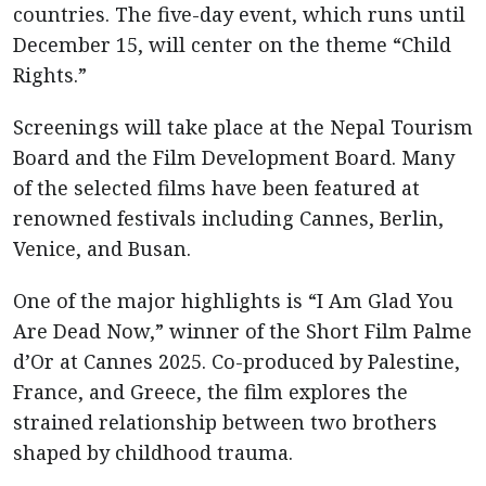
countries. The five-day event, which runs until
December 15, will center on the theme “Child
Rights.”
Screenings will take place at the Nepal Tourism
Board and the Film Development Board. Many
of the selected films have been featured at
renowned festivals including Cannes, Berlin,
Venice, and Busan.
One of the major highlights is “I Am Glad You
Are Dead Now,” winner of the Short Film Palme
d’Or at Cannes 2025. Co-produced by Palestine,
France, and Greece, the film explores the
strained relationship between two brothers
shaped by childhood trauma.