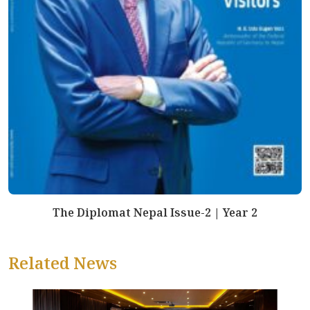
The Diplomat Nepal Issue-2 | Year 2
Related News