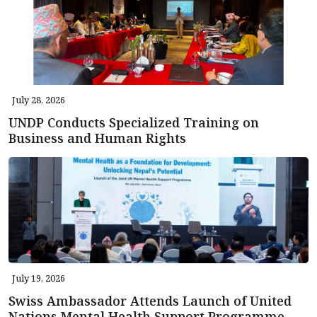
July 28, 2026
UNDP Conducts Specialized Training on
Business and Human Rights
July 19, 2026
Swiss Ambassador Attends Launch of United
Nations Mental Health Support Programme