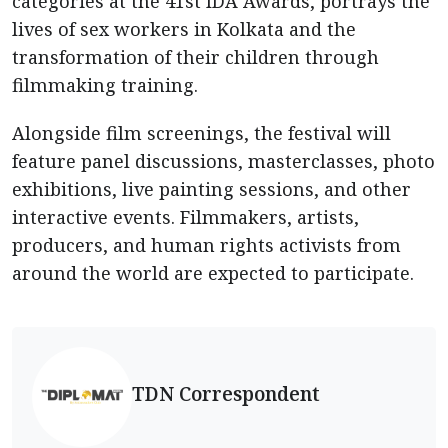
categories at the 41st IDA Awards, portrays the
lives of sex workers in Kolkata and the
transformation of their children through
filmmaking training.
Alongside film screenings, the festival will
feature panel discussions, masterclasses, photo
exhibitions, live painting sessions, and other
interactive events. Filmmakers, artists,
producers, and human rights activists from
around the world are expected to participate.
TDN Correspondent