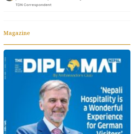
TDN Correspondent
Magazine