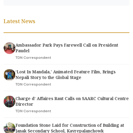
Latest News
Ambassador Park Pays Farewell Call on President
Paudel
TDN Correspondent
‘Lost In Mandala,' Animated Feature Film, Brings
Nepali Story to the Global Stage
TDN Correspondent
Charge d’ Affaires Raut Calls on SAARC Cultural Centre
Director
TDN Correspondent
Foundation Stone Laid for Construction of Building at
Janak Secondary School, Kavrepalanchowk