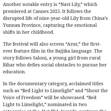
Another notable entry is “Navi Lily,” which
premiered at Cannes 2025. It follows the
disrupted life of nine-year-old Lily from China’s
Yunnan Province, capturing the emotional
shifts in her childhood.
The festival will also screen “Azur,” the first-
ever feature film in the Bajjika language. The
story follows Saloni, a young girl from rural
Bihar who defies social obstacles to pursue her
education.
In the documentary category, acclaimed titles
such as “Red Light to Limelight” and “Shout the
Voice of Freedom” will be showcased. “Red
Light to Limelight,” nominated in two