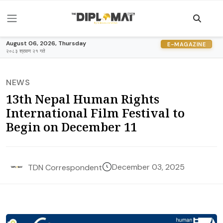
August 06, 2026, Thursday
E-MAGAZINE
२०८३ श्रावण २१ गते
NEWS
13th Nepal Human Rights
International Film Festival to
Begin on December 11
December 03, 2025
TDN Correspondent