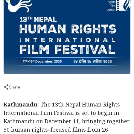
Share
Kathmandu:
The 13th Nepal Human Rights
International Film Festival is set to begin in
Kathmandu on December 11, bringing together
50 human rights–focused films from 26