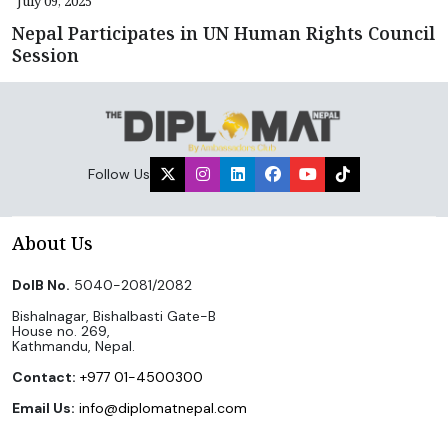
July 09, 2025
Nepal Participates in UN Human Rights Council
Session
Follow Us
About Us
DoIB No.
5040-2081/2082
Bishalnagar, Bishalbasti Gate-B
House no. 269,
Kathmandu, Nepal.
Contact:
+977 01-4500300
Email Us:
info@diplomatnepal.com