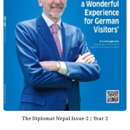
The Diplomat Nepal Issue-2 | Year 2