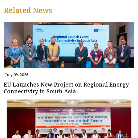
Related News
July 09, 2026
EU Launches New Project on Regional Energy
Connectivity in South Asia