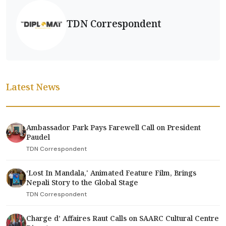
TDN Correspondent
Latest News
Ambassador Park Pays Farewell Call on President
Paudel
TDN Correspondent
‘Lost In Mandala,' Animated Feature Film, Brings
Nepali Story to the Global Stage
TDN Correspondent
Charge d’ Affaires Raut Calls on SAARC Cultural Centre