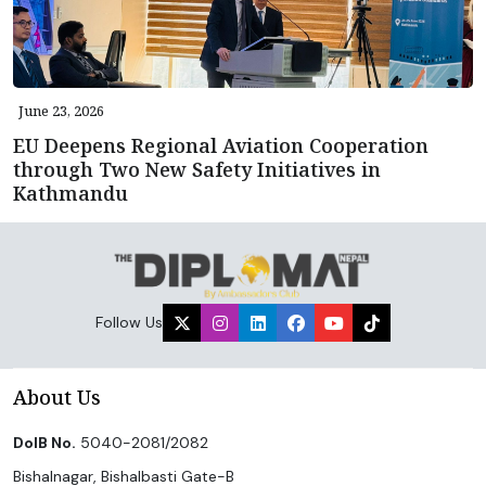
June 23, 2026
EU Deepens Regional Aviation Cooperation
through Two New Safety Initiatives in
Kathmandu
Follow Us
About Us
DoIB No.
5040-2081/2082
Bishalnagar, Bishalbasti Gate-B