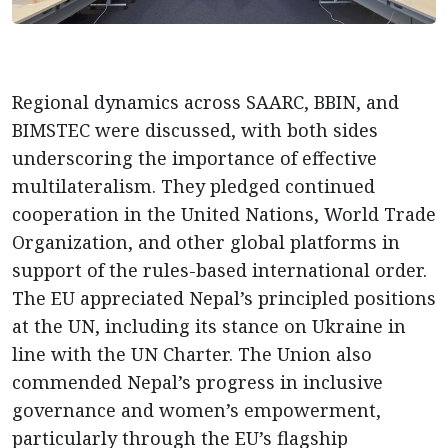
Regional dynamics across SAARC, BBIN, and
BIMSTEC were discussed, with both sides
underscoring the importance of effective
multilateralism. They pledged continued
cooperation in the United Nations, World Trade
Organization, and other global platforms in
support of the rules-based international order.
The EU appreciated Nepal’s principled positions
at the UN, including its stance on Ukraine in
line with the UN Charter. The Union also
commended Nepal’s progress in inclusive
governance and women’s empowerment,
particularly through the EU’s flagship