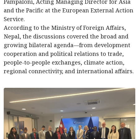
Pampaloni, Acting Managing Director for Asia
and the Pacific at the European External Action
Service.
According to the Ministry of Foreign Affairs,
Nepal, the discussions covered the broad and
growing bilateral agenda—from development
cooperation and political relations to trade,
people-to-people exchanges, climate action,
regional connectivity, and international affairs.