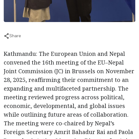
Share
Kathmandu: The European Union and Nepal
convened the 16th meeting of the EU–Nepal
Joint Commission (JC) in Brussels on November
28, 2025, reaffirming their commitment to an
expanding and multifaceted partnership. The
meeting reviewed progress across political,
economic, developmental, and global issues
while outlining future areas of collaboration.
The meeting were co-chaired by Nepal’s
Foreign Secretary Amrit Bahadur Rai and Paola