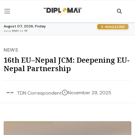
August 07, 2026, Friday
E-MAGAZINE
२०८३ श्रावण २२ गते
NEWS
16th EU–Nepal JCM: Deepening EU-
Nepal Partnership
November 29, 2025
TDN Correspondent