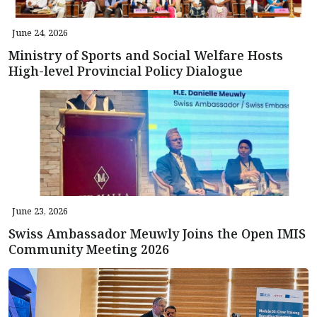
June 24, 2026
Ministry of Sports and Social Welfare Hosts
High-level Provincial Policy Dialogue
June 23, 2026
Swiss Ambassador Meuwly Joins the Open IMIS
Community Meeting 2026