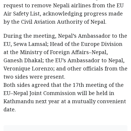
request to remove Nepali airlines from the EU
Air Safety List, acknowledging progress made
by the Civil Aviation Authority of Nepal.
During the meeting, Nepal’s Ambassador to the
EU, Sewa Lamsal; Head of the Europe Division
at the Ministry of Foreign Affairs–Nepal,
Ganesh Dhakal; the EU’s Ambassador to Nepal,
Veronique Lorenzo; and other officials from the
two sides were present.
Both sides agreed that the 17th meeting of the
EU–Nepal Joint Commission will be held in
Kathmandu next year at a mutually convenient
date.