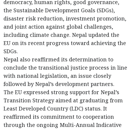
democracy, human rights, good governance,
the Sustainable Development Goals (SDGs),
disaster risk reduction, investment promotion,
and joint action against global challenges,
including climate change. Nepal updated the
EU on its recent progress toward achieving the
SDGs.
Nepal also reaffirmed its determination to
conclude the transitional justice process in line
with national legislation, an issue closely
followed by Nepal’s development partners.
The EU expressed strong support for Nepal’s
Transition Strategy aimed at graduating from
Least Developed Country (LDC) status. It
reaffirmed its commitment to cooperation
through the ongoing Multi-Annual Indicative