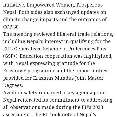
initiative, Empowered Women, Prosperous
Nepal. Both sides also exchanged updates on
climate change impacts and the outcomes of
COP 30.
The meeting reviewed bilateral trade relations,
including Nepal’s interest in qualifying for the
EU’s Generalised Scheme of Preferences Plus
(GSP+). Education cooperation was highlighted,
with Nepal expressing gratitude for the
Erasmus+ programme and the opportunities
provided for Erasmus Mundus Joint Master
Degrees.
Aviation safety remained a key agenda point.
Nepal reiterated its commitment to addressing
all observations made during the EU’s 2023
assessment. The EU took note of Nepal’s