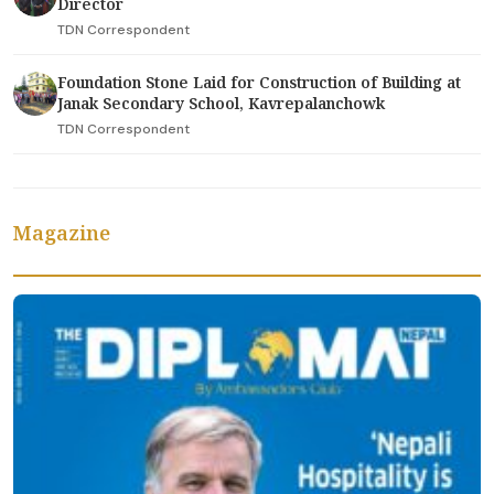
Director
TDN Correspondent
Foundation Stone Laid for Construction of Building at
Janak Secondary School, Kavrepalanchowk
TDN Correspondent
Magazine