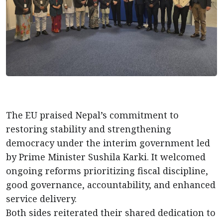
The EU praised Nepal’s commitment to
restoring stability and strengthening
democracy under the interim government led
by Prime Minister Sushila Karki. It welcomed
ongoing reforms prioritizing fiscal discipline,
good governance, accountability, and enhanced
service delivery.
Both sides reiterated their shared dedication to