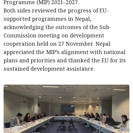
Programme (MIP) 2021–2027.
Both sides reviewed the progress of EU-
supported programmes in Nepal,
acknowledging the outcomes of the Sub-
Commission meeting on development
cooperation held on 27 November. Nepal
appreciated the MIP’s alignment with national
plans and priorities and thanked the EU for its
sustained development assistance.