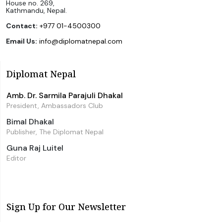
House no. 269,
Kathmandu, Nepal.
Contact:
+977 01-4500300
Email Us:
info@diplomatnepal.com
Diplomat Nepal
Amb. Dr. Sarmila Parajuli Dhakal
President, Ambassadors Club
Bimal Dhakal
Publisher, The Diplomat Nepal
Guna Raj Luitel
Editor
Sign Up for Our Newsletter