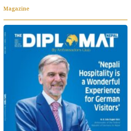
Magazine