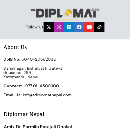
Follow Us
About Us
DoIB No.
5040-2081/2082
Bishalnagar, Bishalbasti Gate-B
House no. 269,
Kathmandu, Nepal.
Contact:
+977 01-4500300
Email Us:
info@diplomatnepal.com
Diplomat Nepal
Amb. Dr. Sarmila Parajuli Dhakal