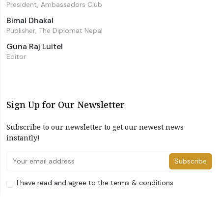
President, Ambassadors Club
Bimal Dhakal
Publisher, The Diplomat Nepal
Guna Raj Luitel
Editor
Sign Up for Our Newsletter
Subscribe to our newsletter to get our newest news
instantly!
Subscribe
I have read and agree to the terms & conditions