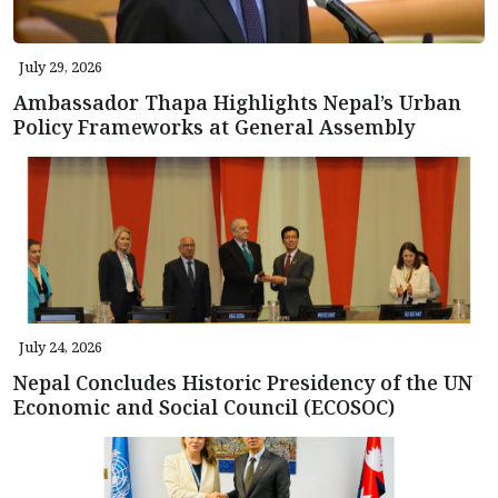
July 29, 2026
Ambassador Thapa Highlights Nepal’s Urban
Policy Frameworks at General Assembly
July 24, 2026
Nepal Concludes Historic Presidency of the UN
Economic and Social Council (ECOSOC)