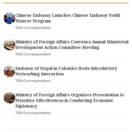
Chinese Embassy Launches Chinese Embassy Youth
Pioneer Program
TDN Correspondent
Ministry of Foreign Affairs Convenes Annual Ministerial
Development Action Committee Meeting
TDN Correspondent
Embassy of Nepal in Colombo Hosts Introductory
Networking Interaction
TDN Correspondent
Ministry of Foreign Affairs Organizes Presentation to
Prioritize Effectiveness in Conducting Economic
Diplomacy
TDN Correspondent