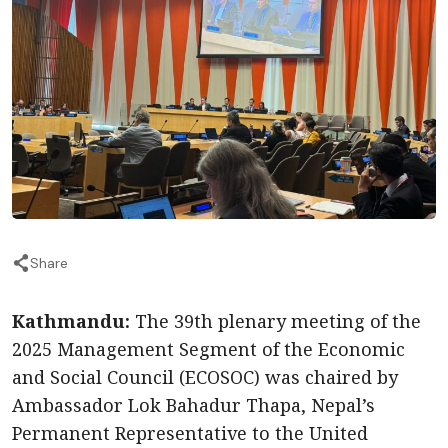
Share
Kathmandu:
The 39th plenary meeting of the
2025 Management Segment of the Economic
and Social Council (ECOSOC) was chaired by
Ambassador Lok Bahadur Thapa, Nepal’s
Permanent Representative to the United