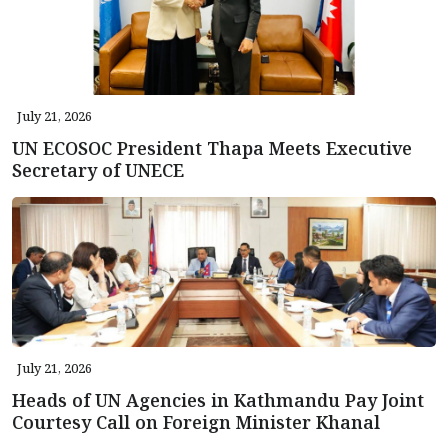
July 21, 2026
UN ECOSOC President Thapa Meets Executive
Secretary of UNECE
July 21, 2026
Heads of UN Agencies in Kathmandu Pay Joint
Courtesy Call on Foreign Minister Khanal