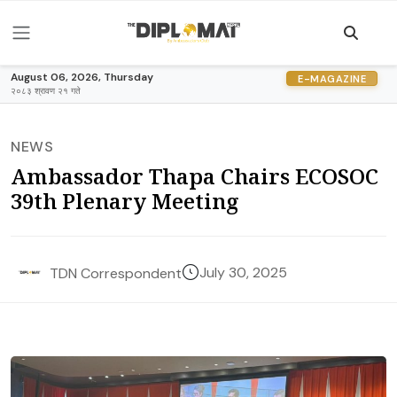
August 06, 2026, Thursday
E-MAGAZINE
२०८३ श्रावण २१ गते
NEWS
Ambassador Thapa Chairs ECOSOC
39th Plenary Meeting
July 30, 2025
TDN Correspondent