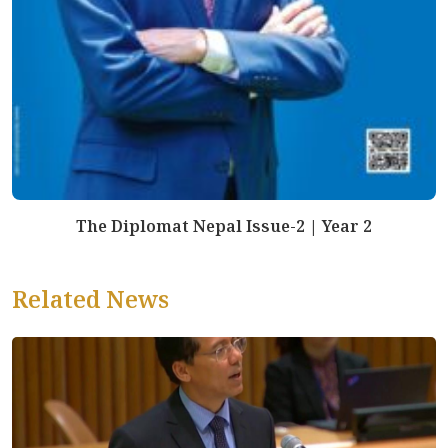
The Diplomat Nepal Issue-2 | Year 2
Related News