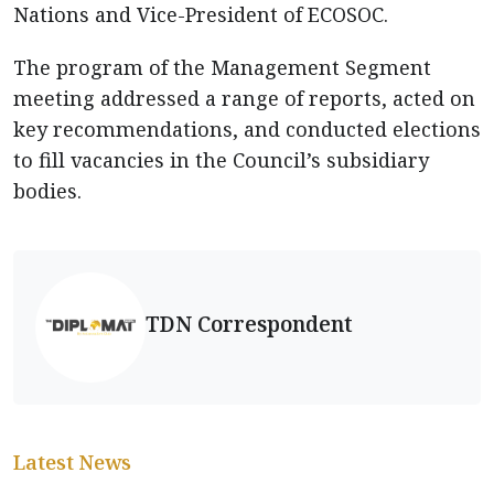
Nations and Vice-President of ECOSOC.
The program of the Management Segment
meeting addressed a range of reports, acted on
key recommendations, and conducted elections
to fill vacancies in the Council’s subsidiary
bodies.
TDN Correspondent
Latest News