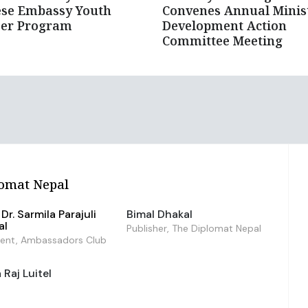
ese Embassy Youth
Convenes Annual Minist
eer Program
Development Action
Committee Meeting
omat Nepal
Dr. Sarmila Parajuli
Bimal Dhakal
al
Publisher, The Diplomat Nepal
dent, Ambassadors Club
Raj Luitel