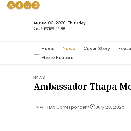
August 06, 2026, Thursday
२०८३ श्रावण २१ गते
Home
News
Cover Story
Featu
Photo Feature
NEWS
Ambassador Thapa Me
July 20, 2025
TDN Correspondent