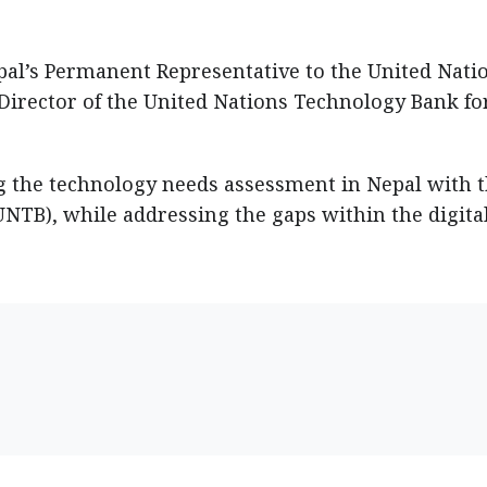
l’s Permanent Representative to the United Natio
irector of the United Nations Technology Bank fo
g the technology needs assessment in Nepal with 
NTB), while addressing the gaps within the digita