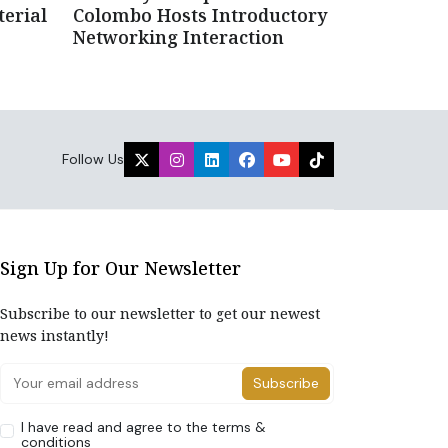
erial
Colombo Hosts Introductory
Networking Interaction
Follow Us
Sign Up for Our Newsletter
Subscribe to our newsletter to get our newest
news instantly!
Subscribe
I have read and agree to the terms &
conditions