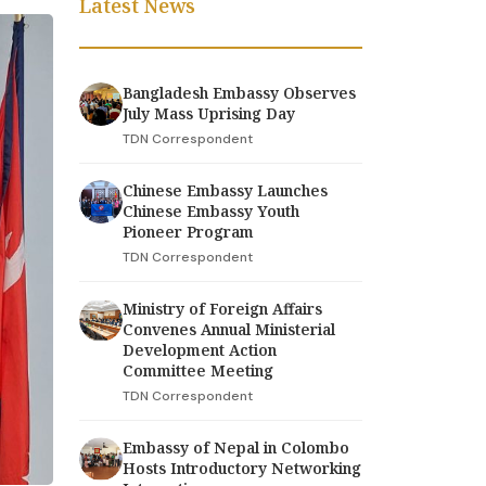
Latest News
Bangladesh Embassy Observes
July Mass Uprising Day
TDN Correspondent
Chinese Embassy Launches
Chinese Embassy Youth
Pioneer Program
TDN Correspondent
Ministry of Foreign Affairs
Convenes Annual Ministerial
Development Action
Committee Meeting
TDN Correspondent
Embassy of Nepal in Colombo
Hosts Introductory Networking