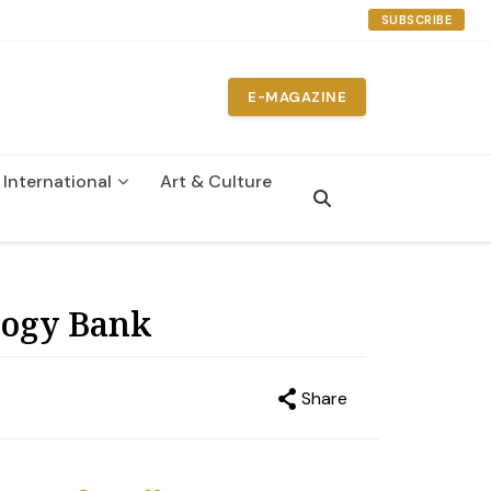
SUBSCRIBE
E-MAGAZINE
International
Art & Culture
n
logy Bank
Share