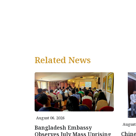
Related News
August 06, 2026
August 
Bangladesh Embassy
Chin
Observes July Mass Uprising