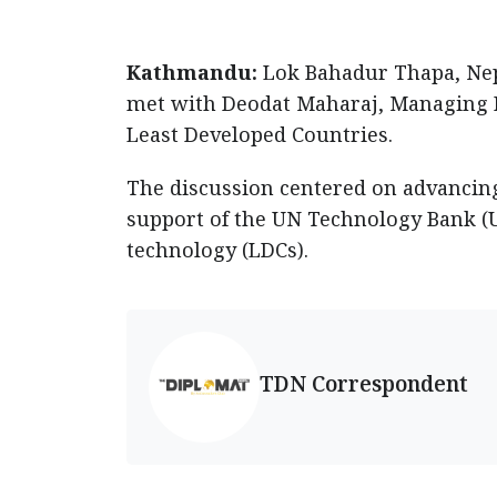
Kathmandu:
Lok Bahadur Thapa, Nepa
met with Deodat Maharaj, Managing D
Least Developed Countries.
The discussion centered on advancin
support of the UN Technology Bank (U
technology (LDCs).
TDN Correspondent