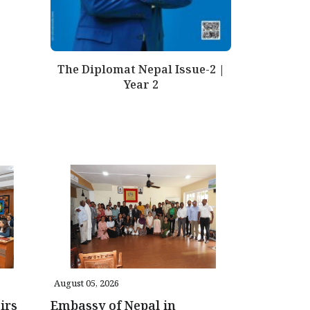
The Diplomat Nepal Issue-2 |
Year 2
August 05, 2026
irs
Embassy of Nepal in