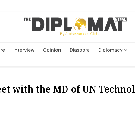
re
Interview
Opinion
Diaspora
Diplomacy
Wildlife and Conservatio
et with the MD of UN Techno