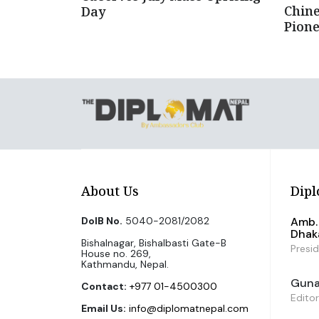
Chin
Day
Pion
About Us
Dipl
DoIB No.
5040-2081/2082
Amb. 
Dhak
Bishalnagar, Bishalbasti Gate-B
Presi
House no. 269,
Kathmandu, Nepal.
Guna 
Contact:
+977 01-4500300
Editor
Email Us:
info@diplomatnepal.com