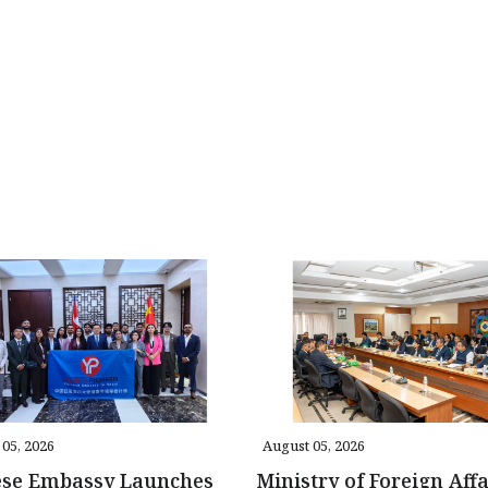
05, 2026
August 05, 2026
ese Embassy Launches
Ministry of Foreign Affa