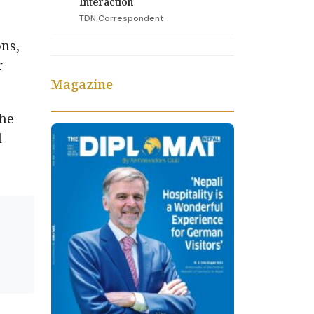
Interaction
TDN Correspondent
ns,
r
Magazine
the
l