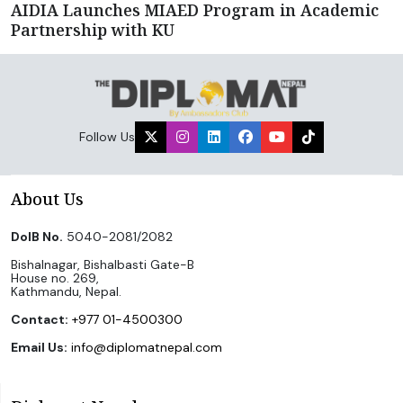
AIDIA Launches MIAED Program in Academic
Partnership with KU
Follow Us
About Us
DoIB No.
5040-2081/2082
Bishalnagar, Bishalbasti Gate-B
House no. 269,
Kathmandu, Nepal.
Contact:
+977 01-4500300
Email Us:
info@diplomatnepal.com