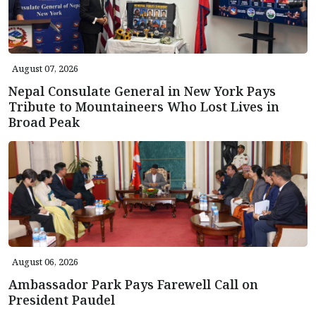
August 07, 2026
Nepal Consulate General in New York Pays
Tribute to Mountaineers Who Lost Lives in
Broad Peak
August 06, 2026
Ambassador Park Pays Farewell Call on
President Paudel