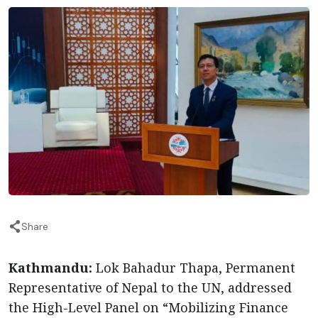
Share
Kathmandu:
Lok Bahadur Thapa, Permanent
Representative of Nepal to the UN, addressed
the High-Level Panel on “Mobilizing Finance