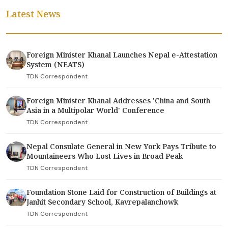
Latest News
Foreign Minister Khanal Launches Nepal e-Attestation
System (NEATS)
TDN Correspondent
Foreign Minister Khanal Addresses 'China and South
Asia in a Multipolar World' Conference
TDN Correspondent
Nepal Consulate General in New York Pays Tribute to
Mountaineers Who Lost Lives in Broad Peak
TDN Correspondent
Foundation Stone Laid for Construction of Buildings at
Janhit Secondary School, Kavrepalanchowk
TDN Correspondent