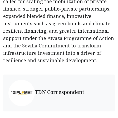
called for scaling the mobilization of private
finance, stronger public-private partnerships,
expanded blended finance, innovative
instruments such as green bonds and climate-
resilient financing, and greater international
support under the Awaza Programme of Action
and the Sevilla Commitment to transform
infrastructure investment into a driver of
resilience and sustainable development.
TDN Correspondent