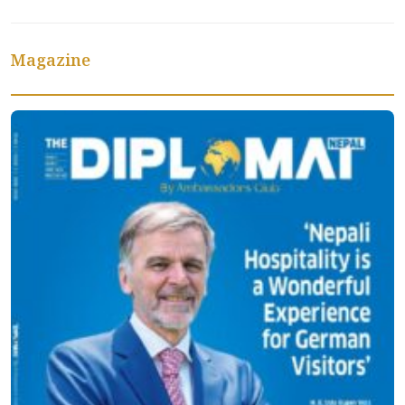
Magazine