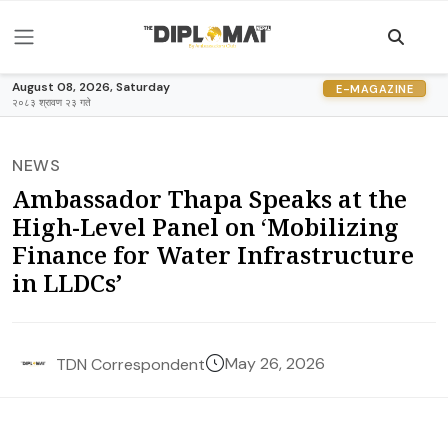
August 08, 2026, Saturday
E-MAGAZINE
२०८३ श्रावण २३ गते
NEWS
Ambassador Thapa Speaks at the
High-Level Panel on ‘Mobilizing
Finance for Water Infrastructure
in LLDCs’
May 26, 2026
TDN Correspondent