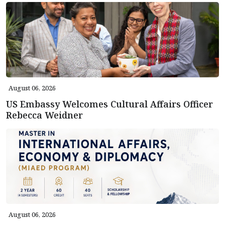
August 06, 2026
US Embassy Welcomes Cultural Affairs Officer
Rebecca Weidner
August 06, 2026