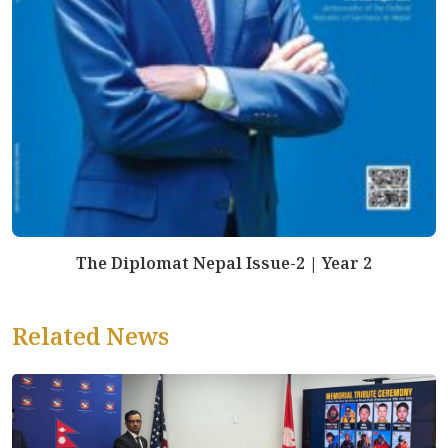
The Diplomat Nepal Issue-2 | Year 2
Related News