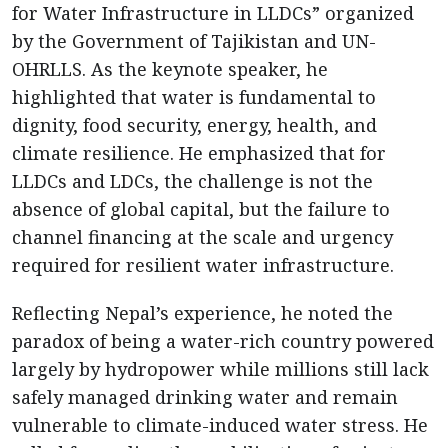
for Water Infrastructure in LLDCs” organized
by the Government of Tajikistan and UN-
OHRLLS. As the keynote speaker, he
highlighted that water is fundamental to
dignity, food security, energy, health, and
climate resilience. He emphasized that for
LLDCs and LDCs, the challenge is not the
absence of global capital, but the failure to
channel financing at the scale and urgency
required for resilient water infrastructure.
Reflecting Nepal’s experience, he noted the
paradox of being a water-rich country powered
largely by hydropower while millions still lack
safely managed drinking water and remain
vulnerable to climate-induced water stress. He