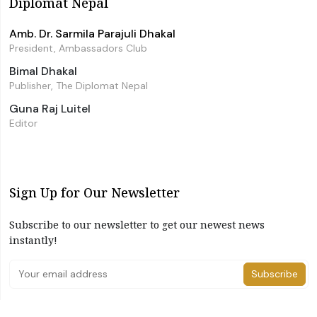
Diplomat Nepal
Amb. Dr. Sarmila Parajuli Dhakal
President, Ambassadors Club
Bimal Dhakal
Publisher, The Diplomat Nepal
Guna Raj Luitel
Editor
Sign Up for Our Newsletter
Subscribe to our newsletter to get our newest news
instantly!
Subscribe
I have read and agree to the terms & conditions