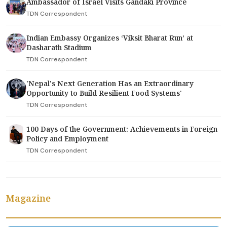
Ambassador of Israel Visits Gandaki Province
TDN Correspondent
Indian Embassy Organizes ‘Viksit Bharat Run’ at
Dasharath Stadium
TDN Correspondent
'Nepal's Next Generation Has an Extraordinary
Opportunity to Build Resilient Food Systems'
TDN Correspondent
100 Days of the Government: Achievements in Foreign
Policy and Employment
TDN Correspondent
Magazine