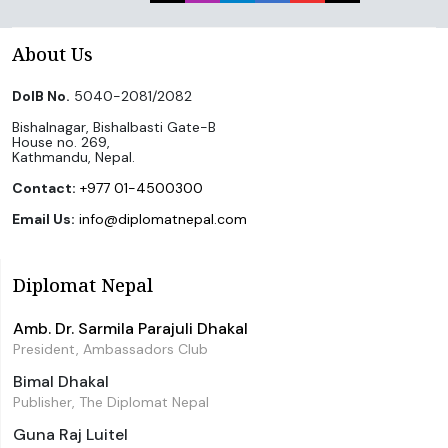
About Us
DoIB No.
5040-2081/2082
Bishalnagar, Bishalbasti Gate-B
House no. 269,
Kathmandu, Nepal.
Contact:
+977 01-4500300
Email Us:
info@diplomatnepal.com
Diplomat Nepal
Amb. Dr. Sarmila Parajuli Dhakal
President, Ambassadors Club
Bimal Dhakal
Publisher, The Diplomat Nepal
Guna Raj Luitel