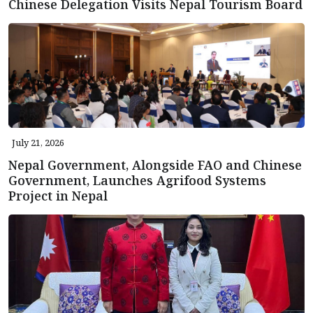
Chinese Delegation Visits Nepal Tourism Board
July 21, 2026
Nepal Government, Alongside FAO and Chinese
Government, Launches Agrifood Systems
Project in Nepal