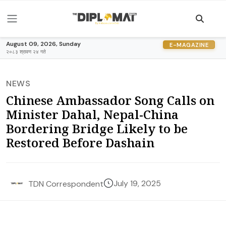
August 09, 2026, Sunday
E-MAGAZINE
२०८३ श्रावण २४ गते
NEWS
Chinese Ambassador Song Calls on
Minister Dahal, Nepal-China
Bordering Bridge Likely to be
Restored Before Dashain
July 19, 2025
TDN Correspondent