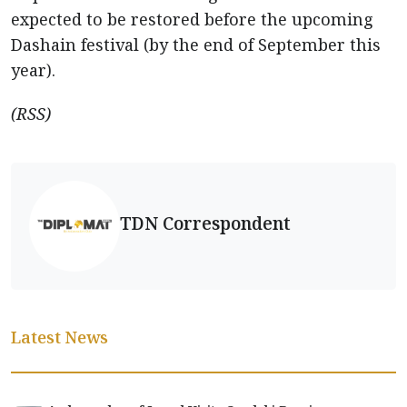
expected to be restored before the upcoming
Dashain festival (by the end of September this
year).
(RSS)
TDN Correspondent
Latest News