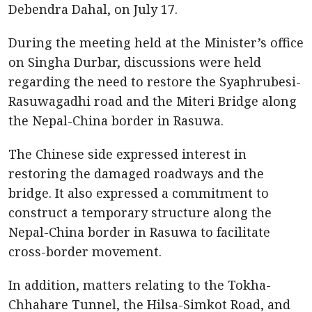
Debendra Dahal, on July 17.
During the meeting held at the Minister’s office
on Singha Durbar, discussions were held
regarding the need to restore the Syaphrubesi-
Rasuwagadhi road and the Miteri Bridge along
the Nepal-China border in Rasuwa.
The Chinese side expressed interest in
restoring the damaged roadways and the
bridge. It also expressed a commitment to
construct a temporary structure along the
Nepal-China border in Rasuwa to facilitate
cross-border movement.
In addition, matters relating to the Tokha-
Chhahare Tunnel, the Hilsa-Simkot Road, and