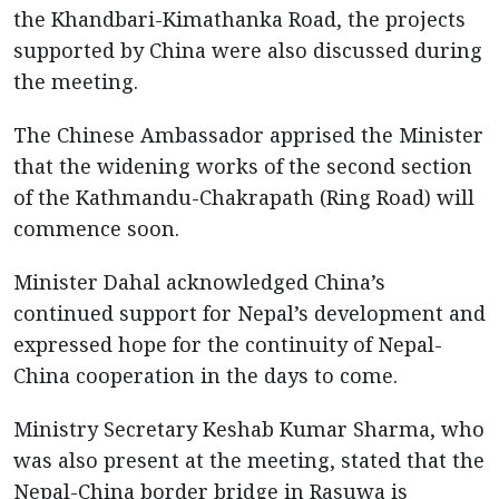
the Khandbari-Kimathanka Road, the projects
supported by China were also discussed during
the meeting.
The Chinese Ambassador apprised the Minister
that the widening works of the second section
of the Kathmandu-Chakrapath (Ring Road) will
commence soon.
Minister Dahal acknowledged China’s
continued support for Nepal’s development and
expressed hope for the continuity of Nepal-
China cooperation in the days to come.
Ministry Secretary Keshab Kumar Sharma, who
was also present at the meeting, stated that the
Nepal-China border bridge in Rasuwa is