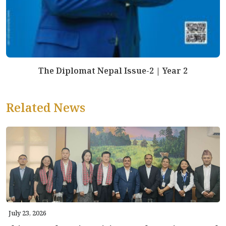
The Diplomat Nepal Issue-2 | Year 2
Related News
July 23, 2026