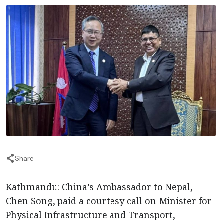
Share
Kathmandu: China’s Ambassador to Nepal,
Chen Song, paid a courtesy call on Minister for
Physical Infrastructure and Transport,