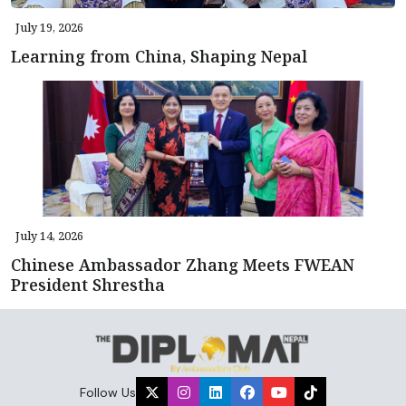
July 19, 2026
Learning from China, Shaping Nepal
July 14, 2026
Chinese Ambassador Zhang Meets FWEAN
President Shrestha
Follow Us