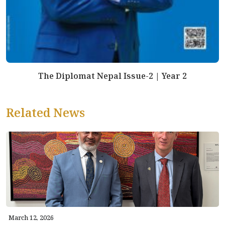
The Diplomat Nepal Issue-2 | Year 2
Related News
March 12, 2026