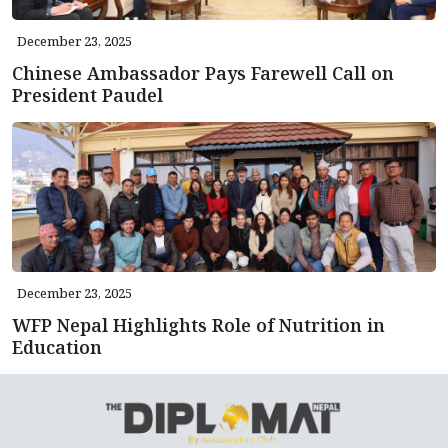
December 23, 2025
Chinese Ambassador Pays Farewell Call on
President Paudel
December 23, 2025
WFP Nepal Highlights Role of Nutrition in
Education