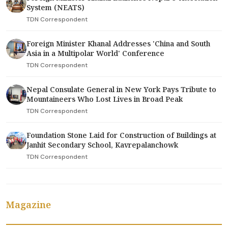
System (NEATS)
TDN Correspondent
Foreign Minister Khanal Addresses 'China and South
Asia in a Multipolar World' Conference
TDN Correspondent
Nepal Consulate General in New York Pays Tribute to
Mountaineers Who Lost Lives in Broad Peak
TDN Correspondent
Foundation Stone Laid for Construction of Buildings at
Janhit Secondary School, Kavrepalanchowk
TDN Correspondent
Magazine