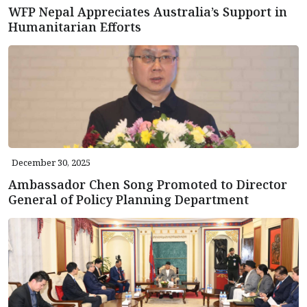
WFP Nepal Appreciates Australia’s Support in
Humanitarian Efforts
December 30, 2025
Ambassador Chen Song Promoted to Director
General of Policy Planning Department