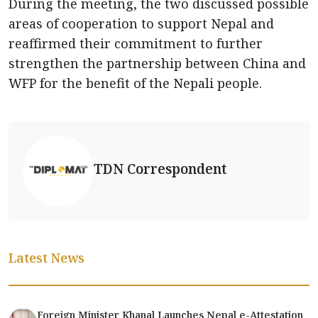
During the meeting, the two discussed possible
areas of cooperation to support Nepal and
reaffirmed their commitment to further
strengthen the partnership between China and
WFP for the benefit of the Nepali people.
TDN Correspondent
Latest News
Foreign Minister Khanal Launches Nepal e-Attestation