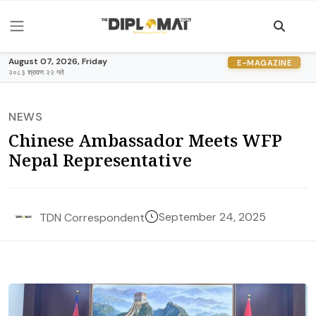
August 07, 2026, Friday
E-MAGAZINE
२०८३ श्रावण २२ गते
NEWS
Chinese Ambassador Meets WFP
Nepal Representative
September 24, 2025
TDN Correspondent