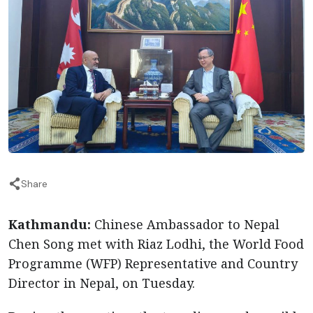
Share
Kathmandu:
Chinese Ambassador to Nepal
Chen Song met with Riaz Lodhi, the World Food
Programme (WFP) Representative and Country
Director in Nepal, on Tuesday.