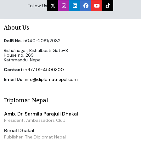
Follow Us
About Us
DoIB No.
5040-2081/2082
Bishalnagar, Bishalbasti Gate-B
House no. 269,
Kathmandu, Nepal.
Contact:
+977 01-4500300
Email Us:
info@diplomatnepal.com
Diplomat Nepal
Amb. Dr. Sarmila Parajuli Dhakal
President, Ambassadors Club
Bimal Dhakal
Publisher, The Diplomat Nepal