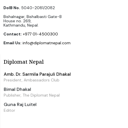
DoIB No.
5040-2081/2082
Bishalnagar, Bishalbasti Gate-B
House no. 269,
Kathmandu, Nepal.
Contact:
+977 01-4500300
Email Us:
info@diplomatnepal.com
Diplomat Nepal
Amb. Dr. Sarmila Parajuli Dhakal
President, Ambassadors Club
Bimal Dhakal
Publisher, The Diplomat Nepal
Guna Raj Luitel
Editor