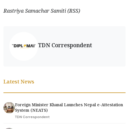
Rastriya Samachar Samiti (RSS)
TDN Correspondent
Latest News
Foreign Minister Khanal Launches Nepal e-Attestation
System (NEATS)
TDN Correspondent