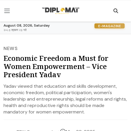
August 08, 2026, Saturday
E-MAGAZINE
२०८३ श्रावण २३ गते
NEWS
Economic Freedom a Must for
Women Empowerment – Vice
President Yadav
Yadav viewed that education and skills development,
economic freedom, political participation, women's
leadership and entrepreneurship, legal reforms and rights,
health and reproductive rights should be made
mandatory for women empowerment.