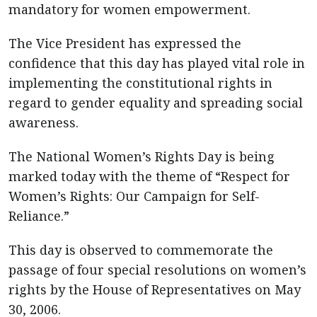
mandatory for women empowerment.
The Vice President has expressed the
confidence that this day has played vital role in
implementing the constitutional rights in
regard to gender equality and spreading social
awareness.
The National Women’s Rights Day is being
marked today with the theme of “Respect for
Women’s Rights: Our Campaign for Self-
Reliance.”
This day is observed to commemorate the
passage of four special resolutions on women’s
rights by the House of Representatives on May
30, 2006.