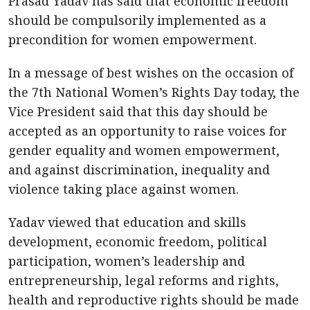
Prasad Yadav has said that economic freedom
should be compulsorily implemented as a
precondition for women empowerment.
In a message of best wishes on the occasion of
the 7th National Women’s Rights Day today, the
Vice President said that this day should be
accepted as an opportunity to raise voices for
gender equality and women empowerment,
and against discrimination, inequality and
violence taking place against women.
Yadav viewed that education and skills
development, economic freedom, political
participation, women’s leadership and
entrepreneurship, legal reforms and rights,
health and reproductive rights should be made