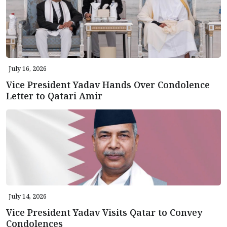
July 16, 2026
Vice President Yadav Hands Over Condolence
Letter to Qatari Amir
July 14, 2026
Vice President Yadav Visits Qatar to Convey
Condolences