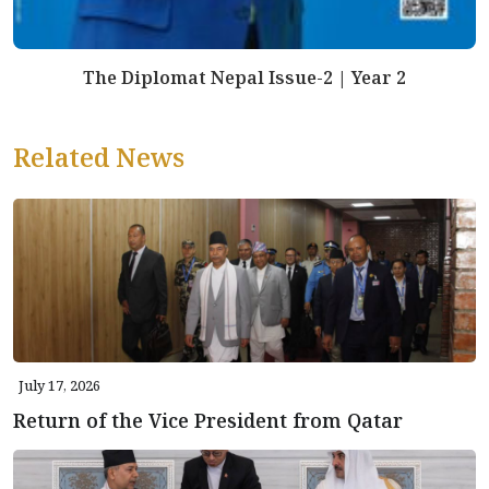
The Diplomat Nepal Issue-2 | Year 2
Related News
July 17, 2026
Return of the Vice President from Qatar