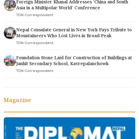
Foreign Minister Khanal Addresses 'China and South
Asia in a Multipolar World' Conference
TDN Correspondent
Nepal Consulate General in New York Pays Tribute to
Mountaineers Who Lost Lives in Broad Peak
TDN Correspondent
Foundation Stone Laid for Construction of Buildings at
Janhit Secondary School, Kavrepalanchowk
TDN Correspondent
Magazine