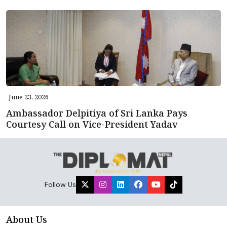
June 23, 2026
Ambassador Delpitiya of Sri Lanka Pays
Courtesy Call on Vice-President Yadav
Follow Us
About Us