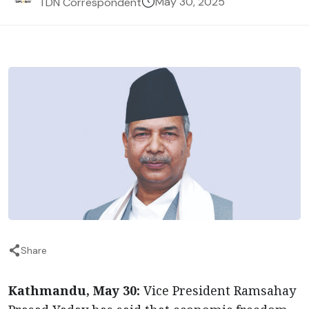
May 30, 2025
TDN Correspondent
Share
Kathmandu, May 30:
Vice President Ramsahay