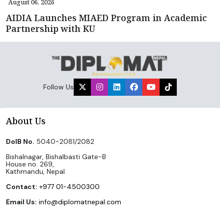
August 06, 2026
AIDIA Launches MIAED Program in Academic
Partnership with KU
Follow Us
About Us
DoIB No.
5040-2081/2082
Bishalnagar, Bishalbasti Gate-B
House no. 269,
Kathmandu, Nepal.
Contact:
+977 01-4500300
Email Us:
info@diplomatnepal.com