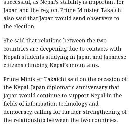
successful, as Nepal’s stability is important for
Japan and the region. Prime Minister Takaichi
also said that Japan would send observers to
the election.
She said that relations between the two
countries are deepening due to contacts with
Nepali students studying in Japan and Japanese
citizens climbing Nepal’s mountains.
Prime Minister Takaichi said on the occasion of
the Nepal–Japan diplomatic anniversary that
Japan would continue to support Nepal in the
fields of information technology and
democracy, calling for further strengthening of
the relationship between the two countries.