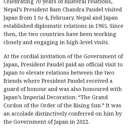
Celebrating 70 years of bilateral relations,
Nepal’s President Ram Chandra Paudel visited
Japan from 1 to 4, February. Nepal and Japan
established diplomatic relations in 1965. Since
then, the two countries have been working
closely and engaging in high-level visits.
At the cordial invitation of the Government of
Japan, President Paudel paid an official visit to
Japan to elevate relations between the two
friends where President Paudel received a
guard of honour and was also honoured with
Japan’s Imperial Decoration: “The Grand
Cordon of the Order of the Rising Sun.” It was
an accolade distinctively conferred on him by
the Government of Japan in 2022.