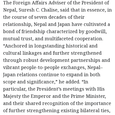
The Foreign Affairs Adviser of the President of
Nepal, Suresh C. Chalise, said that in essence, in
the course of seven decades of their
relationship, Nepal and Japan have cultivated a
bond of friendship characterized by goodwill,
mutual trust, and multifaceted cooperation.
“Anchored in longstanding historical and
cultural linkages and further strengthened
through robust development partnerships and
vibrant people-to-people exchanges, Nepal–
Japan relations continue to expand in both
scope and significance,” he added. “In
particular, the President’s meetings with His
Majesty the Emperor and the Prime Minister,
and their shared recognition of the importance
of further strengthening existing bilateral ties,