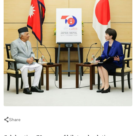
Share