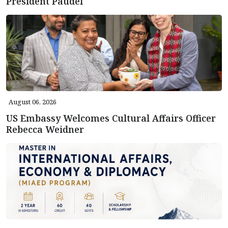
President Paudel
August 06, 2026
US Embassy Welcomes Cultural Affairs Officer
Rebecca Weidner