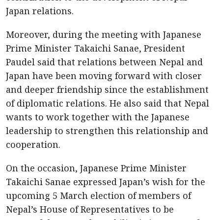
Japan relations.
Moreover, during the meeting with Japanese
Prime Minister Takaichi Sanae, President
Paudel said that relations between Nepal and
Japan have been moving forward with closer
and deeper friendship since the establishment
of diplomatic relations. He also said that Nepal
wants to work together with the Japanese
leadership to strengthen this relationship and
cooperation.
On the occasion, Japanese Prime Minister
Takaichi Sanae expressed Japan’s wish for the
upcoming 5 March election of members of
Nepal’s House of Representatives to be