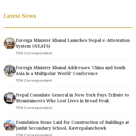
Latest News
Foreign Minister Khanal Launches Nepal e-Attestation
System (NEATS)
TDN Correspondent
Foreign Minister Khanal Addresses 'China and South
Asia in a Multipolar World' Conference
TDN Correspondent
Nepal Consulate General in New York Pays Tribute to
Mountaineers Who Lost Lives in Broad Peak
TDN Correspondent
Foundation Stone Laid for Construction of Buildings at
Janhit Secondary School, Kavrepalanchowk
TDN Correspondent