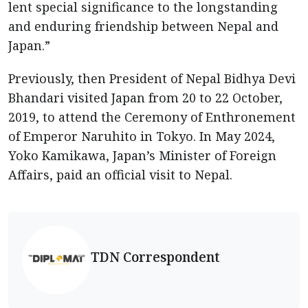
lent special significance to the longstanding
and enduring friendship between Nepal and
Japan.”
Previously, then President of Nepal Bidhya Devi
Bhandari visited Japan from 20 to 22 October,
2019, to attend the Ceremony of Enthronement
of Emperor Naruhito in Tokyo. In May 2024,
Yoko Kamikawa, Japan’s Minister of Foreign
Affairs, paid an official visit to Nepal.
TDN Correspondent