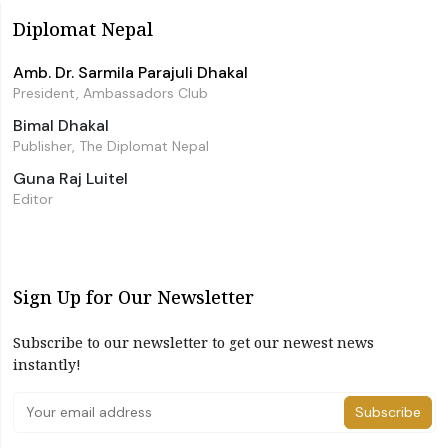
Diplomat Nepal
Amb. Dr. Sarmila Parajuli Dhakal
President, Ambassadors Club
Bimal Dhakal
Publisher, The Diplomat Nepal
Guna Raj Luitel
Editor
Sign Up for Our Newsletter
Subscribe to our newsletter to get our newest news
instantly!
Subscribe