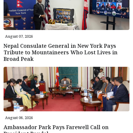
August 07, 2026
Nepal Consulate General in New York Pays
Tribute to Mountaineers Who Lost Lives in
Broad Peak
August 06, 2026
Ambassador Park Pays Farewell Call on