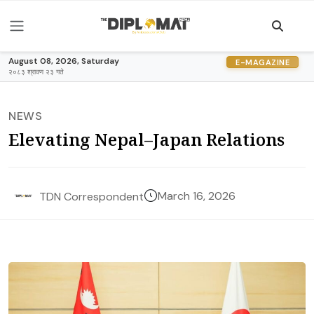
August 08, 2026, Saturday
E-MAGAZINE
२०८३ श्रावण २३ गते
NEWS
Elevating Nepal–Japan Relations
March 16, 2026
TDN Correspondent