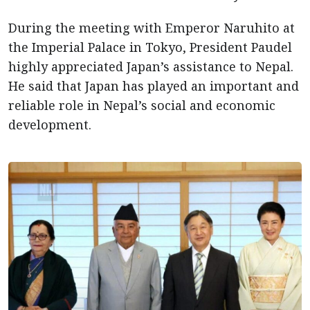
During the meeting with Emperor Naruhito at
the Imperial Palace in Tokyo, President Paudel
highly appreciated Japan’s assistance to Nepal.
He said that Japan has played an important and
reliable role in Nepal’s social and economic
development.