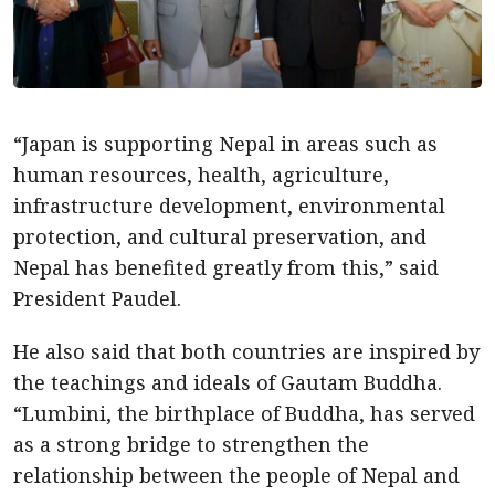
“Japan is supporting Nepal in areas such as
human resources, health, agriculture,
infrastructure development, environmental
protection, and cultural preservation, and
Nepal has benefited greatly from this,” said
President Paudel.
He also said that both countries are inspired by
the teachings and ideals of Gautam Buddha.
“Lumbini, the birthplace of Buddha, has served
as a strong bridge to strengthen the
relationship between the people of Nepal and