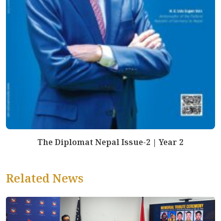
The Diplomat Nepal Issue-2 | Year 2
Related News