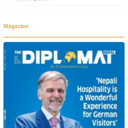
Magazine