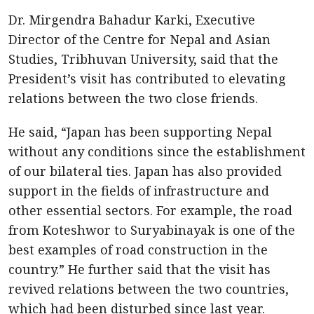
Dr. Mirgendra Bahadur Karki, Executive
Director of the Centre for Nepal and Asian
Studies, Tribhuvan University, said that the
President’s visit has contributed to elevating
relations between the two close friends.
He said, “Japan has been supporting Nepal
without any conditions since the establishment
of our bilateral ties. Japan has also provided
support in the fields of infrastructure and
other essential sectors. For example, the road
from Koteshwor to Suryabinayak is one of the
best examples of road construction in the
country.” He further said that the visit has
revived relations between the two countries,
which had been disturbed since last year.