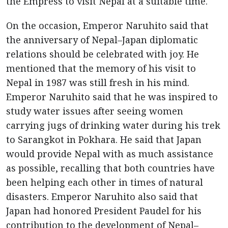
the Empress to visit Nepal at a suitable time.
On the occasion, Emperor Naruhito said that
the anniversary of Nepal–Japan diplomatic
relations should be celebrated with joy. He
mentioned that the memory of his visit to
Nepal in 1987 was still fresh in his mind.
Emperor Naruhito said that he was inspired to
study water issues after seeing women
carrying jugs of drinking water during his trek
to Sarangkot in Pokhara. He said that Japan
would provide Nepal with as much assistance
as possible, recalling that both countries have
been helping each other in times of natural
disasters. Emperor Naruhito also said that
Japan had honored President Paudel for his
contribution to the development of Nepal–