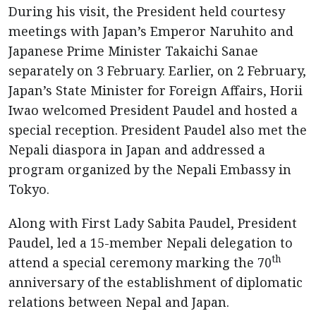
During his visit, the President held courtesy
meetings with Japan’s Emperor Naruhito and
Japanese Prime Minister Takaichi Sanae
separately on 3 February. Earlier, on 2 February,
Japan’s State Minister for Foreign Affairs, Horii
Iwao welcomed President Paudel and hosted a
special reception. President Paudel also met the
Nepali diaspora in Japan and addressed a
program organized by the Nepali Embassy in
Tokyo.
Along with First Lady Sabita Paudel, President
Paudel, led a 15-member Nepali delegation to
th
attend a special ceremony marking the 70
anniversary of the establishment of diplomatic
relations between Nepal and Japan.