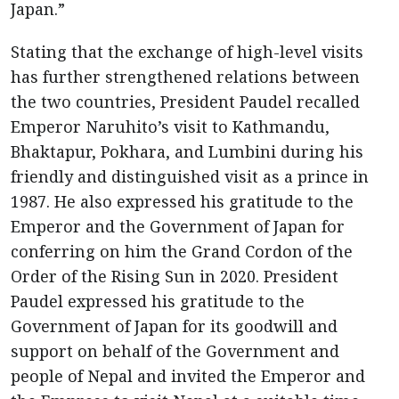
Japan.”
Stating that the exchange of high-level visits
has further strengthened relations between
the two countries, President Paudel recalled
Emperor Naruhito’s visit to Kathmandu,
Bhaktapur, Pokhara, and Lumbini during his
friendly and distinguished visit as a prince in
1987. He also expressed his gratitude to the
Emperor and the Government of Japan for
conferring on him the Grand Cordon of the
Order of the Rising Sun in 2020. President
Paudel expressed his gratitude to the
Government of Japan for its goodwill and
support on behalf of the Government and
people of Nepal and invited the Emperor and