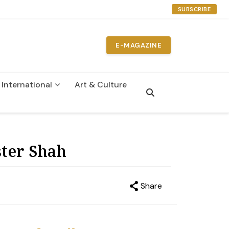
SUBSCRIBE
E-MAGAZINE
International
Art & Culture
n
ster Shah
Share