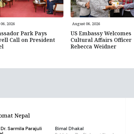
06, 2026
August 06, 2026
ssador Park Pays
US Embassy Welcomes
ell Call on President
Cultural Affairs Officer
el
Rebecca Weidner
omat Nepal
Dr. Sarmila Parajuli
Bimal Dhakal
al