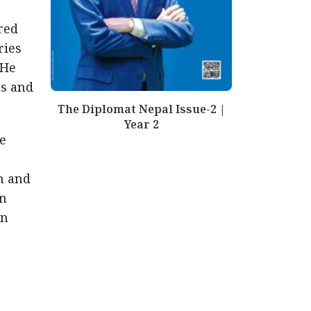
red
ries
 He
ts and
The Diplomat Nepal Issue-2 |
Year 2
e
n and
en
on