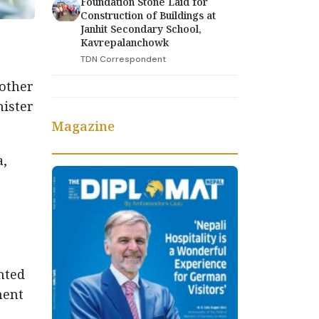
Foundation Stone Laid for
Construction of Buildings at
Janhit Secondary School,
Kavrepalanchowk
TDN Correspondent
other
nister
Magazine
a,
hted
ment