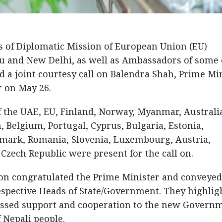
of Diplomatic Mission of European Union (EU)
 and New Delhi, as well as Ambassadors of some 
 a joint courtesy call on Balendra Shah, Prime Mi
ar on May 26.
 the UAE, EU, Finland, Norway, Myanmar, Australi
 Belgium, Portugal, Cyprus, Bulgaria, Estonia,
enmark, Romania, Slovenia, Luxembourg, Austria,
 Czech Republic were present for the call on.
n congratulated the Prime Minister and conveyed
espective Heads of State/Government. They highlig
essed support and cooperation to the new Govern
f Nepali people.