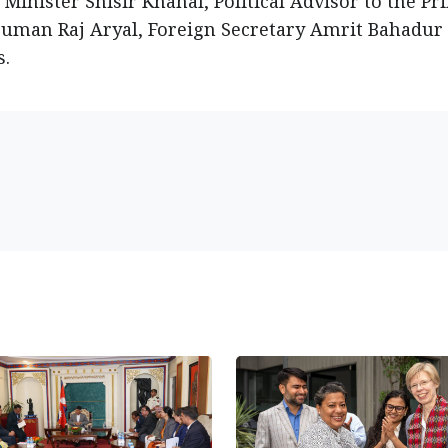
Minister Shisir Khanal, Political Advisor to the Pr
Suman Raj Aryal, Foreign Secretary Amrit Bahadur 
s.