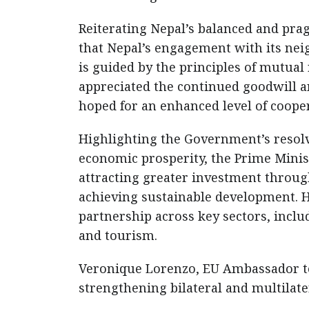
Reiterating Nepal’s balanced and pra
that Nepal’s engagement with its nei
is guided by the principles of mutual
appreciated the continued goodwill a
hoped for an enhanced level of cooper
Highlighting the Government’s resol
economic prosperity, the Prime Minis
attracting greater investment throu
achieving sustainable development. 
partnership across key sectors, inclu
and tourism.
Veronique Lorenzo, EU Ambassador to
strengthening bilateral and multilater