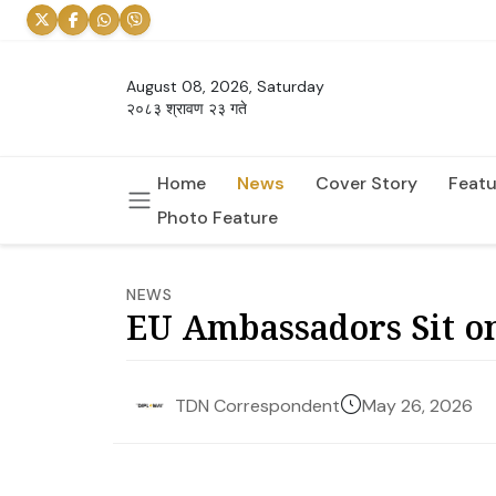
August 08, 2026, Saturday
२०८३ श्रावण २३ गते
Home
News
Cover Story
Featu
Photo Feature
NEWS
EU Ambassadors Sit on
May 26, 2026
TDN Correspondent