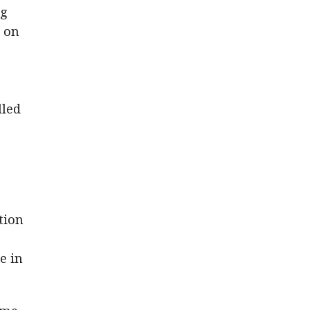
ng
d on
lled
tion
e in