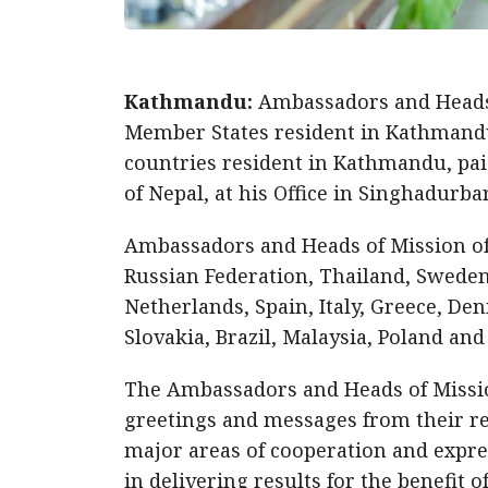
Kathmandu:
Ambassadors and Heads 
Member States resident in Kathmandu
countries resident in Kathmandu, paid
of Nepal, at his Office in Singhadurb
Ambassadors and Heads of Mission of
Russian Federation, Thailand, Sweden,
Netherlands, Spain, Italy, Greece, D
Slovakia, Brazil, Malaysia, Poland and
The Ambassadors and Heads of Missio
greetings and messages from their r
major areas of cooperation and expr
in delivering results for the benefit o