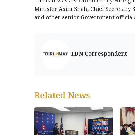
The call was also attended by Foreign 
Minister Asim Shah, Chief Secretary 
and other senior Government official
TDN Correspondent
Related News