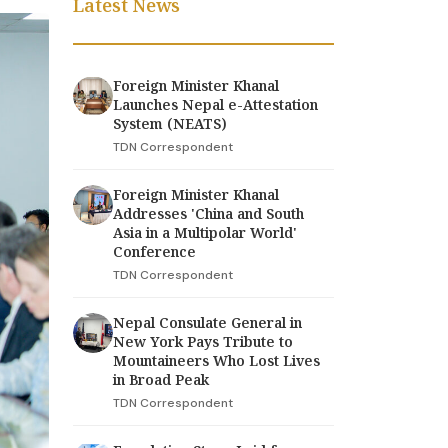
Latest News
Foreign Minister Khanal
Launches Nepal e-Attestation
System (NEATS)
TDN Correspondent
Foreign Minister Khanal
Addresses 'China and South
Asia in a Multipolar World'
Conference
TDN Correspondent
Nepal Consulate General in
New York Pays Tribute to
Mountaineers Who Lost Lives
in Broad Peak
TDN Correspondent