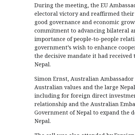
During the meeting, the EU Ambassa
electoral victory and reaffirmed thei
good governance and economic growth
commitment to advancing bilateral an
importance of people-to-people relati
government’s wish to enhance cooper
the decisive mandate it had received t
Nepal.
Simon Ernst, Australian Ambassador t
Australian values and the large Nepal
including for foreign direct investme
relationship and the Australian Emba
Government of Nepal to expand the del
Nepal.