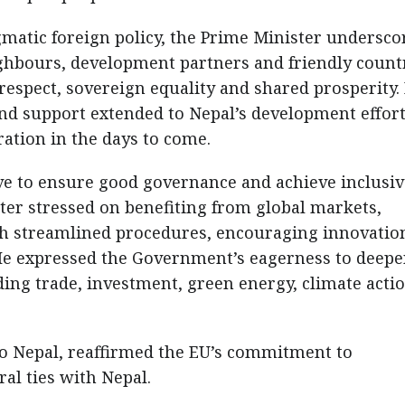
gmatic foreign policy, the Prime Minister undersco
ghbours, development partners and friendly count
 respect, sovereign equality and shared prosperity.
nd support extended to Nepal’s development effor
ation in the days to come.
ve to ensure good governance and achieve inclusiv
ter stressed on benefiting from global markets,
gh streamlined procedures, encouraging innovatio
He expressed the Government’s eagerness to deep
ding trade, investment, green energy, climate acti
 Nepal, reaffirmed the EU’s commitment to
al ties with Nepal.