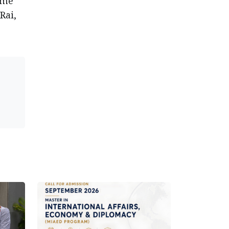
ime
Rai,