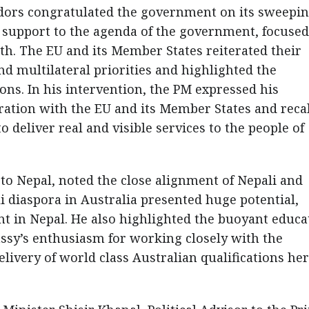
dors congratulated the government on its sweepi
r support to the agenda of the government, focuse
. The EU and its Member States reiterated their
d multilateral priorities and highlighted the
ons. In his intervention, the PM expressed his
ation with the EU and its Member States and reca
o deliver real and visible services to the people of
o Nepal, noted the close alignment of Nepali and
i diaspora in Australia presented huge potential,
nt in Nepal. He also highlighted the buoyant educa
ssy’s enthusiasm for working closely with the
ivery of world class Australian qualifications her