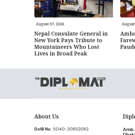
August 07, 2026
August 
Nepal Consulate General in
Amba
New York Pays Tribute to
Farew
Mountaineers Who Lost
Paud
Lives in Broad Peak
About Us
Dipl
DoIB No.
5040-2081/2082
Amb. 
Dhak