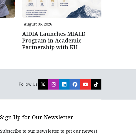
August 06, 2026
AIDIA Launches MIAED
Program in Academic
Partnership with KU
Follow Us
Sign Up for Our Newsletter
Subscribe to our newsletter to get our newest