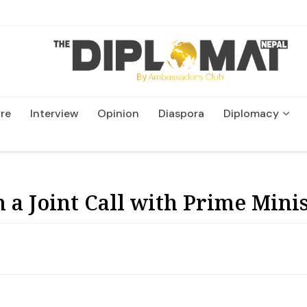
re
Interview
Opinion
Diaspora
Diplomacy
Wildlife and Conservatio
 a Joint Call with Prime Mini