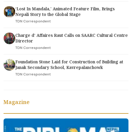
‘Lost In Mandala,' Animated Feature Film, Brings
Nepali Story to the Global Stage
TDN Correspondent
Charge d’ Affaires Raut Calls on SAARC Cultural Centre
Director
TDN Correspondent
Foundation Stone Laid for Construction of Building at
Janak Secondary School, Kavrepalanchowk
TDN Correspondent
Magazine