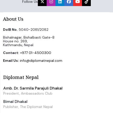
Follow Us
About Us
DoIB No.
5040-2081/2082
Bishalnagar, Bishalbasti Gate-B
House no. 269,
Kathmandu, Nepal.
Contact:
+977 01-4500300
Email Us:
info@diplomatnepal.com
Diplomat Nepal
Amb. Dr. Sarmila Parajuli Dhakal
President, Ambassadors Club
Bimal Dhakal
Publisher, The Diplomat Nepal