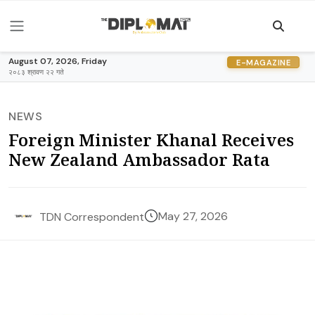
August 07, 2026, Friday
E-MAGAZINE
२०८३ श्रावण २२ गते
NEWS
Foreign Minister Khanal Receives
New Zealand Ambassador Rata
May 27, 2026
TDN Correspondent