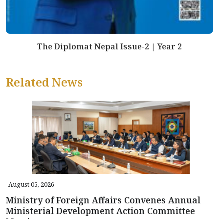
The Diplomat Nepal Issue-2 | Year 2
Related News
August 05, 2026
Ministry of Foreign Affairs Convenes Annual
Ministerial Development Action Committee