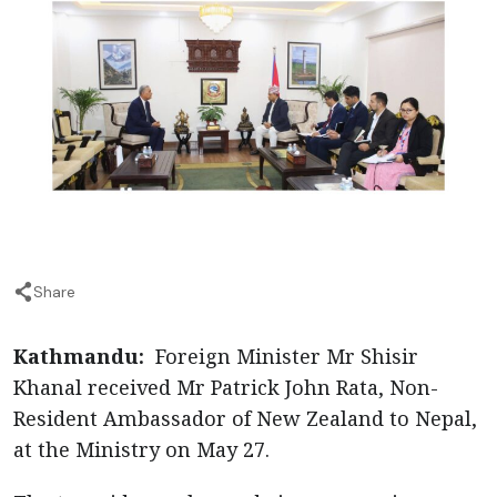
Share
Kathmandu:
Foreign Minister Mr Shisir
Khanal received Mr Patrick John Rata, Non-
Resident Ambassador of New Zealand to Nepal,
at the Ministry on May 27.