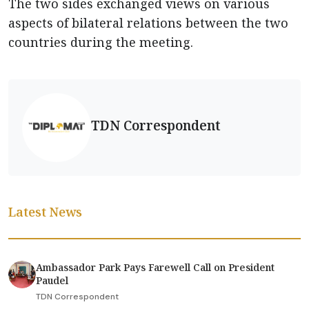
The two sides exchanged views on various
aspects of bilateral relations between the two
countries during the meeting.
TDN Correspondent
Latest News
Ambassador Park Pays Farewell Call on President
Paudel
TDN Correspondent