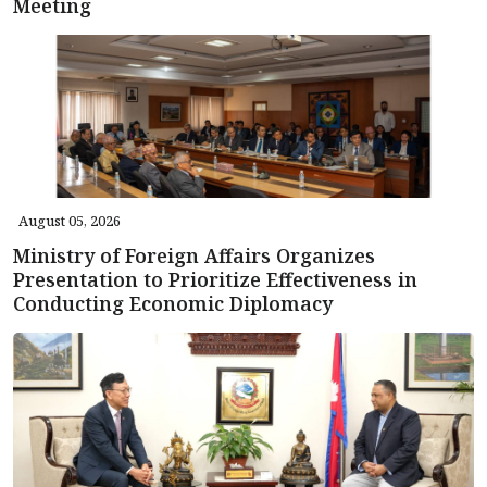
Meeting
August 05, 2026
Ministry of Foreign Affairs Organizes
Presentation to Prioritize Effectiveness in
Conducting Economic Diplomacy