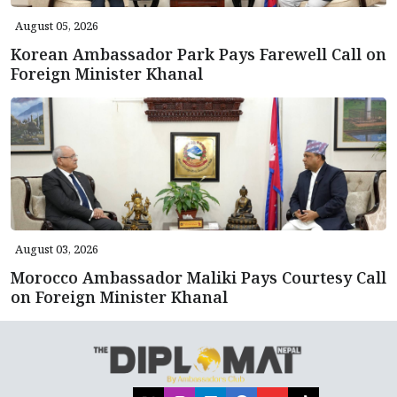
August 05, 2026
Korean Ambassador Park Pays Farewell Call on
Foreign Minister Khanal
August 03, 2026
Morocco Ambassador Maliki Pays Courtesy Call
on Foreign Minister Khanal