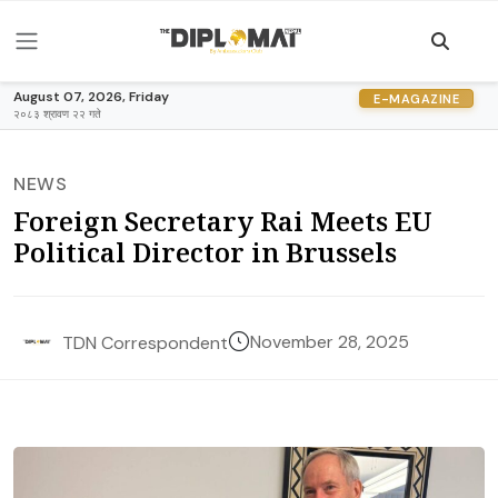
August 07, 2026, Friday
E-MAGAZINE
२०८३ श्रावण २२ गते
NEWS
Foreign Secretary Rai Meets EU
Political Director in Brussels
November 28, 2025
TDN Correspondent