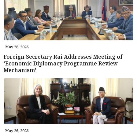
May 28, 2026
Foreign Secretary Rai Addresses Meeting of
'Economic Diplomacy Programme Review
Mechanism'
May 26, 2026