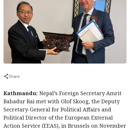
Share
Kathmandu:
Nepal’s Foreign Secretary Amrit
Bahadur Rai met with Olof Skoog, the Deputy
Secretary-General for Political Affairs and
Political Director of the European External
Action Service (EEAS), in Brussels on November