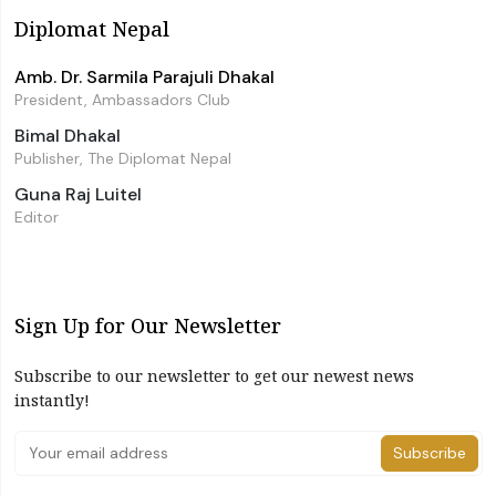
Diplomat Nepal
Amb. Dr. Sarmila Parajuli Dhakal
President, Ambassadors Club
Bimal Dhakal
Publisher, The Diplomat Nepal
Guna Raj Luitel
Editor
Sign Up for Our Newsletter
Subscribe to our newsletter to get our newest news
instantly!
Subscribe