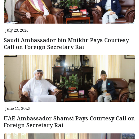
July 23, 2026
Saudi Ambassador bin Mnikhr Pays Courtesy
Call on Foreign Secretary Rai
June 11, 2026
UAE Ambassador Shamsi Pays Courtesy Call on
Foreign Secretary Rai