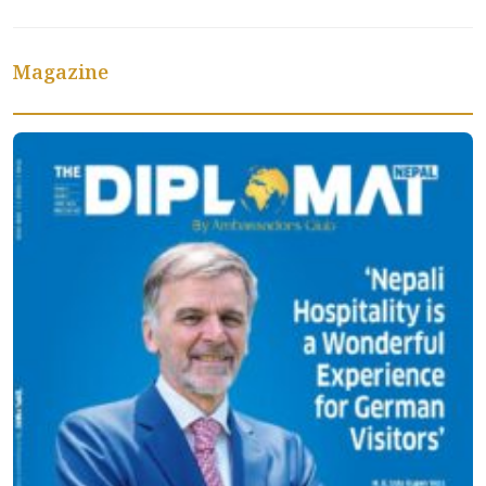
Magazine