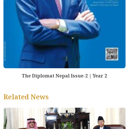
The Diplomat Nepal Issue-2 | Year 2
Related News