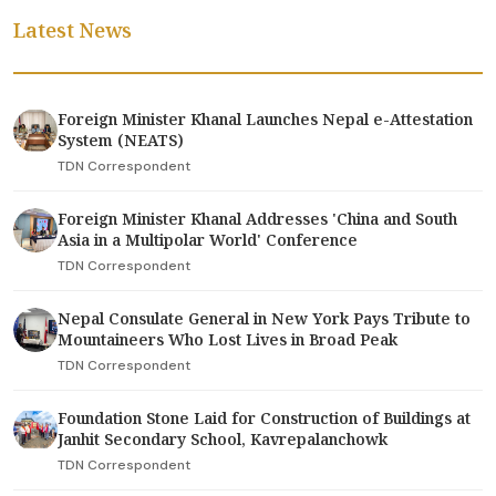
Latest News
Foreign Minister Khanal Launches Nepal e-Attestation
System (NEATS)
TDN Correspondent
Foreign Minister Khanal Addresses 'China and South
Asia in a Multipolar World' Conference
TDN Correspondent
Nepal Consulate General in New York Pays Tribute to
Mountaineers Who Lost Lives in Broad Peak
TDN Correspondent
Foundation Stone Laid for Construction of Buildings at
Janhit Secondary School, Kavrepalanchowk
TDN Correspondent