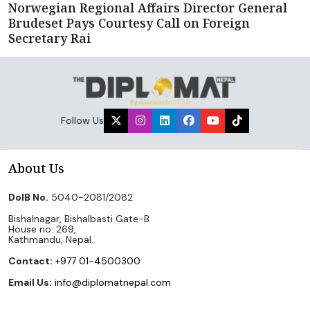
Norwegian Regional Affairs Director General
Brudeset Pays Courtesy Call on Foreign
Secretary Rai
Follow Us
About Us
DoIB No.
5040-2081/2082
Bishalnagar, Bishalbasti Gate-B
House no. 269,
Kathmandu, Nepal.
Contact:
+977 01-4500300
Email Us:
info@diplomatnepal.com