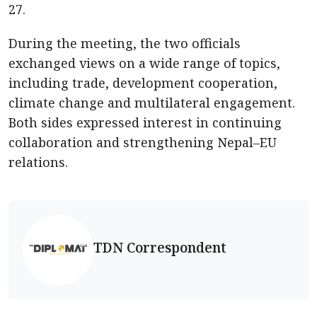
27.
During the meeting, the two officials
exchanged views on a wide range of topics,
including trade, development cooperation,
climate change and multilateral engagement.
Both sides expressed interest in continuing
collaboration and strengthening Nepal–EU
relations.
TDN Correspondent