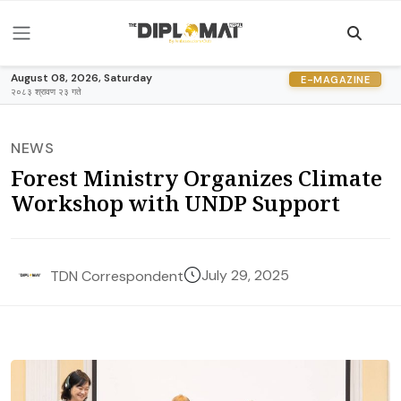
August 08, 2026, Saturday
E-MAGAZINE
२०८३ श्रावण २३ गते
NEWS
Forest Ministry Organizes Climate
Workshop with UNDP Support
July 29, 2025
TDN Correspondent