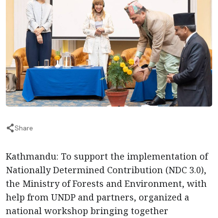
Share
Kathmandu: To support the implementation of
Nationally Determined Contribution (NDC 3.0),
the Ministry of Forests and Environment, with
help from UNDP and partners, organized a
national workshop bringing together