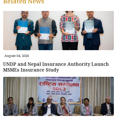
Related News
August 04, 2026
UNDP and Nepal Insurance Authority Launch
MSMEs Insurance Study