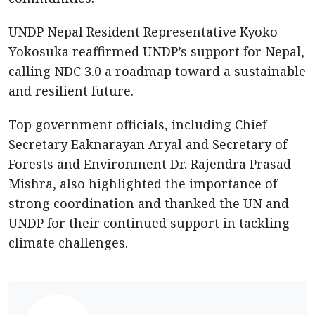
UNDP Nepal Resident Representative Kyoko
Yokosuka reaffirmed UNDP’s support for Nepal,
calling NDC 3.0 a roadmap toward a sustainable
and resilient future.
Top government officials, including Chief
Secretary Eaknarayan Aryal and Secretary of
Forests and Environment Dr. Rajendra Prasad
Mishra, also highlighted the importance of
strong coordination and thanked the UN and
UNDP for their continued support in tackling
climate challenges.