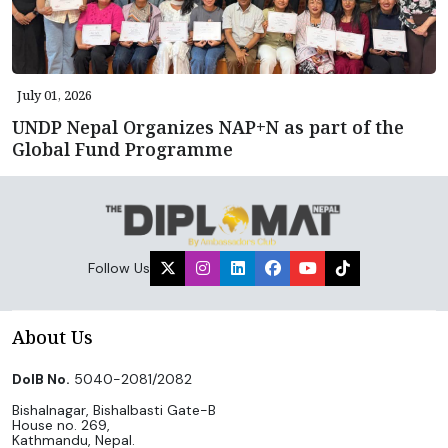
July 01, 2026
UNDP Nepal Organizes NAP+N as part of the
Global Fund Programme
Follow Us
About Us
DoIB No.
5040-2081/2082
Bishalnagar, Bishalbasti Gate-B
House no. 269,
Kathmandu, Nepal.