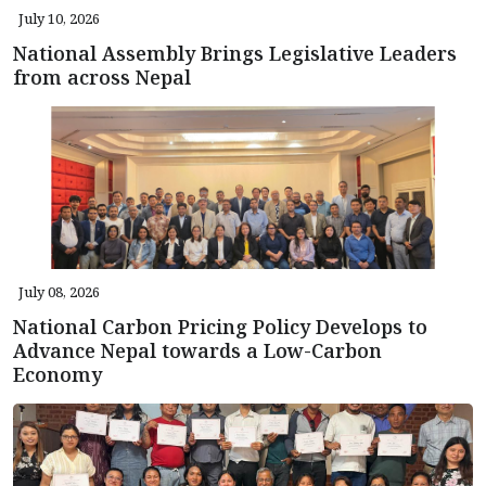
July 10, 2026
National Assembly Brings Legislative Leaders
from across Nepal
July 08, 2026
National Carbon Pricing Policy Develops to
Advance Nepal towards a Low-Carbon
Economy