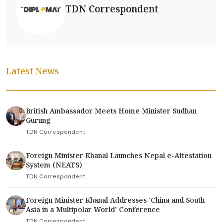
TDN Correspondent
Latest News
British Ambassador Meets Home Minister Sudhan
Gurung
TDN Correspondent
Foreign Minister Khanal Launches Nepal e-Attestation
System (NEATS)
TDN Correspondent
Foreign Minister Khanal Addresses 'China and South
Asia in a Multipolar World' Conference
TDN Correspondent