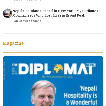
Nepal Consulate General in New York Pays Tribute to
Mountaineers Who Lost Lives in Broad Peak
TDN Correspondent
Magazine