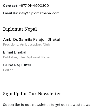
Contact:
+977 01-4500300
Email Us:
info@diplomatnepal.com
Diplomat Nepal
Amb. Dr. Sarmila Parajuli Dhakal
President, Ambassadors Club
Bimal Dhakal
Publisher, The Diplomat Nepal
Guna Raj Luitel
Editor
Sign Up for Our Newsletter
Subscribe to our newsletter to get our newest news