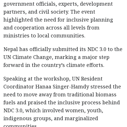
government officials, experts, development
partners, and civil society. The event
highlighted the need for inclusive planning
and cooperation across all levels from
ministries to local communities.
Nepal has officially submitted its NDC 3.0 to the
UN Climate Change, marking a major step
forward in the country’s climate efforts.
Speaking at the workshop, UN Resident
Coordinator Hanaa Singer-Hamdy stressed the
need to move away from traditional biomass
fuels and praised the inclusive process behind
NDC 3.0, which involved women, youth,
indigenous groups, and marginalized
communities.