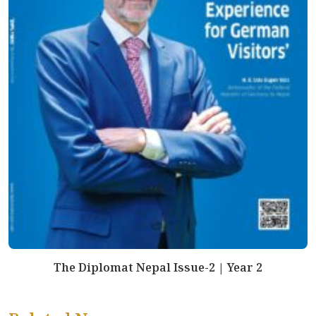
The Diplomat Nepal Issue-2 | Year 2