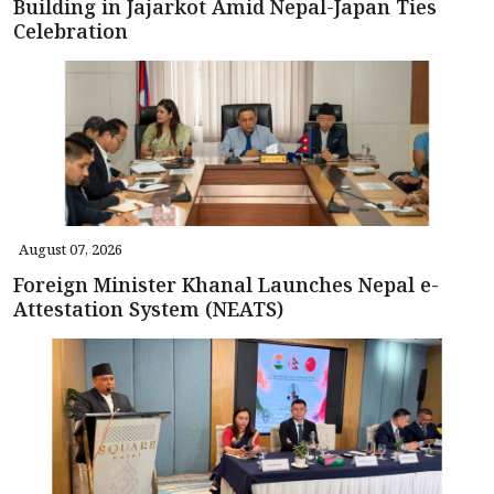
Building in Jajarkot Amid Nepal-Japan Ties
Celebration
August 07, 2026
Foreign Minister Khanal Launches Nepal e-
Attestation System (NEATS)