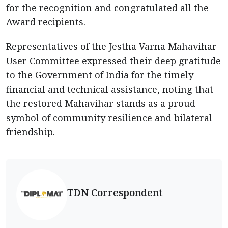
for the recognition and congratulated all the
Award recipients.
Representatives of the Jestha Varna Mahavihar
User Committee expressed their deep gratitude
to the Government of India for the timely
financial and technical assistance, noting that
the restored Mahavihar stands as a proud
symbol of community resilience and bilateral
friendship.
TDN Correspondent