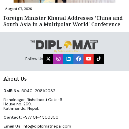
August 07, 2026
Foreign Minister Khanal Addresses 'China and
South Asia in a Multipolar World' Conference
Follow Us
About Us
DoIB No.
5040-2081/2082
Bishalnagar, Bishalbasti Gate-B
House no. 269,
Kathmandu, Nepal.
Contact:
+977 01-4500300
Email Us:
info@diplomatnepal.com