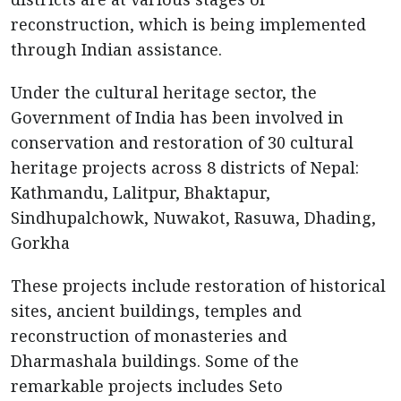
reconstruction, which is being implemented
through Indian assistance.
Under the cultural heritage sector, the
Government of India has been involved in
conservation and restoration of 30 cultural
heritage projects across 8 districts of Nepal:
Kathmandu, Lalitpur, Bhaktapur,
Sindhupalchowk, Nuwakot, Rasuwa, Dhading,
Gorkha
These projects include restoration of historical
sites, ancient buildings, temples and
reconstruction of monasteries and
Dharmashala buildings. Some of the
remarkable projects includes Seto