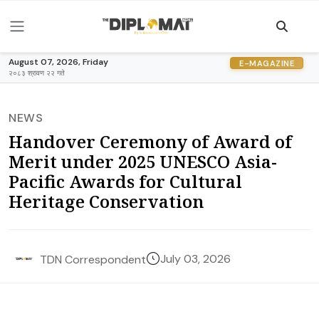
August 07, 2026, Friday
E-MAGAZINE
२०८३ श्रावण २२ गते
NEWS
Handover Ceremony of Award of
Merit under 2025 UNESCO Asia-
Pacific Awards for Cultural
Heritage Conservation
July 03, 2026
TDN Correspondent