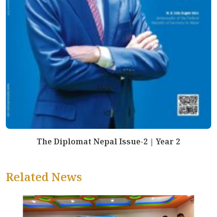
The Diplomat Nepal Issue-2 | Year 2
Related News