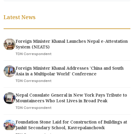
Latest News
Foreign Minister Khanal Launches Nepal e-Attestation
System (NEATS)
TDN Correspondent
Foreign Minister Khanal Addresses 'China and South
Asia in a Multipolar World' Conference
TDN Correspondent
Nepal Consulate General in New York Pays Tribute to
Mountaineers Who Lost Lives in Broad Peak
TDN Correspondent
Foundation Stone Laid for Construction of Buildings at
Janhit Secondary School, Kavrepalanchowk