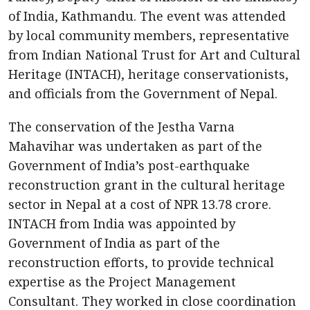
of India, Kathmandu. The event was attended
by local community members, representative
from Indian National Trust for Art and Cultural
Heritage (INTACH), heritage conservationists,
and officials from the Government of Nepal.
The conservation of the Jestha Varna
Mahavihar was undertaken as part of the
Government of India’s post-earthquake
reconstruction grant in the cultural heritage
sector in Nepal at a cost of NPR 13.78 crore.
INTACH from India was appointed by
Government of India as part of the
reconstruction efforts, to provide technical
expertise as the Project Management
Consultant. They worked in close coordination