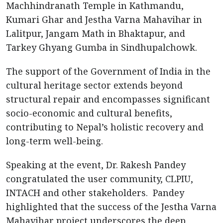
Machhindranath Temple in Kathmandu,
Kumari Ghar and Jestha Varna Mahavihar in
Lalitpur, Jangam Math in Bhaktapur, and
Tarkey Ghyang Gumba in Sindhupalchowk.
The support of the Government of India in the
cultural heritage sector extends beyond
structural repair and encompasses significant
socio-economic and cultural benefits,
contributing to Nepal’s holistic recovery and
long-term well-being.
Speaking at the event, Dr. Rakesh Pandey
congratulated the user community, CLPIU,
INTACH and other stakeholders. Pandey
highlighted that the success of the Jestha Varna
Mahavihar project underscores the deep