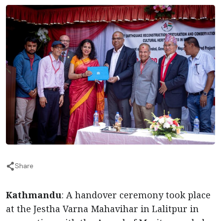
Share
Kathmandu
: A handover ceremony took place
at the Jestha Varna Mahavihar in Lalitpur in