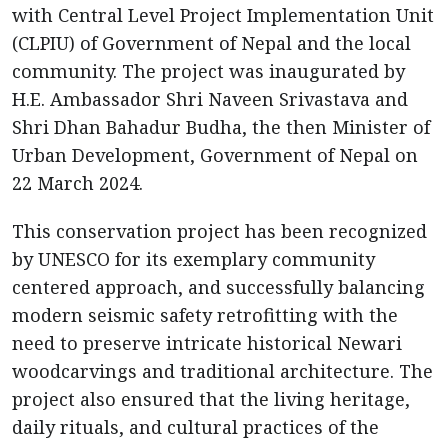
with Central Level Project Implementation Unit
(CLPIU) of Government of Nepal and the local
community. The project was inaugurated by
H.E. Ambassador Shri Naveen Srivastava and
Shri Dhan Bahadur Budha, the then Minister of
Urban Development, Government of Nepal on
22 March 2024.
This conservation project has been recognized
by UNESCO for its exemplary community
centered approach, and successfully balancing
modern seismic safety retrofitting with the
need to preserve intricate historical Newari
woodcarvings and traditional architecture. The
project also ensured that the living heritage,
daily rituals, and cultural practices of the