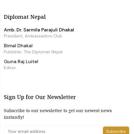
Diplomat Nepal
Amb. Dr. Sarmila Parajuli Dhakal
President, Ambassadors Club
Bimal Dhakal
Publisher, The Diplomat Nepal
Guna Raj Luitel
Editor
Sign Up for Our Newsletter
Subscribe to our newsletter to get our newest news
instantly!
Subscribe