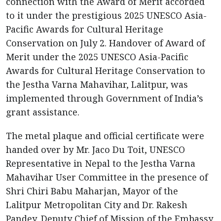
connection with the Award of Merit accorded
to it under the prestigious 2025 UNESCO Asia-
Pacific Awards for Cultural Heritage
Conservation on July 2. Handover of Award of
Merit under the 2025 UNESCO Asia-Pacific
Awards for Cultural Heritage Conservation to
the Jestha Varna Mahavihar, Lalitpur, was
implemented through Government of India’s
grant assistance.
The metal plaque and official certificate were
handed over by Mr. Jaco Du Toit, UNESCO
Representative in Nepal to the Jestha Varna
Mahavihar User Committee in the presence of
Shri Chiri Babu Maharjan, Mayor of the
Lalitpur Metropolitan City and Dr. Rakesh
Pandey, Deputy Chief of Mission of the Embassy