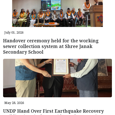
July 01, 2026
Handover ceremony held for the working
sewer collection system at Shree Janak
Secondary School
May 28, 2026
UNDP Hand Over First Earthquake Recovery