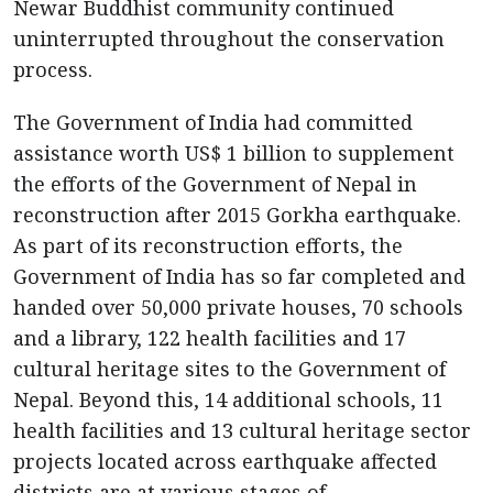
Newar Buddhist community continued
uninterrupted throughout the conservation
process.
The Government of India had committed
assistance worth US$ 1 billion to supplement
the efforts of the Government of Nepal in
reconstruction after 2015 Gorkha earthquake.
As part of its reconstruction efforts, the
Government of India has so far completed and
handed over 50,000 private houses, 70 schools
and a library, 122 health facilities and 17
cultural heritage sites to the Government of
Nepal. Beyond this, 14 additional schools, 11
health facilities and 13 cultural heritage sector
projects located across earthquake affected
districts are at various stages of