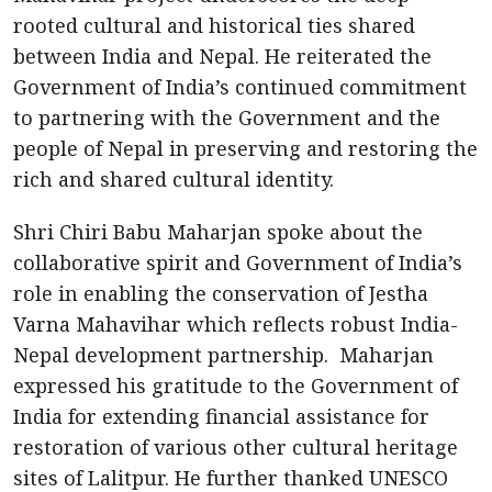
rooted cultural and historical ties shared
between India and Nepal. He reiterated the
Government of India’s continued commitment
to partnering with the Government and the
people of Nepal in preserving and restoring the
rich and shared cultural identity.
Shri Chiri Babu Maharjan spoke about the
collaborative spirit and Government of India’s
role in enabling the conservation of Jestha
Varna Mahavihar which reflects robust India-
Nepal development partnership. Maharjan
expressed his gratitude to the Government of
India for extending financial assistance for
restoration of various other cultural heritage
sites of Lalitpur. He further thanked UNESCO