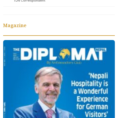
TDN Correspondent
Magazine