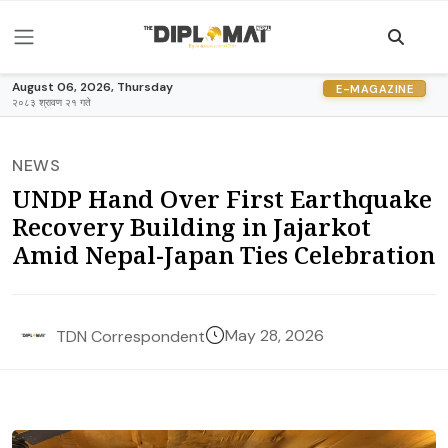
August 06, 2026, Thursday
E-MAGAZINE
२०८३ श्रावण २१ गते
NEWS
UNDP Hand Over First Earthquake
Recovery Building in Jajarkot
Amid Nepal-Japan Ties Celebration
May 28, 2026
TDN Correspondent