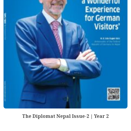
The Diplomat Nepal Issue-2 | Year 2