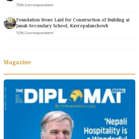
TDN Correspondent
Foundation Stone Laid for Construction of Building at
Janak Secondary School, Kavrepalanchowk
TDN Correspondent
Magazine