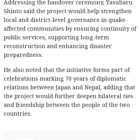
Addressing the handover ceremony, Yasuharu
Shinto said the project would help strengthen
local and district-level governance in quake-
affected communities by ensuring continuity of
public services, supporting long-term
reconstruction and enhancing disaster
preparedness.
He also noted that the initiative forms part of
celebrations marking 70 years of diplomatic
relations between Japan and Nepal, adding that
the project would further deepen bilateral ties
and friendship between the people of the two
countries.