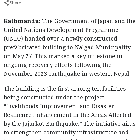
Share
Kathmandu:
The Government of Japan and the
United Nations Development Programme
(UNDP) handed over a newly constructed
prefabricated building to Nalgad Municipality
on May 27. This marked a key milestone in
ongoing recovery efforts following the
November 2023 earthquake in western Nepal.
The building is the first among ten facilities
being constructed under the project
“Livelihoods Improvement and Disaster
Resilience Enhancement in the Areas Affected
by the Jajarkot Earthquake.” The initiative aims
to strengthen community infrastructure and