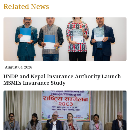
Related News
August 04, 2026
UNDP and Nepal Insurance Authority Launch
MSMEs Insurance Study