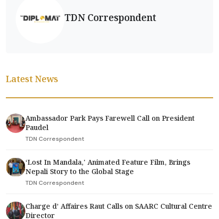
TDN Correspondent
Latest News
Ambassador Park Pays Farewell Call on President
Paudel
TDN Correspondent
‘Lost In Mandala,' Animated Feature Film, Brings
Nepali Story to the Global Stage
TDN Correspondent
Charge d’ Affaires Raut Calls on SAARC Cultural Centre
Director