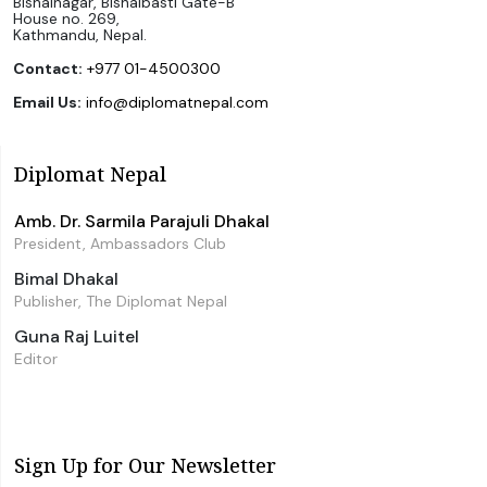
Bishalnagar, Bishalbasti Gate-B
House no. 269,
Kathmandu, Nepal.
Contact:
+977 01-4500300
Email Us:
info@diplomatnepal.com
Diplomat Nepal
Amb. Dr. Sarmila Parajuli Dhakal
President, Ambassadors Club
Bimal Dhakal
Publisher, The Diplomat Nepal
Guna Raj Luitel
Editor
Sign Up for Our Newsletter