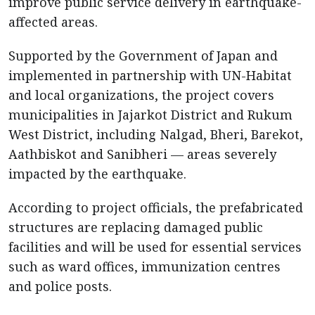
improve public service delivery in earthquake-
affected areas.
Supported by the Government of Japan and
implemented in partnership with UN-Habitat
and local organizations, the project covers
municipalities in Jajarkot District and Rukum
West District, including Nalgad, Bheri, Barekot,
Aathbiskot and Sanibheri — areas severely
impacted by the earthquake.
According to project officials, the prefabricated
structures are replacing damaged public
facilities and will be used for essential services
such as ward offices, immunization centres
and police posts.