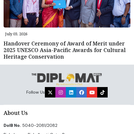
July 03, 2026
Handover Ceremony of Award of Merit under
2025 UNESCO Asia-Pacific Awards for Cultural
Heritage Conservation
Follow Us
About Us
DoIB No.
5040-2081/2082