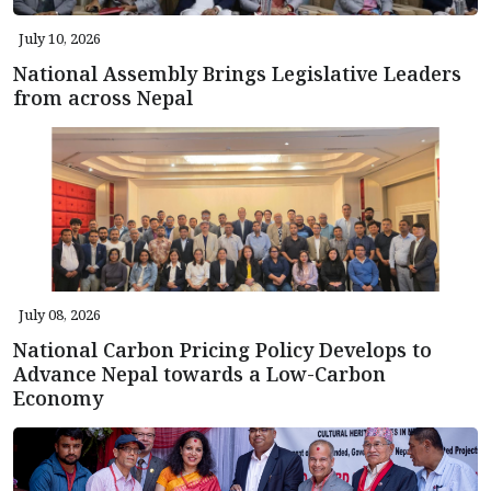
July 10, 2026
National Assembly Brings Legislative Leaders
from across Nepal
July 08, 2026
National Carbon Pricing Policy Develops to
Advance Nepal towards a Low-Carbon
Economy