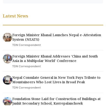
Latest News
Foreign Minister Khanal Launches Nepal e-Attestation
System (NEATS)
TDN Correspondent
Foreign Minister Khanal Addresses 'China and South
Asia in a Multipolar World' Conference
TDN Correspondent
Nepal Consulate General in New York Pays Tribute to
Mountaineers Who Lost Lives in Broad Peak
TDN Correspondent
Foundation Stone Laid for Construction of Buildings at
Janhit Secondary School, Kavrepalanchowk