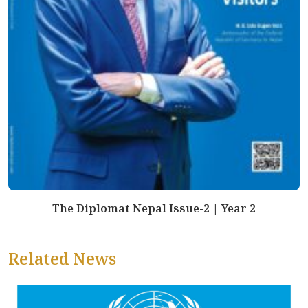
The Diplomat Nepal Issue-2 | Year 2
Related News