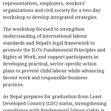
representatives, employers, workers’
organizations and civil society for a two-day
workshop to develop integrated strategies.
The workshop focused to strengthen
understanding of international labour
standards and Nepal’s legal framework to
promote the ILO’s Fundamental Principles and
Rights at Work, and support participants in
developing practical, sector-specific action
plans to prevent child labour while advancing
decent work and responsible business
practices.
As Nepal prepares for graduation from Least
Developed Country (LDC) status, strengthening
compliance with fundamental labour rights is