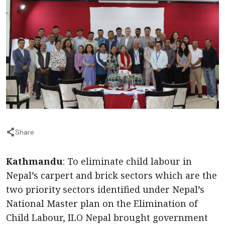
Share
Kathmandu
: To eliminate child labour in
Nepal’s carpert and brick sectors which are the
two priority sectors identified under Nepal’s
National Master plan on the Elimination of
Child Labour, ILO Nepal brought government