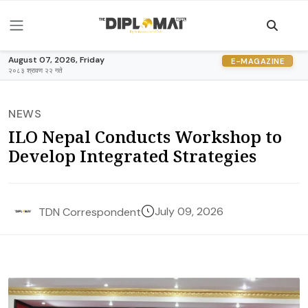
August 07, 2026, Friday
E-MAGAZINE
२०८३ श्रावण २२ गते
NEWS
ILO Nepal Conducts Workshop to
Develop Integrated Strategies
July 09, 2026
TDN Correspondent