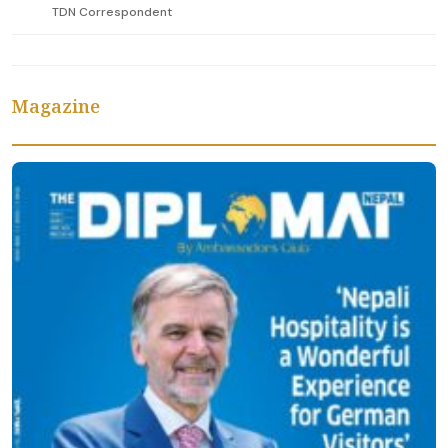
TDN Correspondent
Magazine