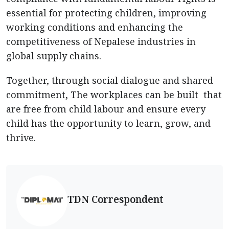
essential for protecting children, improving
working conditions and enhancing the
competitiveness of Nepalese industries in
global supply chains.
Together, through social dialogue and shared
commitment, The workplaces can be built that
are free from child labour and ensure every
child has the opportunity to learn, grow, and
thrive.
TDN Correspondent