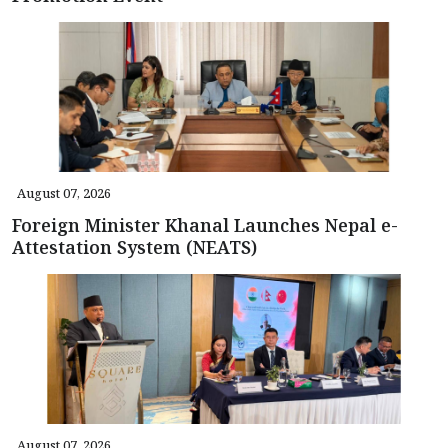
August 07, 2026
Foreign Minister Khanal Launches Nepal e-
Attestation System (NEATS)
August 07, 2026