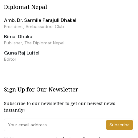
Diplomat Nepal
Amb. Dr. Sarmila Parajuli Dhakal
President, Ambassadors Club
Bimal Dhakal
Publisher, The Diplomat Nepal
Guna Raj Luitel
Editor
Sign Up for Our Newsletter
Subscribe to our newsletter to get our newest news
instantly!
Subscribe