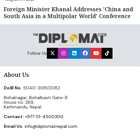
Foreign Minister Khanal Addresses 'China and
South Asia in a Multipolar World' Conference
Follow Us
About Us
DoIB No.
5040-2081/2082
Bishalnagar, Bishalbasti Gate-B
House no. 269,
Kathmandu, Nepal.
Contact:
+977 01-4500300
Email Us:
info@diplomatnepal.com