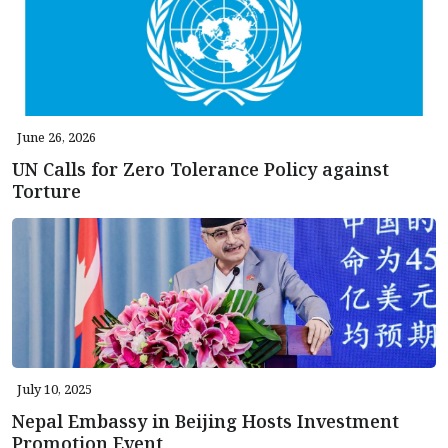
June 26, 2026
UN Calls for Zero Tolerance Policy against
Torture
July 10, 2025
Nepal Embassy in Beijing Hosts Investment
Promotion Event