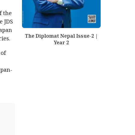
f the
e JDS
Japan
The Diplomat Nepal Issue-2 |
ies.
Year 2
 of
apan-