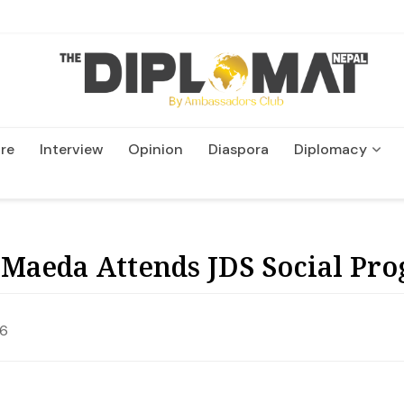
re
Interview
Opinion
Diaspora
Diplomacy
Wildlife and Conservatio
Maeda Attends JDS Social Pr
26