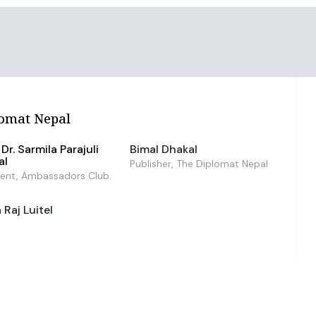
omat Nepal
Dr. Sarmila Parajuli
Bimal Dhakal
al
Publisher, The Diplomat Nepal
dent, Ambassadors Club
Raj Luitel