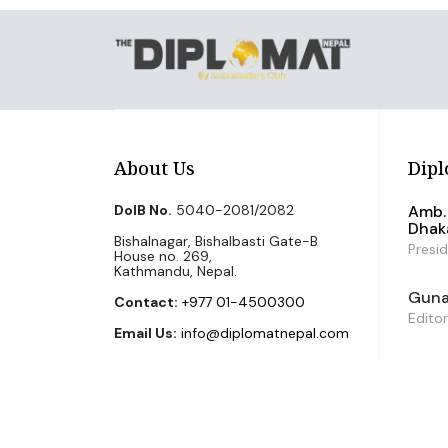
About Us
Dipl
DoIB No.
5040-2081/2082
Amb. 
Dhak
Bishalnagar, Bishalbasti Gate-B
Presi
House no. 269,
Kathmandu, Nepal.
Guna 
Contact:
+977 01-4500300
Editor
Email Us:
info@diplomatnepal.com
©2026 The Diplomat Nepal. All Right Reserved