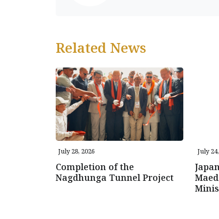
Related News
July 28, 2026
July 24
Completion of the
Japa
Nagdhunga Tunnel Project
Maeda
Mini