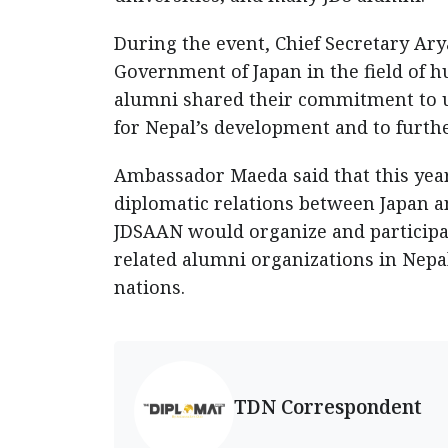
During the event, Chief Secretary Ary
Government of Japan in the field of 
alumni shared their commitment to u
for Nepal’s development and to furthe
Ambassador Maeda said that this year
diplomatic relations between Japan a
JDSAAN would organize and participat
related alumni organizations in Nepa
nations.
TDN Correspondent