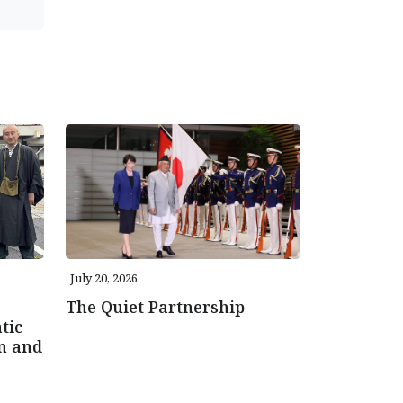
July 20, 2026
The Quiet Partnership
tic
n and