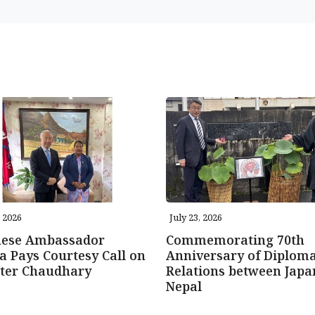
, 2026
July 23, 2026
nese Ambassador
Commemorating 70th
 Pays Courtesy Call on
Anniversary of Diploma
ster Chaudhary
Relations between Japa
Nepal