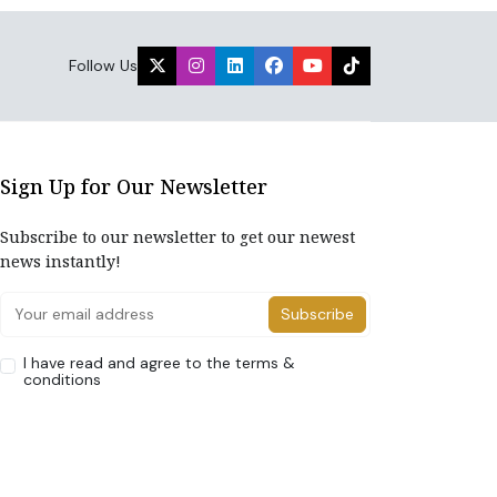
Follow Us
Sign Up for Our Newsletter
Subscribe to our newsletter to get our newest
news instantly!
Subscribe
I have read and agree to the terms &
conditions
Home
About Us
Advertise