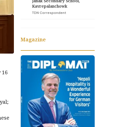
Janak Secondary School,
Kavrepalanchowk
TDN Correspondent
Magazine
 16
yal;
nese