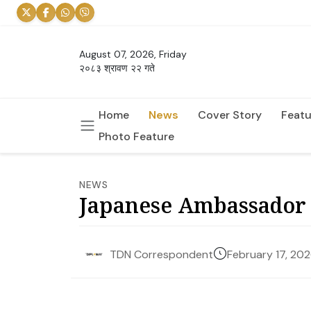
August 07, 2026, Friday
२०८३ श्रावण २२ गते
Home
News
Cover Story
Featu
Photo Feature
NEWS
Japanese Ambassador 
February 17, 20
TDN Correspondent