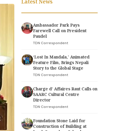
Latest News
Ambassador Park Pays
Farewell Call on President
Paudel
TDN Correspondent
‘Lost In Mandala,' Animated
Feature Film, Brings Nepali
Story to the Global Stage
TDN Correspondent
Charge d’ Affaires Raut Calls on
SAARC Cultural Centre
Director
TDN Correspondent
Foundation Stone Laid for
Construction of Building at