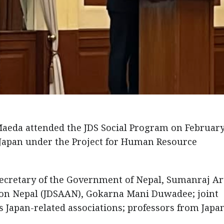
eda attended the JDS Social Program on February
Japan under the Project for Human Resource
ecretary of the Government of Nepal, Sumanraj Ar
tion Nepal (JDSAAN), Gokarna Mani Duwadee; joint
us Japan-related associations; professors from Japa