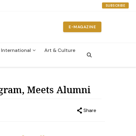
SUBSCRIBE
E-MAGAZINE
International
Art & Culture
n
ogram, Meets Alumni
Share