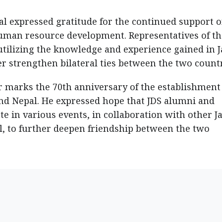
al expressed gratitude for the continued support o
human resource development. Representatives of th
tilizing the knowledge and experience gained in 
r strengthen bilateral ties between the two countr
 marks the 70th anniversary of the establishment
nd Nepal. He expressed hope that JDS alumni and
e in various events, in collaboration with other J
l, to further deepen friendship between the two