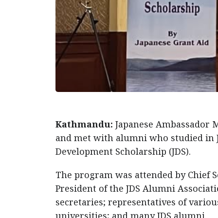
Kathmandu:
Japanese Ambassador Ma
and met with alumni who studied in 
Development Scholarship (JDS).
The program was attended by Chief S
President of the JDS Alumni Associa
secretaries; representatives of vario
universities; and many JDS alumni.