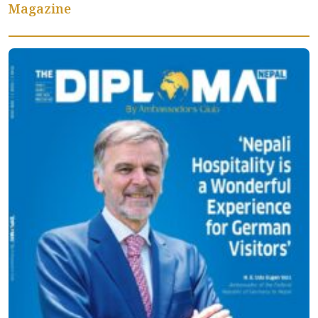
Magazine