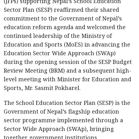
(JFPs) supporting Nepal’s School Education
Sector Plan (SESP) reaffirmed their shared
commitment to the Government of Nepal’s
education reform agenda and welcomed the
continued leadership of the Ministry of
Education and Sports (MoES) in advancing the
Education Sector Wide Approach (SWAp)
during the opening session of the SESP Budget
Review Meeting (BRM) and a subsequent high-
level meeting with Minister for Education and
Sports, Mr. Sasmit Pokharel.
The School Education Sector Plan (SESP) is the
Government of Nepal’s flagship education
sector programme implemented through a
Sector Wide Approach (SWAp), bringing
together government institutions,