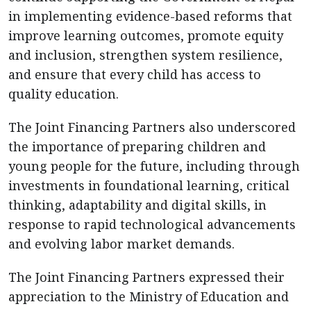
in implementing evidence-based reforms that
improve learning outcomes, promote equity
and inclusion, strengthen system resilience,
and ensure that every child has access to
quality education.
The Joint Financing Partners also underscored
the importance of preparing children and
young people for the future, including through
investments in foundational learning, critical
thinking, adaptability and digital skills, in
response to rapid technological advancements
and evolving labor market demands.
The Joint Financing Partners expressed their
appreciation to the Ministry of Education and