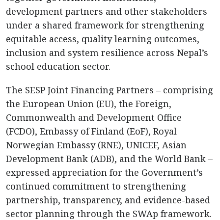
development partners and other stakeholders
under a shared framework for strengthening
equitable access, quality learning outcomes,
inclusion and system resilience across Nepal’s
school education sector.
The SESP Joint Financing Partners – comprising
the European Union (EU), the Foreign,
Commonwealth and Development Office
(FCDO), Embassy of Finland (EoF), Royal
Norwegian Embassy (RNE), UNICEF, Asian
Development Bank (ADB), and the World Bank –
expressed appreciation for the Government’s
continued commitment to strengthening
partnership, transparency, and evidence-based
sector planning through the SWAp framework.