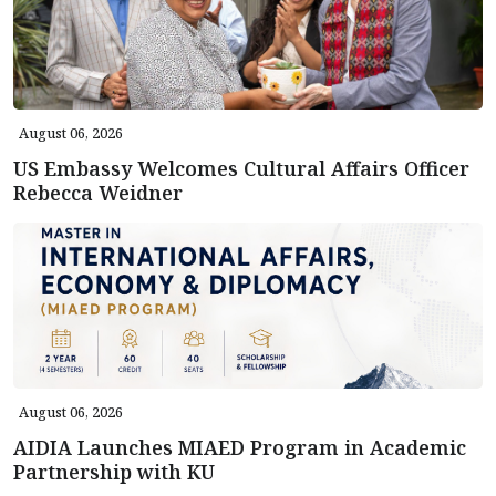
August 06, 2026
US Embassy Welcomes Cultural Affairs Officer
Rebecca Weidner
August 06, 2026
AIDIA Launches MIAED Program in Academic
Partnership with KU