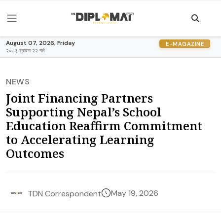
August 07, 2026, Friday
E-MAGAZINE
२०८३ श्रावण २२ गते
NEWS
Joint Financing Partners
Supporting Nepal’s School
Education Reaffirm Commitment
to Accelerating Learning
Outcomes
May 19, 2026
TDN Correspondent