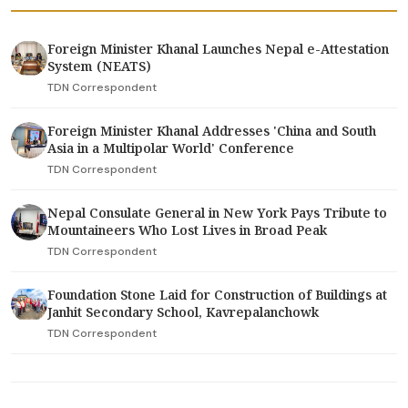
Foreign Minister Khanal Launches Nepal e-Attestation
System (NEATS)
TDN Correspondent
Foreign Minister Khanal Addresses 'China and South
Asia in a Multipolar World' Conference
TDN Correspondent
Nepal Consulate General in New York Pays Tribute to
Mountaineers Who Lost Lives in Broad Peak
TDN Correspondent
Foundation Stone Laid for Construction of Buildings at
Janhit Secondary School, Kavrepalanchowk
TDN Correspondent