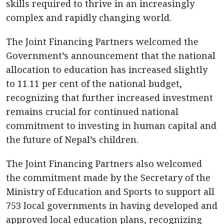
skills required to thrive in an increasingly
complex and rapidly changing world.
The Joint Financing Partners welcomed the
Government’s announcement that the national
allocation to education has increased slightly
to 11.11 per cent of the national budget,
recognizing that further increased investment
remains crucial for continued national
commitment to investing in human capital and
the future of Nepal’s children.
The Joint Financing Partners also welcomed
the commitment made by the Secretary of the
Ministry of Education and Sports to support all
753 local governments in having developed and
approved local education plans, recognizing