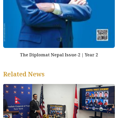
The Diplomat Nepal Issue-2 | Year 2
Related News