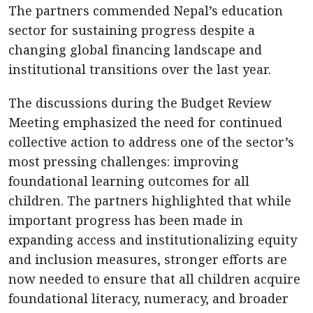
The partners commended Nepal’s education
sector for sustaining progress despite a
changing global financing landscape and
institutional transitions over the last year.
The discussions during the Budget Review
Meeting emphasized the need for continued
collective action to address one of the sector’s
most pressing challenges: improving
foundational learning outcomes for all
children. The partners highlighted that while
important progress has been made in
expanding access and institutionalizing equity
and inclusion measures, stronger efforts are
now needed to ensure that all children acquire
foundational literacy, numeracy, and broader