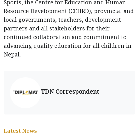
Sports, the Centre for Education and Human
Resource Development (CEHRD), provincial and
local governments, teachers, development
partners and all stakeholders for their
continued collaboration and commitment to
advancing quality education for all children in
Nepal.
TDN Correspondent
Latest News