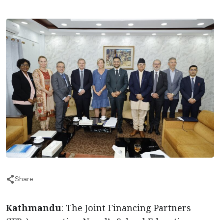
Share
Kathmandu
: The Joint Financing Partners