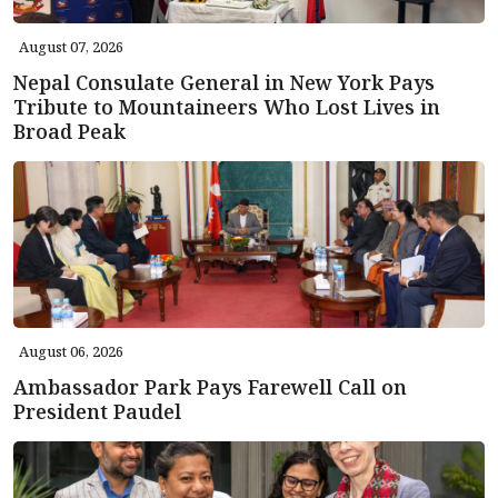
August 07, 2026
Nepal Consulate General in New York Pays
Tribute to Mountaineers Who Lost Lives in
Broad Peak
August 06, 2026
Ambassador Park Pays Farewell Call on
President Paudel