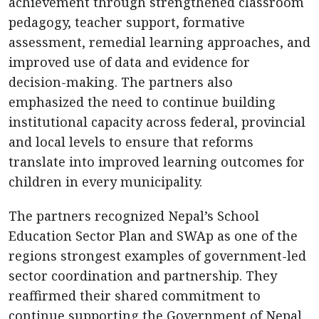
achievement through strengthened classroom
pedagogy, teacher support, formative
assessment, remedial learning approaches, and
improved use of data and evidence for
decision-making. The partners also
emphasized the need to continue building
institutional capacity across federal, provincial
and local levels to ensure that reforms
translate into improved learning outcomes for
children in every municipality.
The partners recognized Nepal’s School
Education Sector Plan and SWAp as one of the
regions strongest examples of government-led
sector coordination and partnership. They
reaffirmed their shared commitment to
continue supporting the Government of Nepal