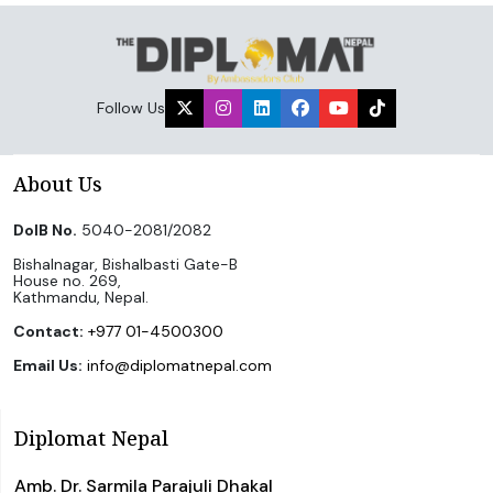
Follow Us
About Us
DoIB No.
5040-2081/2082
Bishalnagar, Bishalbasti Gate-B
House no. 269,
Kathmandu, Nepal.
Contact:
+977 01-4500300
Email Us:
info@diplomatnepal.com
Diplomat Nepal
Amb. Dr. Sarmila Parajuli Dhakal