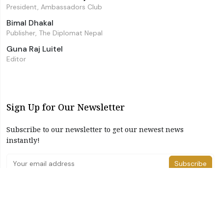
President, Ambassadors Club
Bimal Dhakal
Publisher, The Diplomat Nepal
Guna Raj Luitel
Editor
Sign Up for Our Newsletter
Subscribe to our newsletter to get our newest news
instantly!
Subscribe
I have read and agree to the terms & conditions