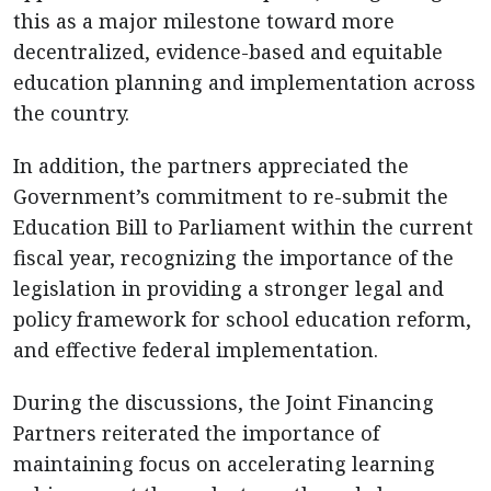
this as a major milestone toward more
decentralized, evidence-based and equitable
education planning and implementation across
the country.
In addition, the partners appreciated the
Government’s commitment to re-submit the
Education Bill to Parliament within the current
fiscal year, recognizing the importance of the
legislation in providing a stronger legal and
policy framework for school education reform,
and effective federal implementation.
During the discussions, the Joint Financing
Partners reiterated the importance of
maintaining focus on accelerating learning