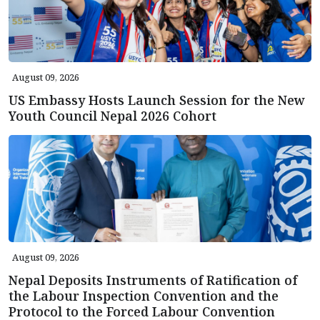
August 09, 2026
US Embassy Hosts Launch Session for the New
Youth Council Nepal 2026 Cohort
August 09, 2026
Nepal Deposits Instruments of Ratification of
the Labour Inspection Convention and the
Protocol to the Forced Labour Convention