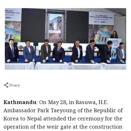
Share
Kathmandu
: On May 28, in Rasuwa, H.E.
Ambassador Park Taeyoung of the Republic of
Korea to Nepal attended the ceremony for the
operation of the weir gate at the construction