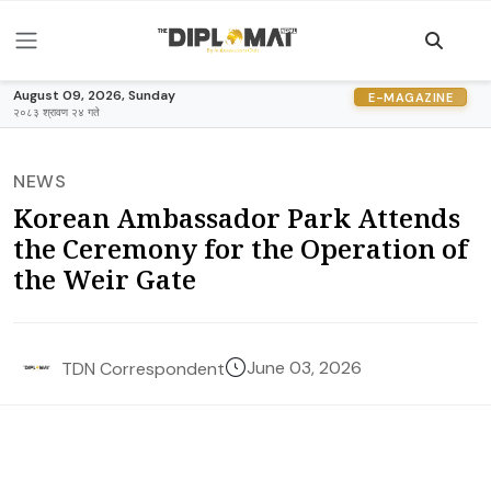
August 09, 2026, Sunday
E-MAGAZINE
२०८३ श्रावण २४ गते
NEWS
Korean Ambassador Park Attends
the Ceremony for the Operation of
the Weir Gate
June 03, 2026
TDN Correspondent