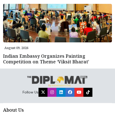
August 09, 2026
Indian Embassy Organizes Painting
Competition on Theme ‘Viksit Bharat’
Follow Us
About Us