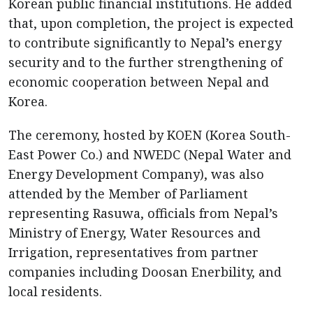
Korean public financial institutions. He added
that, upon completion, the project is expected
to contribute significantly to Nepal’s energy
security and to the further strengthening of
economic cooperation between Nepal and
Korea.
The ceremony, hosted by KOEN (Korea South-
East Power Co.) and NWEDC (Nepal Water and
Energy Development Company), was also
attended by the Member of Parliament
representing Rasuwa, officials from Nepal’s
Ministry of Energy, Water Resources and
Irrigation, representatives from partner
companies including Doosan Enerbility, and
local residents.