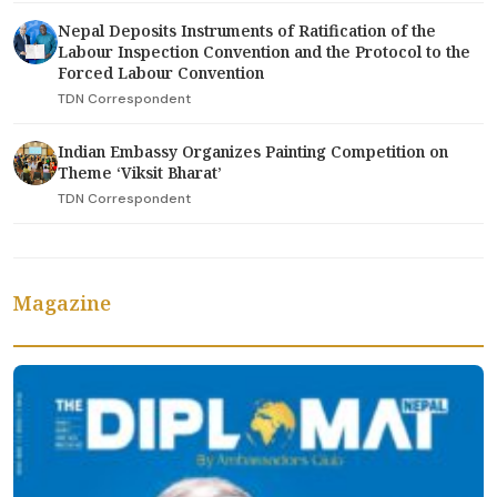
Nepal Deposits Instruments of Ratification of the
Labour Inspection Convention and the Protocol to the
Forced Labour Convention
TDN Correspondent
Indian Embassy Organizes Painting Competition on
Theme ‘Viksit Bharat’
TDN Correspondent
Magazine