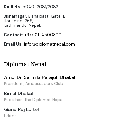
DoIB No.
5040-2081/2082
Bishalnagar, Bishalbasti Gate-B
House no. 269,
Kathmandu, Nepal.
Contact:
+977 01-4500300
Email Us:
info@diplomatnepal.com
Diplomat Nepal
Amb. Dr. Sarmila Parajuli Dhakal
President, Ambassadors Club
Bimal Dhakal
Publisher, The Diplomat Nepal
Guna Raj Luitel
Editor