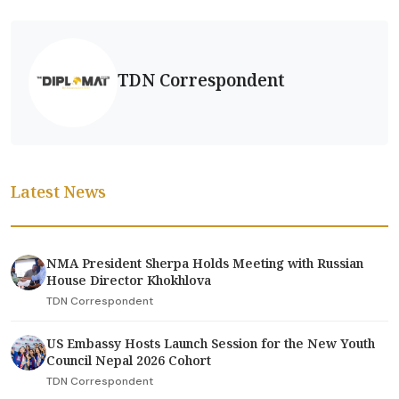
TDN Correspondent
Latest News
NMA President Sherpa Holds Meeting with Russian
House Director Khokhlova
TDN Correspondent
US Embassy Hosts Launch Session for the New Youth
Council Nepal 2026 Cohort
TDN Correspondent