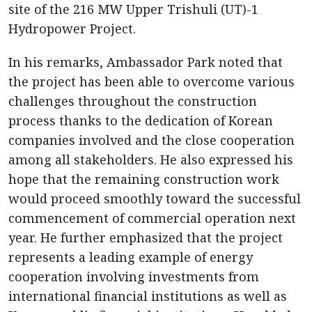
site of the 216 MW Upper Trishuli (UT)-1
Hydropower Project.
In his remarks, Ambassador Park noted that
the project has been able to overcome various
challenges throughout the construction
process thanks to the dedication of Korean
companies involved and the close cooperation
among all stakeholders. He also expressed his
hope that the remaining construction work
would proceed smoothly toward the successful
commencement of commercial operation next
year. He further emphasized that the project
represents a leading example of energy
cooperation involving investments from
international financial institutions as well as