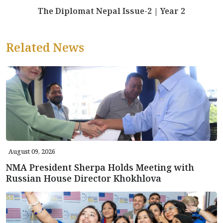
The Diplomat Nepal Issue-2 | Year 2
Related News
August 09, 2026
NMA President Sherpa Holds Meeting with
Russian House Director Khokhlova