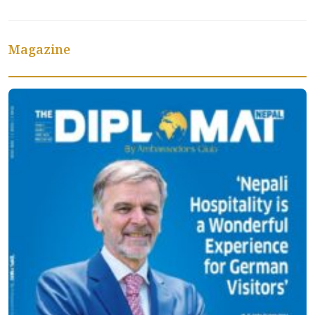
Magazine