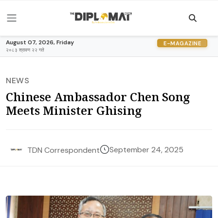
August 07, 2026, Friday
E-MAGAZINE
२०८३ श्रावण २२ गते
NEWS
Chinese Ambassador Chen Song
Meets Minister Ghising
September 24, 2025
TDN Correspondent