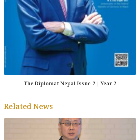
The Diplomat Nepal Issue-2 | Year 2
Related News