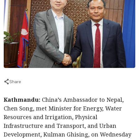
Share
Kathmandu:
China’s Ambassador to Nepal,
Chen Song, met Minister for Energy, Water
Resources and Irrigation, Physical
Infrastructure and Transport, and Urban
Development, Kulman Ghising, on Wednesday