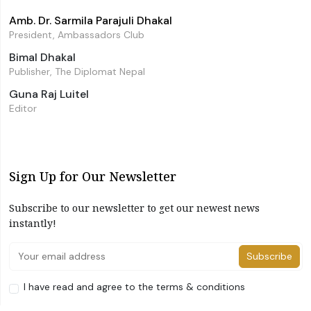
Amb. Dr. Sarmila Parajuli Dhakal
President, Ambassadors Club
Bimal Dhakal
Publisher, The Diplomat Nepal
Guna Raj Luitel
Editor
Sign Up for Our Newsletter
Subscribe to our newsletter to get our newest news
instantly!
Subscribe
I have read and agree to the terms & conditions