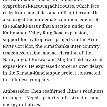
Syaprubensi-Rasuwagadhi routes, which face
risks from landslides and difficult terrain. He
also urged the immediate commencement of
the Kalanki-Basundhara section under the
Kathmandu Valley Ring Road expansion,
support for hydropower projects in the Arun
River Corridor, the Kimathanka inter-country
transmission line, and acceleration of the
Narayanghat-Butwal and Muglin-Pokhara road
expansions. He expressed concerns over delays
in the Kamala-Kanchanpur project contracted
to a Chinese company.
Ambassador Chen reaffirmed China’s readiness
to support Nepal’s priority infrastructure and
energy initiatives.