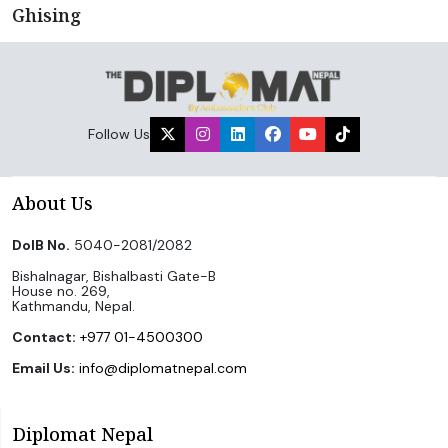
Ghising
Follow Us
About Us
DoIB No.
5040-2081/2082
Bishalnagar, Bishalbasti Gate-B
House no. 269,
Kathmandu, Nepal.
Contact:
+977 01-4500300
Email Us:
info@diplomatnepal.com
Diplomat Nepal