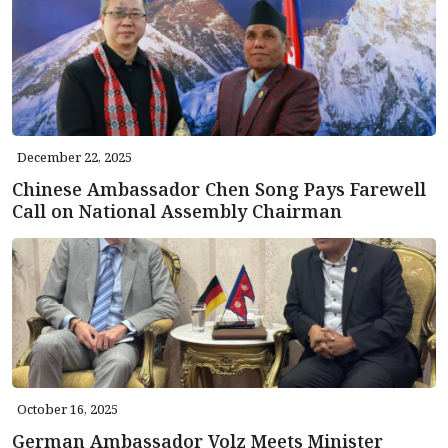
December 22, 2025
Chinese Ambassador Chen Song Pays Farewell
Call on National Assembly Chairman
October 16, 2025
German Ambassador Volz Meets Minister