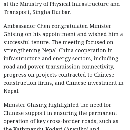
at the Ministry of Physical Infrastructure and
Transport, Singha Durbar.
Ambassador Chen congratulated Minister
Ghising on his appointment and wished him a
successful tenure. The meeting focused on
strengthening Nepal-China cooperation in
infrastructure and energy sectors, including
road and power transmission connectivity,
progress on projects contracted to Chinese
construction firms, and Chinese investment in
Nepal.
Minister Ghising highlighted the need for
Chinese support in ensuring the permanent
operation of key cross-border roads, such as
the Kathmandu-Kodari (Araniko) and