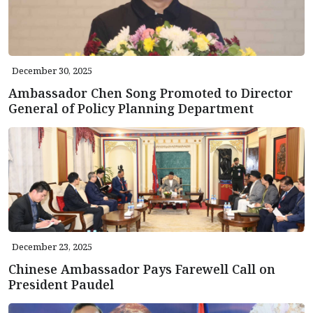
December 30, 2025
Ambassador Chen Song Promoted to Director
General of Policy Planning Department
December 23, 2025
Chinese Ambassador Pays Farewell Call on
President Paudel