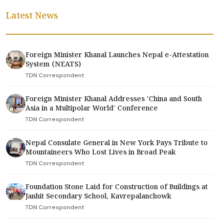
Latest News
Foreign Minister Khanal Launches Nepal e-Attestation
System (NEATS)
TDN Correspondent
Foreign Minister Khanal Addresses 'China and South
Asia in a Multipolar World' Conference
TDN Correspondent
Nepal Consulate General in New York Pays Tribute to
Mountaineers Who Lost Lives in Broad Peak
TDN Correspondent
Foundation Stone Laid for Construction of Buildings at
Janhit Secondary School, Kavrepalanchowk
TDN Correspondent