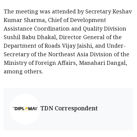
The meeting was attended by Secretary Keshav
Kumar Sharma, Chief of Development
Assistance Coordination and Quality Division
Sushil Babu Dhakal, Director General of the
Department of Roads Vijay Jaishi, and Under-
Secretary of the Northeast Asia Division of the
Ministry of Foreign Affairs, Manahari Dangal,
among others.
TDN Correspondent