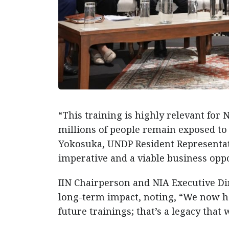
“This training is highly relevant fo
millions of people remain exposed to
Yokosuka, UNDP Resident Representati
imperative and a viable business oppo
IIN Chairperson and NIA Executive D
long-term impact, noting, “We now hav
future trainings; that’s a legacy that 