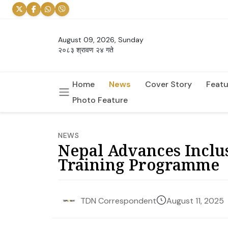
August 09, 2026, Sunday
२०८३ श्रावण २४ गते
Home
News
Cover Story
Featu
Photo Feature
NEWS
Nepal Advances Inclus
Training Programme
August 11, 2025
TDN Correspondent