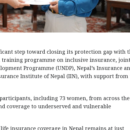
ficant step toward closing its protection gap with 
 training programme on inclusive insurance, joint
velopment Programme (UNDP), Nepal’s Insurance a
nsurance Institute of Nepal (IIN), with support from
 participants, including 73 women, from across the
nd coverage to underserved and vulnerable
life insurance coverage in Nepal remains at just