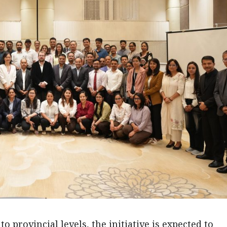
to provincial levels, the initiative is expected to