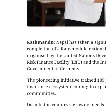
Kathmandu:
Nepal has taken a signi
completion of a four-module national
organised by the United Nations De
Risk Finance Facility (IRFF) and the I
Government of Germany.
The pioneering initiative trained 185
insurance ecosystem, aiming to expa
communities.
Despite the country’s growing needs, 