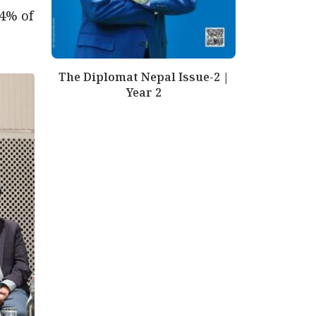
.4% of
The Diplomat Nepal Issue-2 |
Year 2