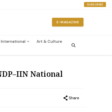
SUBSCRIBE
E-MAGAZINE
International
Art & Culture
n
NDP–IIN National
Share