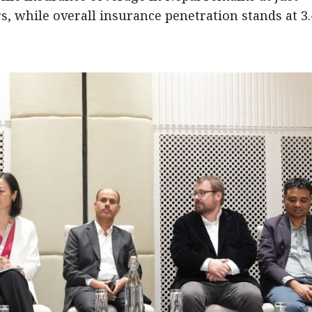
, while overall insurance penetration stands at 3