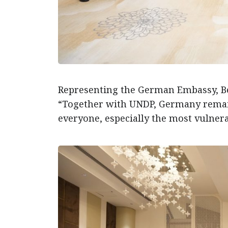
Representing the German Embassy, Be
“Together with UNDP, Germany remai
everyone, especially the most vulnera