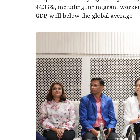
44.35%, including for migrant workers
GDP, well below the global average.