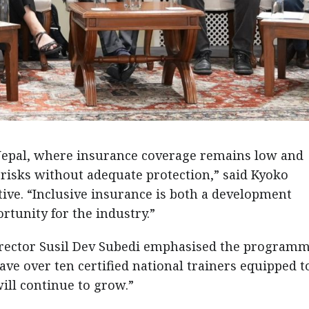
r Nepal, where insurance coverage remains low and
 risks without adequate protection,” said Kyoko
ve. “Inclusive insurance is both a development
rtunity for the industry.”
irector Susil Dev Subedi emphasised the programm
e over ten certified national trainers equipped t
will continue to grow.”