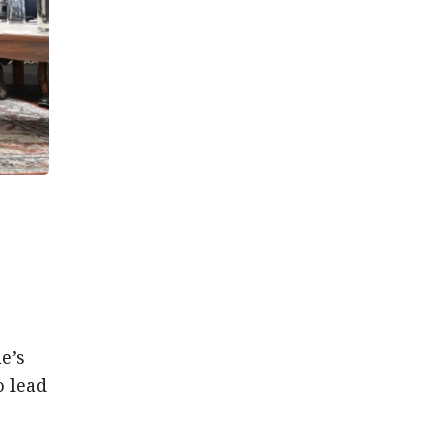
e’s
o lead