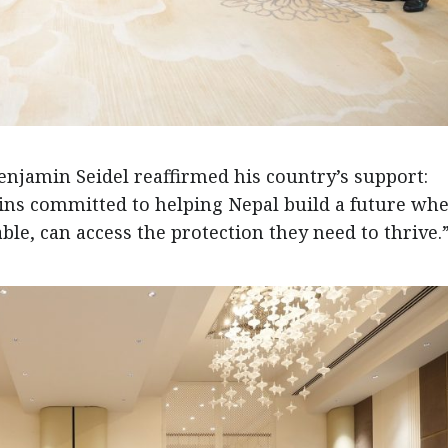
njamin Seidel reaffirmed his country’s support:
ns committed to helping Nepal build a future wh
ble, can access the protection they need to thrive.