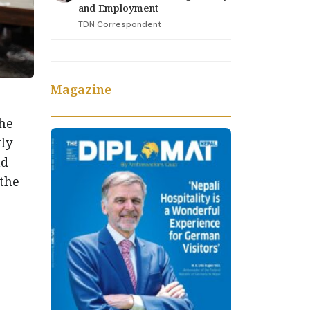
and Employment
TDN Correspondent
Magazine
the
ly
nd
 the