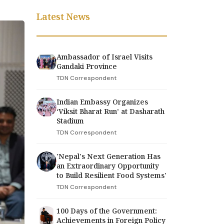
Latest News
Ambassador of Israel Visits
Gandaki Province
TDN Correspondent
Indian Embassy Organizes
‘Viksit Bharat Run’ at Dasharath
Stadium
TDN Correspondent
'Nepal's Next Generation Has
an Extraordinary Opportunity
to Build Resilient Food Systems'
TDN Correspondent
100 Days of the Government:
Achievements in Foreign Policy