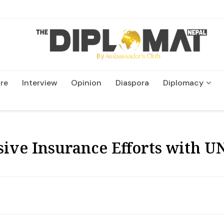
re
Interview
Opinion
Diaspora
Diplomacy
Wildlife and Conservatio
ive Insurance Efforts with U