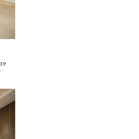
ere
”