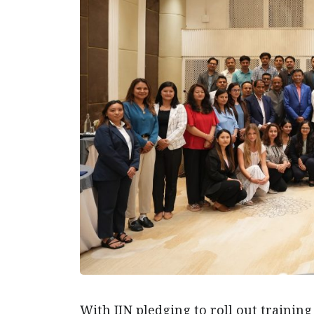
With IIN pledging to roll out training 