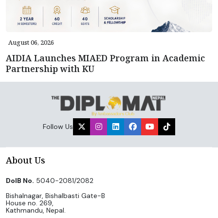
August 06, 2026
AIDIA Launches MIAED Program in Academic
Partnership with KU
Follow Us
About Us
DoIB No.
5040-2081/2082
Bishalnagar, Bishalbasti Gate-B
House no. 269,
Kathmandu, Nepal.