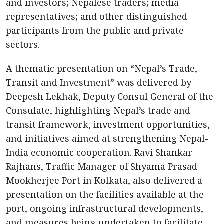
and investors; Nepalese traders; media
representatives; and other distinguished
participants from the public and private
sectors.
A thematic presentation on “Nepal’s Trade,
Transit and Investment” was delivered by
Deepesh Lekhak, Deputy Consul General of the
Consulate, highlighting Nepal’s trade and
transit framework, investment opportunities,
and initiatives aimed at strengthening Nepal-
India economic cooperation. Ravi Shankar
Rajhans, Traffic Manager of Shyama Prasad
Mookherjee Port in Kolkata, also delivered a
presentation on the facilities available at the
port, ongoing infrastructural developments,
and measures being undertaken to facilitate