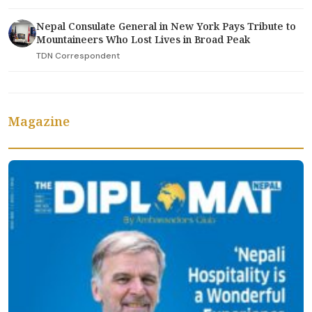
Nepal Consulate General in New York Pays Tribute to
Mountaineers Who Lost Lives in Broad Peak
TDN Correspondent
Magazine