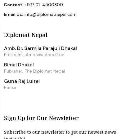
Contact:
+977 01-4500300
Email Us:
info@diplomatnepal.com
Diplomat Nepal
Amb. Dr. Sarmila Parajuli Dhakal
President, Ambassadors Club
Bimal Dhakal
Publisher, The Diplomat Nepal
Guna Raj Luitel
Editor
Sign Up for Our Newsletter
Subscribe to our newsletter to get our newest news
instantly!