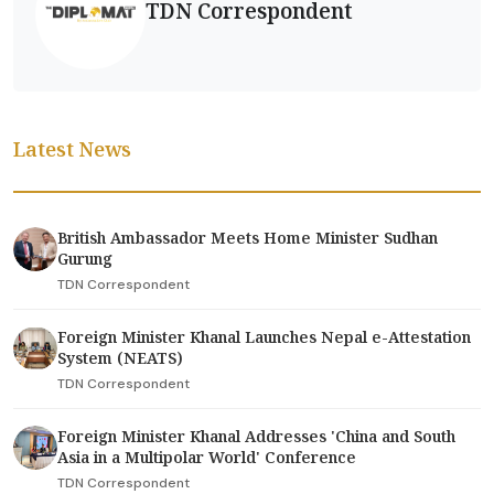
TDN Correspondent
Latest News
British Ambassador Meets Home Minister Sudhan
Gurung
TDN Correspondent
Foreign Minister Khanal Launches Nepal e-Attestation
System (NEATS)
TDN Correspondent
Foreign Minister Khanal Addresses 'China and South
Asia in a Multipolar World' Conference
TDN Correspondent