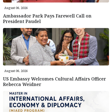
August 06, 2026
Ambassador Park Pays Farewell Call on
President Paudel
August 06, 2026
US Embassy Welcomes Cultural Affairs Officer
Rebecca Weidner