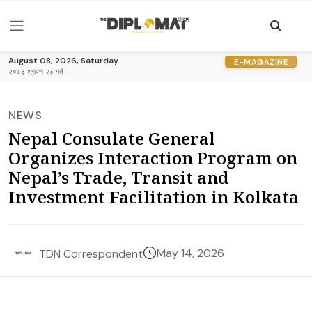
August 08, 2026, Saturday
E-MAGAZINE
२०८३ श्रावण २३ गते
NEWS
Nepal Consulate General
Organizes Interaction Program on
Nepal’s Trade, Transit and
Investment Facilitation in Kolkata
May 14, 2026
TDN Correspondent