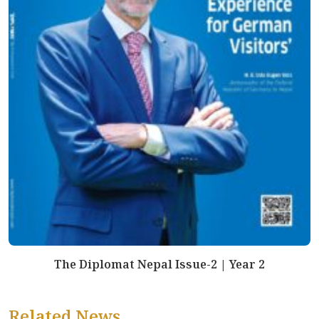
The Diplomat Nepal Issue-2 | Year 2
Related News