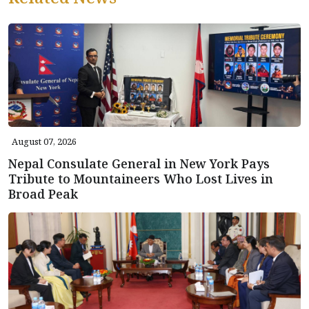
August 07, 2026
Nepal Consulate General in New York Pays
Tribute to Mountaineers Who Lost Lives in
Broad Peak