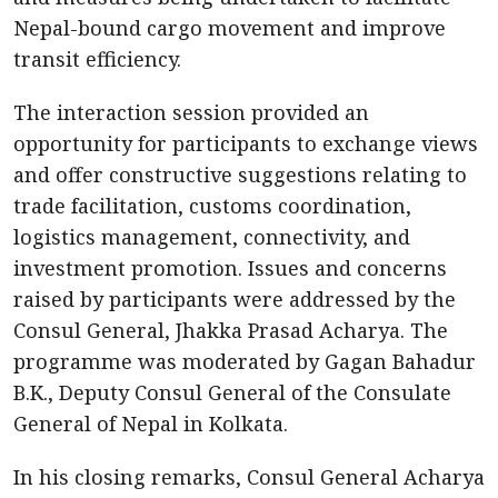
Nepal-bound cargo movement and improve
transit efficiency.
The interaction session provided an
opportunity for participants to exchange views
and offer constructive suggestions relating to
trade facilitation, customs coordination,
logistics management, connectivity, and
investment promotion. Issues and concerns
raised by participants were addressed by the
Consul General, Jhakka Prasad Acharya. The
programme was moderated by Gagan Bahadur
B.K., Deputy Consul General of the Consulate
General of Nepal in Kolkata.
In his closing remarks, Consul General Acharya