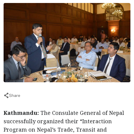
Share
Kathmandu:
The Consulate General of Nepal
successfully organized their “Interaction
Program on Nepal’s Trade, Transit and