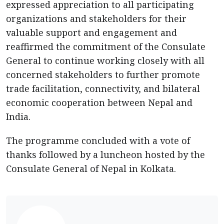
expressed appreciation to all participating
organizations and stakeholders for their
valuable support and engagement and
reaffirmed the commitment of the Consulate
General to continue working closely with all
concerned stakeholders to further promote
trade facilitation, connectivity, and bilateral
economic cooperation between Nepal and
India.
The programme concluded with a vote of
thanks followed by a luncheon hosted by the
Consulate General of Nepal in Kolkata.