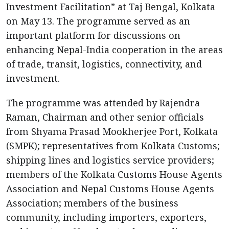
Investment Facilitation” at Taj Bengal, Kolkata
on May 13. The programme served as an
important platform for discussions on
enhancing Nepal-India cooperation in the areas
of trade, transit, logistics, connectivity, and
investment.
The programme was attended by Rajendra
Raman, Chairman and other senior officials
from Shyama Prasad Mookherjee Port, Kolkata
(SMPK); representatives from Kolkata Customs;
shipping lines and logistics service providers;
members of the Kolkata Customs House Agents
Association and Nepal Customs House Agents
Association; members of the business
community, including importers, exporters,