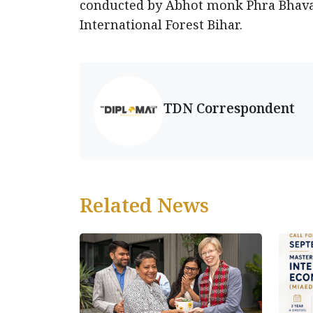
conducted by Abhot monk Phra Bhavaj
International Forest Bihar.
TDN Correspondent
Related News