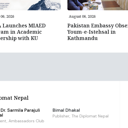
06, 2026
August 06, 2026
A Launches MIAED
Pakistan Embassy Obse
ram in Academic
Youm-e-Istehsal in
ership with KU
Kathmandu
omat Nepal
Dr. Sarmila Parajuli
Bimal Dhakal
al
Publisher, The Diplomat Nepal
dent, Ambassadors Club