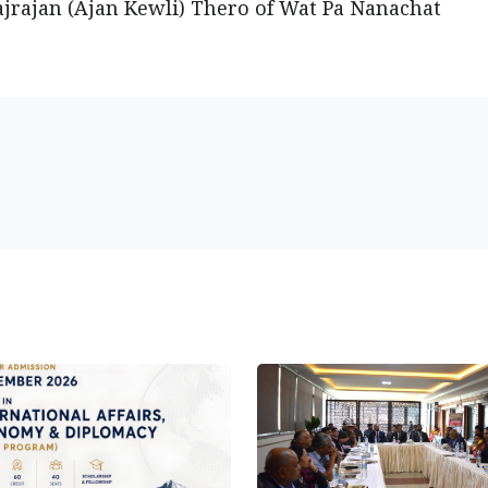
rajan (Ajan Kewli) Thero of Wat Pa Nanachat