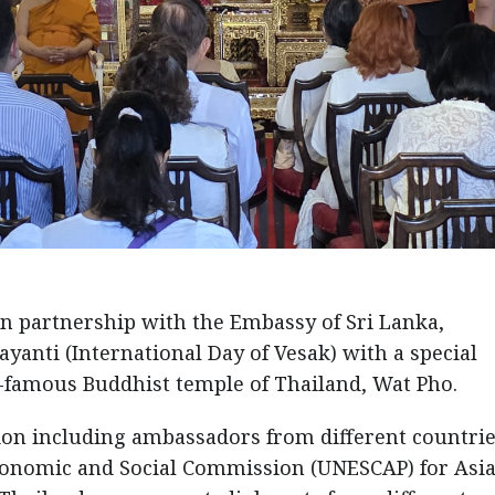
n partnership with the Embassy of Sri Lanka,
ayanti (International Day of Vesak) with a special
-famous Buddhist temple of Thailand, Wat Pho.
on including ambassadors from different countrie
Economic and Social Commission (UNESCAP) for Asi