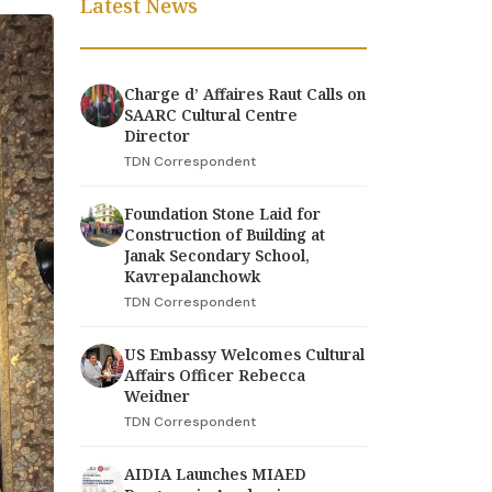
Latest News
Charge d’ Affaires Raut Calls on
SAARC Cultural Centre
Director
TDN Correspondent
Foundation Stone Laid for
Construction of Building at
Janak Secondary School,
Kavrepalanchowk
TDN Correspondent
US Embassy Welcomes Cultural
Affairs Officer Rebecca
Weidner
TDN Correspondent
AIDIA Launches MIAED