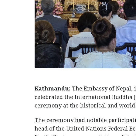
Kathmandu:
The Embassy of Nepal, i
celebrated the International Buddha J
ceremony at the historical and world
The ceremony had notable participati
head of the United Nations Federal 