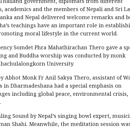
e Thailand government, diplomats from different
rs, academics and the members of Nepali and Sri L
Lanka and Nepal delivered welcome remarks and b
a’s teachings have an important role in establish
promoting moral lifestyle in the current world.
llency Somdet Phra Mahathirachan Thero gave a sp
ering and Buddha worship was conducted by monk
hachulalongkorn University.
by Abhot Monk Fr Anil Sakya Thero, assistant of W
gs in Dharmadeshana had a special emphasis on
ges including global peace, environmental crisis,
.
ing Sound by Nepal’s singing bowl expert, music
Aman Shahi. Meanwhile, the meditation session wa