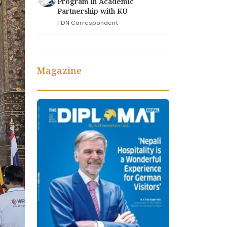
Program in Academic
Partnership with KU
TDN Correspondent
Magazine