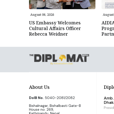
August 06, 2026
August 
US Embassy Welcomes
AIDI
Cultural Affairs Officer
Prog
Rebecca Weidner
Partn
About Us
Dipl
DoIB No.
5040-2081/2082
Amb. 
Dhak
Bishalnagar, Bishalbasti Gate-B
Presi
House no. 269,
Kathmandu, Nepal.