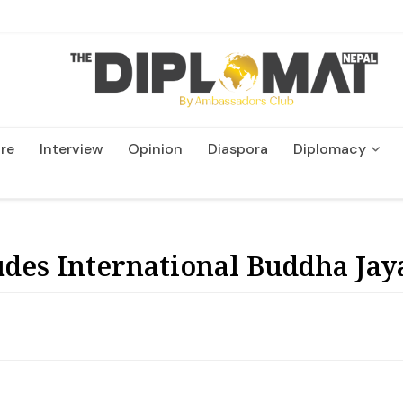
re
Interview
Opinion
Diaspora
Diplomacy
Wildlife and Conservatio
des International Buddha Jay