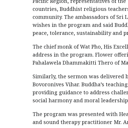
Pacific Region, representatives of th
countries, Buddhist religious teache
community. The ambassadors of Sri 
wishes in the program and said Buddh
peace, tolerance, sustainability and 
The chief monk of Wat Pho, His Exce
address in the program. Flower off
Pahalawela Dhammakitti Thero of Ma
Similarly, the sermon was delivered 
Bovoronives Vihar. Buddha’s teachin
providing guidance to address challen
social harmony and moral leadership
The program was presented with Heal
and sound therapy practitioner Mr. 