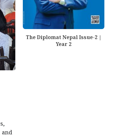
The Diplomat Nepal Issue-2 |
Year 2
s,
a and