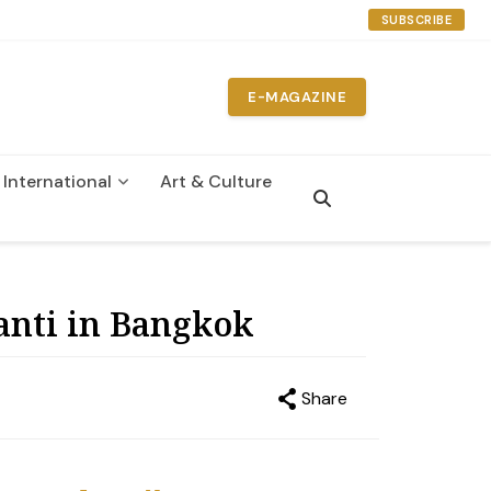
SUBSCRIBE
E-MAGAZINE
International
Art & Culture
n
anti in Bangkok
Share