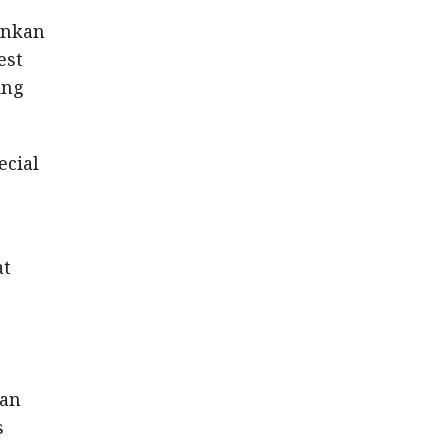
ankan
est
ing
ecial
at
ian
s