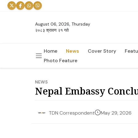
August 06, 2026, Thursday
२०८३ श्रावण २१ गते
Home
News
Cover Story
Featu
Photo Feature
NEWS
Nepal Embassy Conclu
May 29, 2026
TDN Correspondent