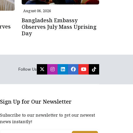
August 06, 2026
Bangladesh Embassy
rves
Observes July Mass Uprising
Day
Follow Us
Sign Up for Our Newsletter
Subscribe to our newsletter to get our newest
news instantly!