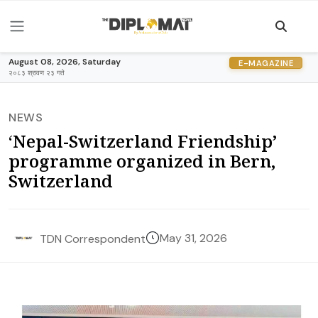
August 08, 2026, Saturday
E-MAGAZINE
२०८३ श्रावण २३ गते
NEWS
‘Nepal-Switzerland Friendship’
programme organized in Bern,
Switzerland
May 31, 2026
TDN Correspondent