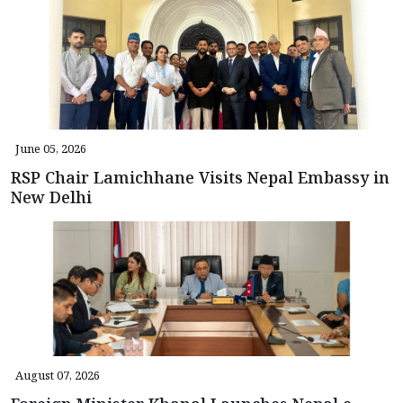
June 05, 2026
RSP Chair Lamichhane Visits Nepal Embassy in
New Delhi
August 07, 2026