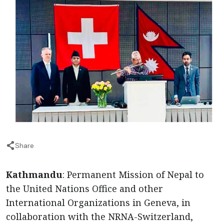
Share
Kathmandu
: Permanent Mission of Nepal to
the United Nations Office and other
International Organizations in Geneva, in
collaboration with the NRNA-Switzerland,