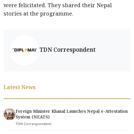
were felicitated. They shared their Nepal
stories at the programme.
TDN Correspondent
Latest News
Foreign Minister Khanal Launches Nepal e-Attestation
System (NEATS)
TDN Correspondent