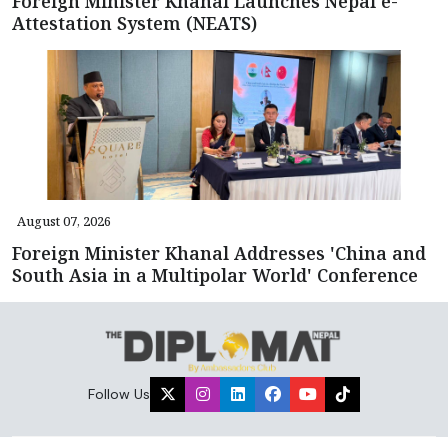
Foreign Minister Khanal Launches Nepal e-
Attestation System (NEATS)
August 07, 2026
Foreign Minister Khanal Addresses 'China and
South Asia in a Multipolar World' Conference
Follow Us