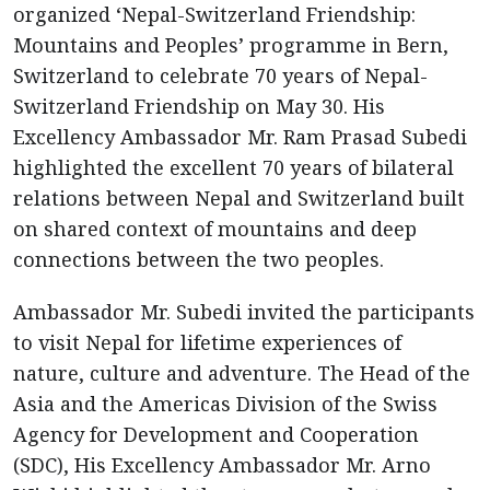
organized ‘Nepal-Switzerland Friendship:
Mountains and Peoples’ programme in Bern,
Switzerland to celebrate 70 years of Nepal-
Switzerland Friendship on May 30. His
Excellency Ambassador Mr. Ram Prasad Subedi
highlighted the excellent 70 years of bilateral
relations between Nepal and Switzerland built
on shared context of mountains and deep
connections between the two peoples.
Ambassador Mr. Subedi invited the participants
to visit Nepal for lifetime experiences of
nature, culture and adventure. The Head of the
Asia and the Americas Division of the Swiss
Agency for Development and Cooperation
(SDC), His Excellency Ambassador Mr. Arno