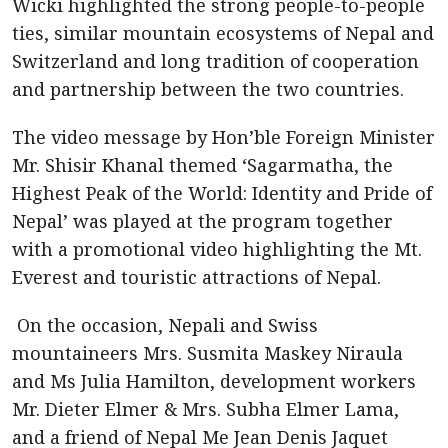
Wicki highlighted the strong people-to-people
ties, similar mountain ecosystems of Nepal and
Switzerland and long tradition of cooperation
and partnership between the two countries.
The video message by Hon’ble Foreign Minister
Mr. Shisir Khanal themed ‘Sagarmatha, the
Highest Peak of the World: Identity and Pride of
Nepal’ was played at the program together
with a promotional video highlighting the Mt.
Everest and touristic attractions of Nepal.
On the occasion, Nepali and Swiss
mountaineers Mrs. Susmita Maskey Niraula
and Ms Julia Hamilton, development workers
Mr. Dieter Elmer & Mrs. Subha Elmer Lama,
and a friend of Nepal Me Jean Denis Jaquet