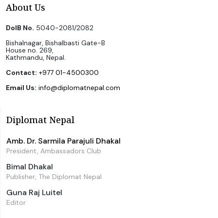
About Us
DoIB No.
5040-2081/2082
Bishalnagar, Bishalbasti Gate-B
House no. 269,
Kathmandu, Nepal.
Contact:
+977 01-4500300
Email Us:
info@diplomatnepal.com
Diplomat Nepal
Amb. Dr. Sarmila Parajuli Dhakal
President, Ambassadors Club
Bimal Dhakal
Publisher, The Diplomat Nepal
Guna Raj Luitel
Editor