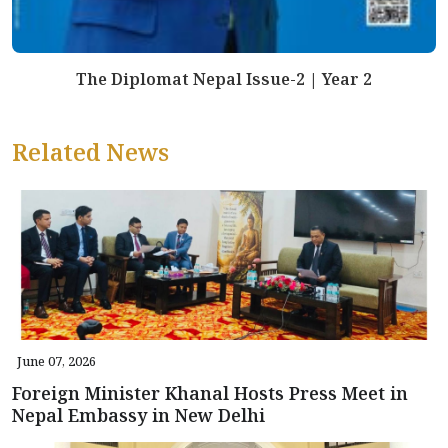
The Diplomat Nepal Issue-2 | Year 2
Related News
June 07, 2026
Foreign Minister Khanal Hosts Press Meet in
Nepal Embassy in New Delhi