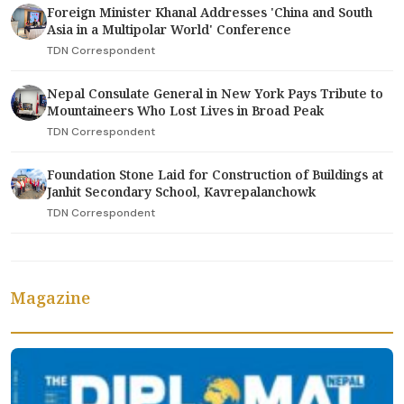
Foreign Minister Khanal Addresses 'China and South
Asia in a Multipolar World' Conference
TDN Correspondent
Nepal Consulate General in New York Pays Tribute to
Mountaineers Who Lost Lives in Broad Peak
TDN Correspondent
Foundation Stone Laid for Construction of Buildings at
Janhit Secondary School, Kavrepalanchowk
TDN Correspondent
Magazine