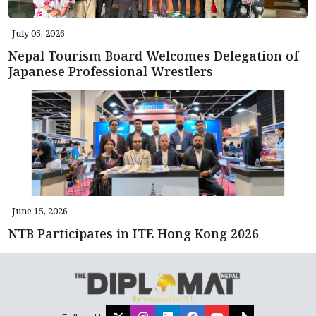
July 05, 2026
Nepal Tourism Board Welcomes Delegation of
Japanese Professional Wrestlers
June 15, 2026
NTB Participates in ITE Hong Kong 2026