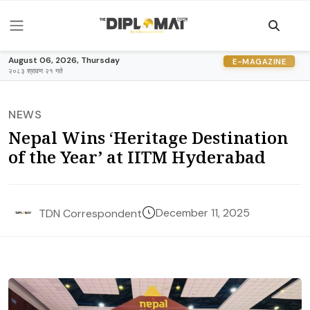
August 06, 2026, Thursday
E-MAGAZINE
२०८३ श्रावण २१ गते
NEWS
Nepal Wins ‘Heritage Destination
of the Year’ at IITM Hyderabad
December 11, 2025
TDN Correspondent