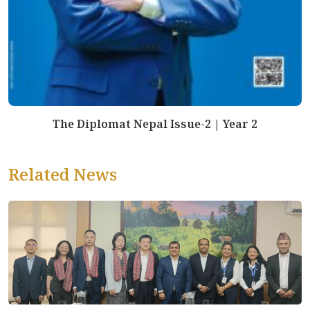
The Diplomat Nepal Issue-2 | Year 2
Related News