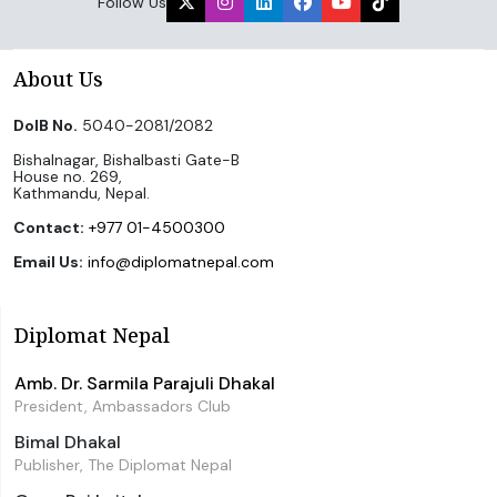
Follow Us
About Us
DoIB No.
5040-2081/2082
Bishalnagar, Bishalbasti Gate-B
House no. 269,
Kathmandu, Nepal.
Contact:
+977 01-4500300
Email Us:
info@diplomatnepal.com
Diplomat Nepal
Amb. Dr. Sarmila Parajuli Dhakal
President, Ambassadors Club
Bimal Dhakal
Publisher, The Diplomat Nepal