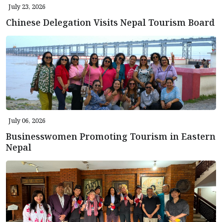
July 23, 2026
Chinese Delegation Visits Nepal Tourism Board
July 06, 2026
Businesswomen Promoting Tourism in Eastern
Nepal