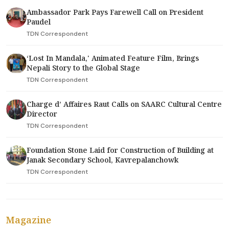
Ambassador Park Pays Farewell Call on President
Paudel
TDN Correspondent
‘Lost In Mandala,' Animated Feature Film, Brings
Nepali Story to the Global Stage
TDN Correspondent
Charge d’ Affaires Raut Calls on SAARC Cultural Centre
Director
TDN Correspondent
Foundation Stone Laid for Construction of Building at
Janak Secondary School, Kavrepalanchowk
TDN Correspondent
Magazine