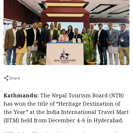
Share
Kathmandu:
The Nepal Tourism Board (NTB)
has won the title of “Heritage Destination of
the Year” at the India International Travel Mart
(IITM) held from December 4–6 in Hyderabad.