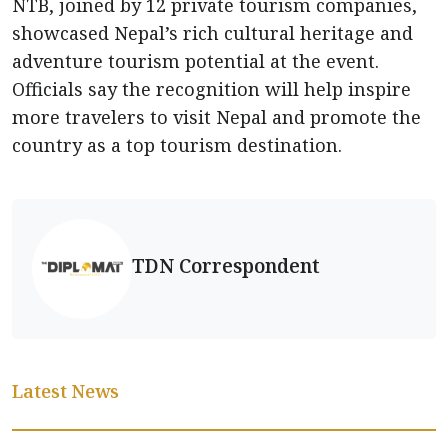
NTB, joined by 12 private tourism companies,
showcased Nepal’s rich cultural heritage and
adventure tourism potential at the event.
Officials say the recognition will help inspire
more travelers to visit Nepal and promote the
country as a top tourism destination.
TDN Correspondent
Latest News