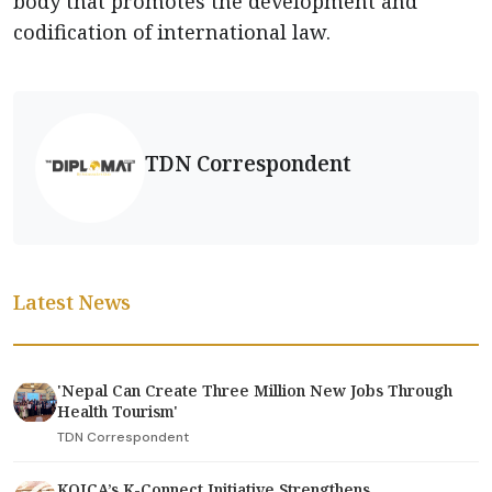
body that promotes the development and
codification of international law.
TDN Correspondent
Latest News
'Nepal Can Create Three Million New Jobs Through
Health Tourism'
TDN Correspondent
KOICA’s K-Connect Initiative Strengthens