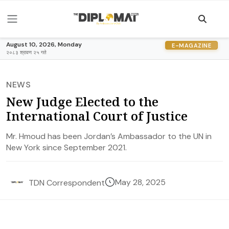
August 10, 2026, Monday
E-MAGAZINE
२०८३ श्रावण २५ गते
NEWS
New Judge Elected to the
International Court of Justice
Mr. Hmoud has been Jordan’s Ambassador to the UN in
New York since September 2021.
May 28, 2025
TDN Correspondent