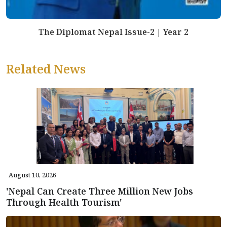
The Diplomat Nepal Issue-2 | Year 2
Related News
August 10, 2026
'Nepal Can Create Three Million New Jobs
Through Health Tourism'