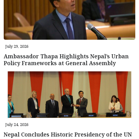
July 29, 2026
Ambassador Thapa Highlights Nepal’s Urban
Policy Frameworks at General Assembly
July 24, 2026
Nepal Concludes Historic Presidency of the UN