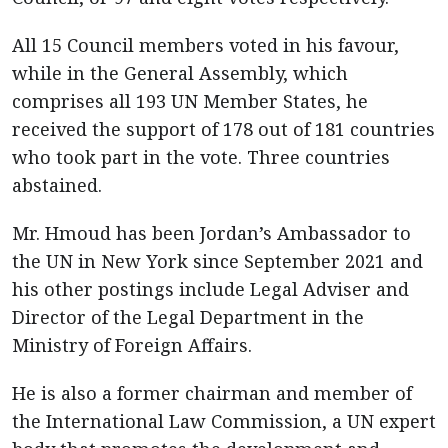
All 15 Council members voted in his favour,
while in the General Assembly, which
comprises all 193 UN Member States, he
received the support of 178 out of 181 countries
who took part in the vote. Three countries
abstained.
Mr. Hmoud has been Jordan’s Ambassador to
the UN in New York since September 2021 and
his other postings include Legal Adviser and
Director of the Legal Department in the
Ministry of Foreign Affairs.
He is also a former chairman and member of
the International Law Commission, a UN expert