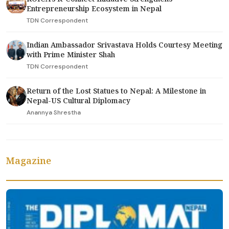
Entrepreneurship Ecosystem in Nepal
TDN Correspondent
Indian Ambassador Srivastava Holds Courtesy Meeting
with Prime Minister Shah
TDN Correspondent
Return of the Lost Statues to Nepal: A Milestone in
Nepal-US Cultural Diplomacy
Anannya Shrestha
Magazine