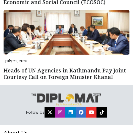
Economic and Social Council (ECOSOC)
July 21, 2026
Heads of UN Agencies in Kathmandu Pay Joint
Courtesy Call on Foreign Minister Khanal
Follow Us
About Us