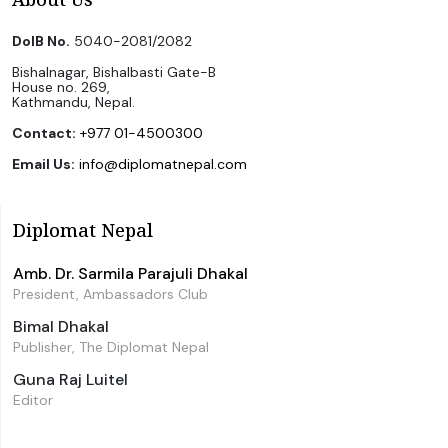
DoIB No.
5040-2081/2082
Bishalnagar, Bishalbasti Gate-B
House no. 269,
Kathmandu, Nepal.
Contact:
+977 01-4500300
Email Us:
info@diplomatnepal.com
Diplomat Nepal
Amb. Dr. Sarmila Parajuli Dhakal
President, Ambassadors Club
Bimal Dhakal
Publisher, The Diplomat Nepal
Guna Raj Luitel
Editor