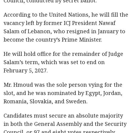
Council, conducted by secret ballot.
According to the United Nations, he will fill the
vacancy left by former ICJ President Nawaf
Salam of Lebanon, who resigned in January to
become the country’s Prime Minister.
He will hold office for the remainder of Judge
Salam’s term, which was set to end on
February 5, 2027.
Mr. Hmoud was the sole person vying for the
slot, and he was nominated by Egypt, Jordan,
Romania, Slovakia, and Sweden.
Candidates must secure an absolute majority
in both the General Assembly and the Security
Council, or 97 and eight votes respectively.