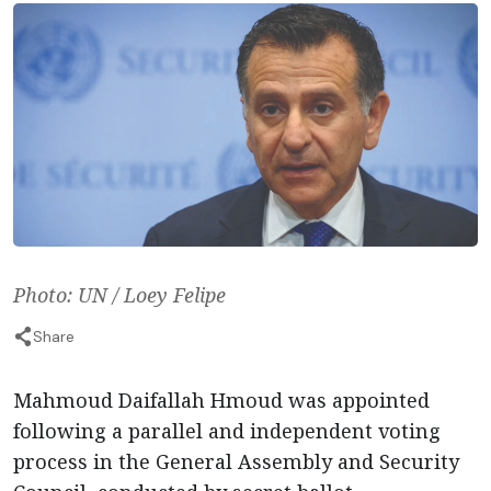
Photo: UN / Loey Felipe
Share
Mahmoud Daifallah Hmoud was appointed
following a parallel and independent voting
process in the General Assembly and Security