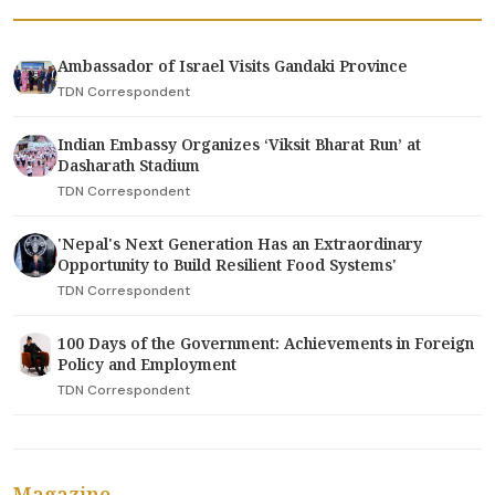
Ambassador of Israel Visits Gandaki Province
TDN Correspondent
Indian Embassy Organizes ‘Viksit Bharat Run’ at
Dasharath Stadium
TDN Correspondent
'Nepal's Next Generation Has an Extraordinary
Opportunity to Build Resilient Food Systems'
TDN Correspondent
100 Days of the Government: Achievements in Foreign
Policy and Employment
TDN Correspondent
Magazine