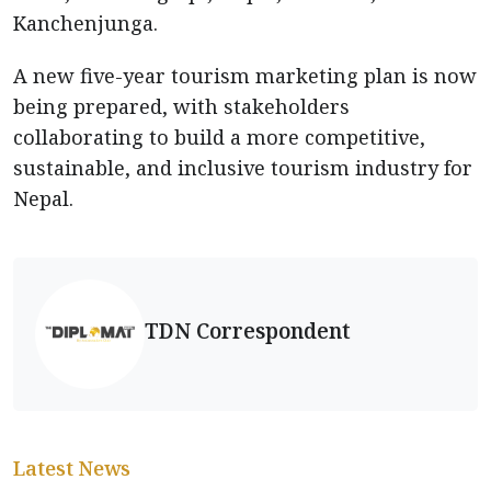
Kanchenjunga.
A new five-year tourism marketing plan is now
being prepared, with stakeholders
collaborating to build a more competitive,
sustainable, and inclusive tourism industry for
Nepal.
TDN Correspondent
Latest News