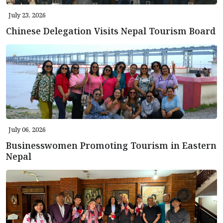
July 23, 2026
Chinese Delegation Visits Nepal Tourism Board
July 06, 2026
Businesswomen Promoting Tourism in Eastern
Nepal