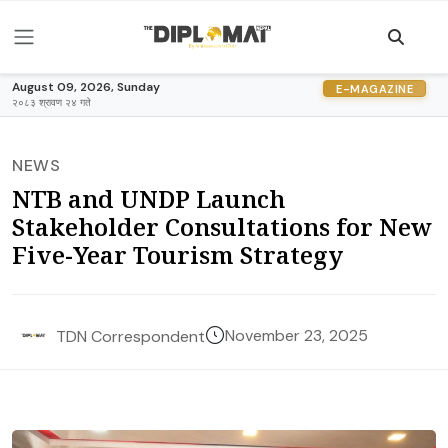
August 09, 2026, Sunday
E-MAGAZINE
२०८३ श्रावण २४ गते
NEWS
NTB and UNDP Launch
Stakeholder Consultations for New
Five-Year Tourism Strategy
November 23, 2025
TDN Correspondent