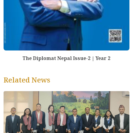
The Diplomat Nepal Issue-2 | Year 2
Related News