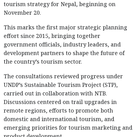
tourism strategy for Nepal, beginning on
November 20.
This marks the first major strategic planning
effort since 2015, bringing together
government officials, industry leaders, and
development partners to shape the future of
the country’s tourism sector.
The consultations reviewed progress under
UNDP’s Sustainable Tourism Project (STP),
carried out in collaboration with NTB.
Discussions centered on trail upgrades in
remote regions, efforts to promote both
domestic and international tourism, and
emerging priorities for tourism marketing and
product development.