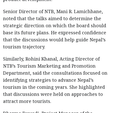
Senior Director of NTB, Mani R. Lamichhane,
noted that the talks aimed to determine the
strategic direction on which the board should
base its future plans. He expressed confidence
that the discussions would help guide Nepal’s
tourism trajectory.
Similarly, Rohini Khanal, Acting Director of
NTB’s Tourism Marketing and Promotion
Department, said the consultations focused on
identifying strategies to advance Nepal’s
tourism in the coming years. She highlighted
that discussions were held on approaches to
attract more tourists.