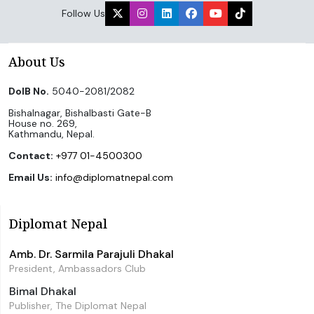
Follow Us
About Us
DoIB No.
5040-2081/2082
Bishalnagar, Bishalbasti Gate-B
House no. 269,
Kathmandu, Nepal.
Contact:
+977 01-4500300
Email Us:
info@diplomatnepal.com
Diplomat Nepal
Amb. Dr. Sarmila Parajuli Dhakal
President, Ambassadors Club
Bimal Dhakal
Publisher, The Diplomat Nepal