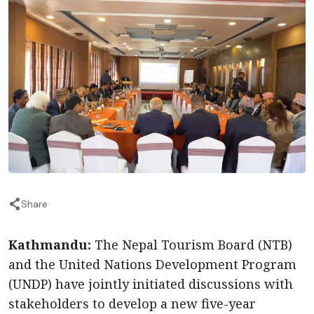
Share
Kathmandu:
The Nepal Tourism Board (NTB)
and the United Nations Development Program
(UNDP) have jointly initiated discussions with
stakeholders to develop a new five-year