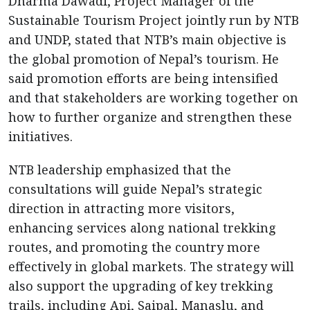
Dharma Dawadi, Project Manager of the
Sustainable Tourism Project jointly run by NTB
and UNDP, stated that NTB’s main objective is
the global promotion of Nepal’s tourism. He
said promotion efforts are being intensified
and that stakeholders are working together on
how to further organize and strengthen these
initiatives.
NTB leadership emphasized that the
consultations will guide Nepal’s strategic
direction in attracting more visitors,
enhancing services along national trekking
routes, and promoting the country more
effectively in global markets. The strategy will
also support the upgrading of key trekking
trails, including Api, Saipal, Manaslu, and