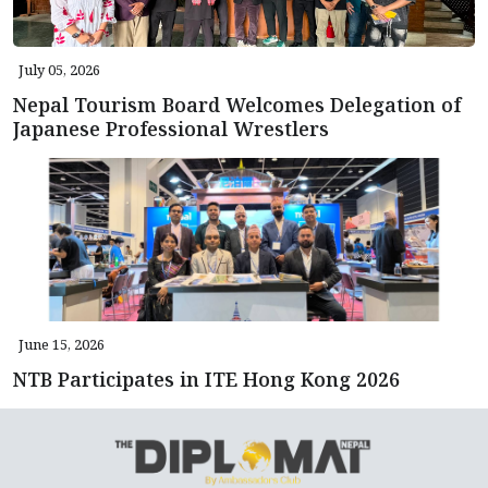
July 05, 2026
Nepal Tourism Board Welcomes Delegation of
Japanese Professional Wrestlers
June 15, 2026
NTB Participates in ITE Hong Kong 2026