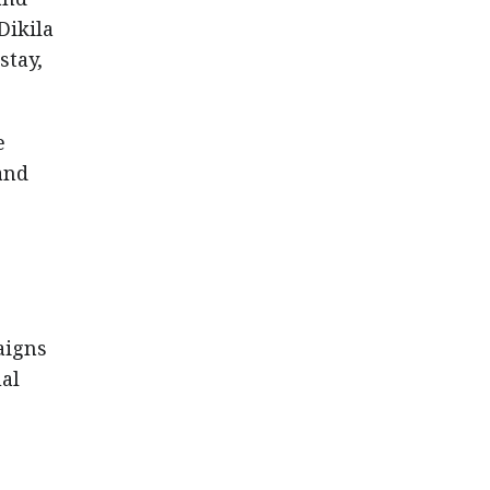
Dikila
stay,
e
and
aigns
ual