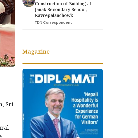
Construction of Building at
Janak Secondary School,
Kavrepalanchowk
TDN Correspondent
Magazine
, Sri
ural
e