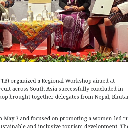
TB) organized a Regional Workshop aimed at
cuit across South Asia successfully concluded in
op brought together delegates from Nepal, Bhutan
o May 7 and focused on promoting a women-led r
ustainable and inclusive tourism development. Th