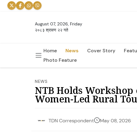
August 07, 2026, Friday
२०८३ श्रावण २२ गते
Home
News
Cover Story
Featu
Photo Feature
NEWS
NTB Holds Workshop o
Women-Led Rural Tou
May 08, 2026
TDN Correspondent