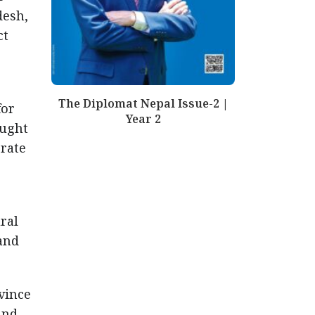
desh,
ct
The Diplomat Nepal Issue-2 |
for
Year 2
ought
erate
ral
and
vince
and