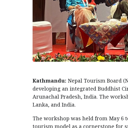
Kathmandu:
Nepal Tourism Board (N
developing an integrated Buddhist Cir
Arunachal Pradesh, India. The worksh
Lanka, and India.
The workshop was held from May 6 t
tourism model as a cornerstone for s