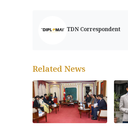
TDN Correspondent
Related News