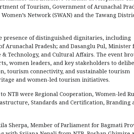
rtment of Tourism, Government of Arunachal Pra
an Women’s Network (SWAN) and the Tawang Distri
presence of distinguished dignitaries, including
f Arunachal Pradesh; and Dasanglu Pul, Minister 
& Technology, and Cultural Affairs. The event br
ts, women leaders, and key stakeholders to delib
n, tourism connectivity, and sustainable tourism
itage and women-led tourism initiatives.
g to NTB were Regional Cooperation, Women-led Ru
astructure, Standards and Certification, Branding 
kila Sherpa, Member of Parliament for Bagmati Pro
ng with Srijana Nepali from NTB, Roshan Ghimire 