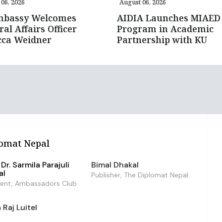
06, 2026
August 06, 2026
mbassy Welcomes
AIDIA Launches MIAED
ral Affairs Officer
Program in Academic
cca Weidner
Partnership with KU
omat Nepal
Dr. Sarmila Parajuli
Bimal Dhakal
al
Publisher, The Diplomat Nepal
dent, Ambassadors Club
Raj Luitel