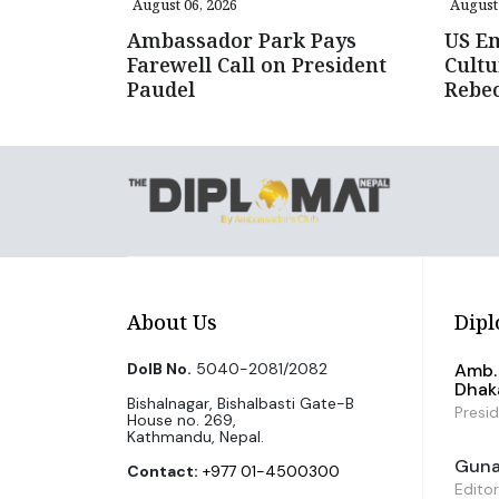
August 06, 2026
August 
Ambassador Park Pays
US E
Farewell Call on President
Cultu
Paudel
Rebe
About Us
Dipl
DoIB No.
5040-2081/2082
Amb. 
Dhak
Bishalnagar, Bishalbasti Gate-B
Presi
House no. 269,
Kathmandu, Nepal.
Guna 
Contact:
+977 01-4500300
Editor