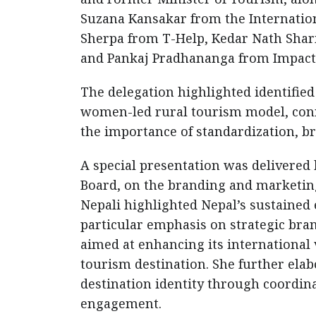
Suzana Kansakar from the Internation
Sherpa from T-Help, Kedar Nath Shar
and Pankaj Pradhananga from Impact
The delegation highlighted identified 
women-led rural tourism model, conn
the importance of standardization, br
A special presentation was delivered 
Board, on the branding and marketing
Nepali highlighted Nepal’s sustained 
particular emphasis on strategic bra
aimed at enhancing its international v
tourism destination. She further ela
destination identity through coordin
engagement.