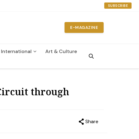
SUBSCRIBE
E-MAGAZINE
International
Art & Culture
n
ircuit through
Share