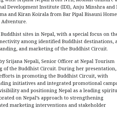
al Development Institute (IDI), Anju Minshra and 
ma and Kiran Koirala from Bar Pipal Bisauni Home
 Adventure.
Buddhist sites in Nepal, with a special focus on th
ectivity among identified Buddhist destinations, 
anding, and marketing of the Buddhist Circuit.
by Srijana Nepali, Senior Officer at Nepal Tourism
 of the Buddhist Circuit. During her presentation,
efforts in promoting the Buddhist Circuit, with
nding initiatives and integrated promotional camp
isibility and positioning Nepal as a leading spirit
borated on Nepal’s approach to strengthening
ated marketing interventions and stakeholder