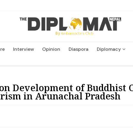
re
Interview
Opinion
Diaspora
Diplomacy
Wildlife and Conservatio
n Development of Buddhist C
rism in Arunachal Pradesh