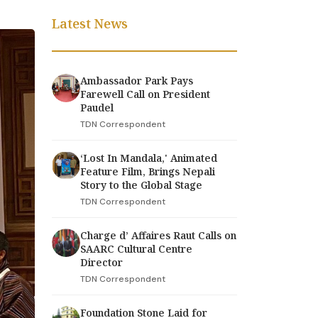
Latest News
Ambassador Park Pays
Farewell Call on President
Paudel
TDN Correspondent
‘Lost In Mandala,' Animated
Feature Film, Brings Nepali
Story to the Global Stage
TDN Correspondent
Charge d’ Affaires Raut Calls on
SAARC Cultural Centre
Director
TDN Correspondent
Foundation Stone Laid for