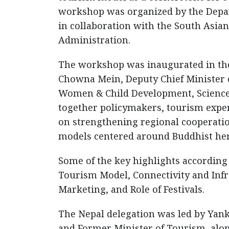
workshop was organized by the Depa
in collaboration with the South Asi
Administration.
The workshop was inaugurated in the 
Chowna Mein, Deputy Chief Minister o
Women & Child Development, Science 
together policymakers, tourism exper
on strengthening regional cooperatio
models centered around Buddhist her
Some of the key highlights accordin
Tourism Model, Connectivity and Infr
Marketing, and Role of Festivals.
The Nepal delegation was led by Yan
and Former Minister of Tourism, alo