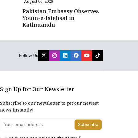
August 06, 2026
Pakistan Embassy Observes
Youm-e-Istehsal in
Kathmandu
Follow Us
Sign Up for Our Newsletter
Subscribe to our newsletter to get our newest
news instantly!
Subscribe
I have read and agree to the terms &