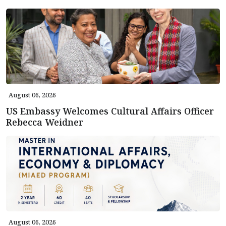
August 06, 2026
US Embassy Welcomes Cultural Affairs Officer
Rebecca Weidner
August 06, 2026