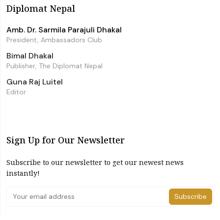
Diplomat Nepal
Amb. Dr. Sarmila Parajuli Dhakal
President, Ambassadors Club
Bimal Dhakal
Publisher, The Diplomat Nepal
Guna Raj Luitel
Editor
Sign Up for Our Newsletter
Subscribe to our newsletter to get our newest news
instantly!
Subscribe
I have read and agree to the terms & conditions