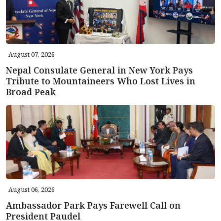
August 07, 2026
Nepal Consulate General in New York Pays
Tribute to Mountaineers Who Lost Lives in
Broad Peak
August 06, 2026
Ambassador Park Pays Farewell Call on
President Paudel