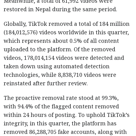
Meanwhile, a total of 61,992 videos were
restored in Nepal during the same period.
Globally, TikTok removed a total of 184 million
(184,012,576) videos worldwide in this quarter,
which represents about 0.5% of all content
uploaded to the platform. Of the removed
videos, 178,014,154 videos were detected and
taken down using automated detection
technologies, while 8,838,710 videos were
reinstated after further review.
The proactive removal rate stood at 99.3%,
with 94.4% of the flagged content removed
within 24 hours of posting. To uphold TikTok’s
integrity, in this quarter, the platform has
removed 86,288,705 fake accounts, along with