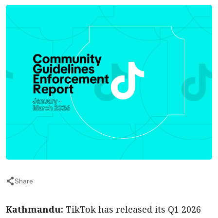
Share
Kathmandu:
TikTok has released its Q1 2026