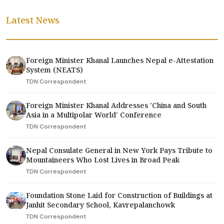
Latest News
Foreign Minister Khanal Launches Nepal e-Attestation
System (NEATS)
TDN Correspondent
Foreign Minister Khanal Addresses 'China and South
Asia in a Multipolar World' Conference
TDN Correspondent
Nepal Consulate General in New York Pays Tribute to
Mountaineers Who Lost Lives in Broad Peak
TDN Correspondent
Foundation Stone Laid for Construction of Buildings at
Janhit Secondary School, Kavrepalanchowk
TDN Correspondent