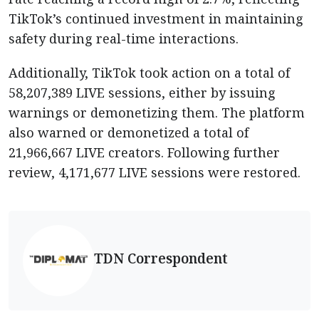
TikTok’s continued investment in maintaining
safety during real-time interactions.
Additionally, TikTok took action on a total of
58,207,389 LIVE sessions, either by issuing
warnings or demonetizing them. The platform
also warned or demonetized a total of
21,966,667 LIVE creators. Following further
review, 4,171,677 LIVE sessions were restored.
TDN Correspondent