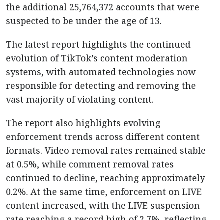
the additional 25,764,372 accounts that were
suspected to be under the age of 13.
The latest report highlights the continued
evolution of TikTok’s content moderation
systems, with automated technologies now
responsible for detecting and removing the
vast majority of violating content.
The report also highlights evolving
enforcement trends across different content
formats. Video removal rates remained stable
at 0.5%, while comment removal rates
continued to decline, reaching approximately
0.2%. At the same time, enforcement on LIVE
content increased, with the LIVE suspension
rate reaching a record high of 2.7%, reflecting