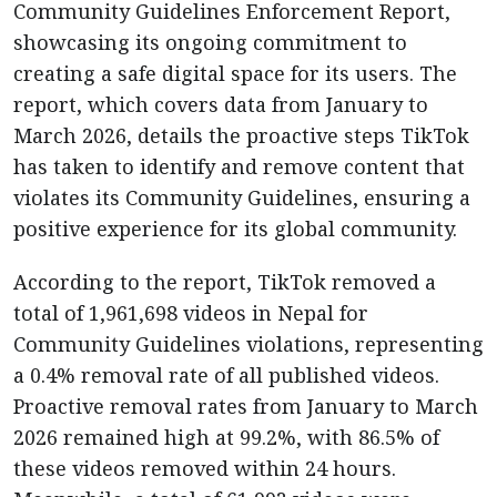
Community Guidelines Enforcement Report,
showcasing its ongoing commitment to
creating a safe digital space for its users. The
report, which covers data from January to
March 2026, details the proactive steps TikTok
has taken to identify and remove content that
violates its Community Guidelines, ensuring a
positive experience for its global community.
According to the report, TikTok removed a
total of 1,961,698 videos in Nepal for
Community Guidelines violations, representing
a 0.4% removal rate of all published videos.
Proactive removal rates from January to March
2026 remained high at 99.2%, with 86.5% of
these videos removed within 24 hours.