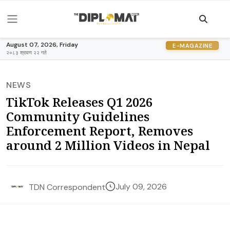
August 07, 2026, Friday
E-MAGAZINE
२०८३ श्रावण २२ गते
NEWS
TikTok Releases Q1 2026
Community Guidelines
Enforcement Report, Removes
around 2 Million Videos in Nepal
July 09, 2026
TDN Correspondent