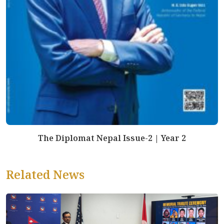
The Diplomat Nepal Issue-2 | Year 2
Related News