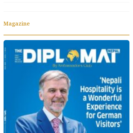
Magazine