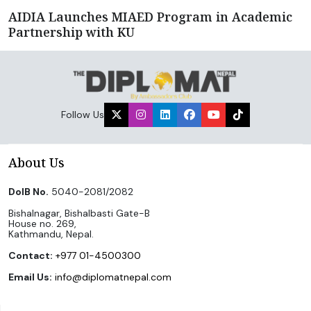
AIDIA Launches MIAED Program in Academic
Partnership with KU
Follow Us
About Us
DoIB No.
5040-2081/2082
Bishalnagar, Bishalbasti Gate-B
House no. 269,
Kathmandu, Nepal.
Contact:
+977 01-4500300
Email Us:
info@diplomatnepal.com