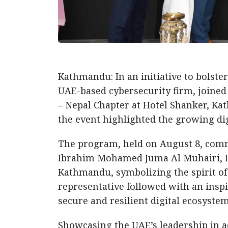
Kathmandu: In an initiative to bolste
UAE-based cybersecurity firm, joined
– Nepal Chapter at Hotel Shanker, K
the event highlighted the growing di
The program, held on August 8, comme
Ibrahim Mohamed Juma Al Muhairi, De
Kathmandu, symbolizing the spirit of
representative followed with an insp
secure and resilient digital ecosystem
Showcasing the UAE’s leadership in 