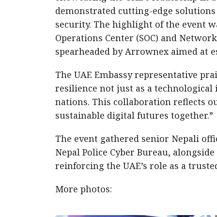
demonstrated cutting-edge solutions i
security. The highlight of the event 
Operations Center (SOC) and Network
spearheaded by Arrownex aimed at est
The UAE Embassy representative prais
resilience not just as a technologica
nations. This collaboration reflects 
sustainable digital futures together.”
The event gathered senior Nepali offi
Nepal Police Cyber Bureau, alongside 
reinforcing the UAE’s role as a truste
More photos: