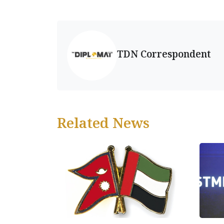
TDN Correspondent
Related News