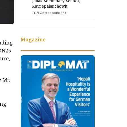
Janak Secondary School,
Kavrepalanchowk
TDN Correspondent
Magazine
eading
ION25
ure,
 Mr.
ing