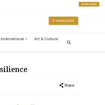
SUBSCRIBE
E-MAGAZINE
International
Art & Culture
n
silience
Share