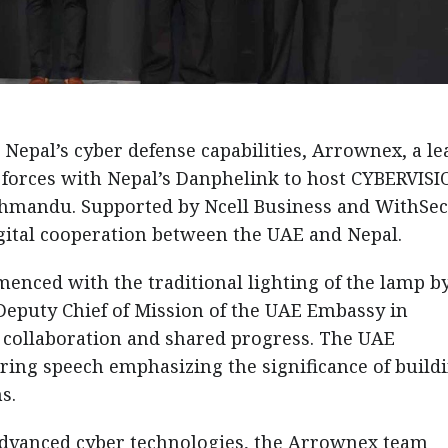
r Nepal’s cyber defense capabilities, Arrownex, a l
 forces with Nepal’s Danphelink to host CYBERVIS
athmandu. Supported by Ncell Business and WithSec
gital cooperation between the UAE and Nepal.
nced with the traditional lighting of the lamp by
puty Chief of Mission of the UAE Embassy in
 collaboration and shared progress. The UAE
iring speech emphasizing the significance of build
s.
advanced cyber technologies, the Arrownex team