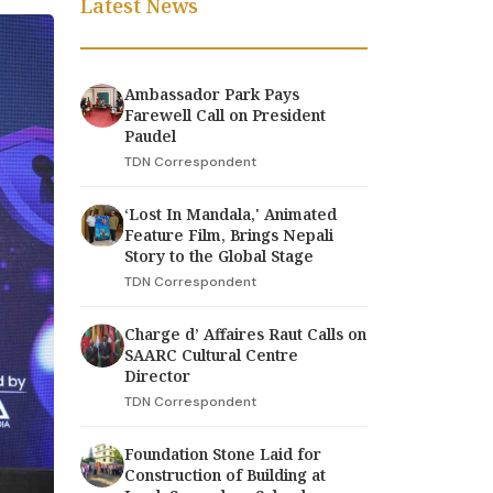
Latest News
Ambassador Park Pays
Farewell Call on President
Paudel
TDN Correspondent
‘Lost In Mandala,' Animated
Feature Film, Brings Nepali
Story to the Global Stage
TDN Correspondent
Charge d’ Affaires Raut Calls on
SAARC Cultural Centre
Director
TDN Correspondent
Foundation Stone Laid for
Construction of Building at