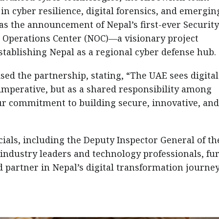
n cyber resilience, digital forensics, and emergin
was the announcement of Nepal’s first-ever Security
 Operations Center (NOC)—a visionary project
ablishing Nepal as a regional cyber defense hub.
ed the partnership, stating, “The UAE sees digital
l imperative, but as a shared responsibility among
our commitment to building secure, innovative, and
cials, including the Deputy Inspector General of th
industry leaders and technology professionals, fu
d partner in Nepal’s digital transformation journey