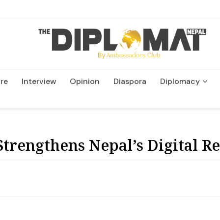
re
Interview
Opinion
Diaspora
Diplomacy
Wildlife and Conservatio
trengthens Nepal’s Digital Re