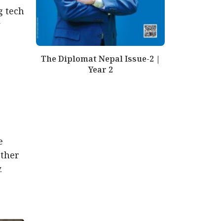
g tech
The Diplomat Nepal Issue-2 |
Year 2
e
rther
.