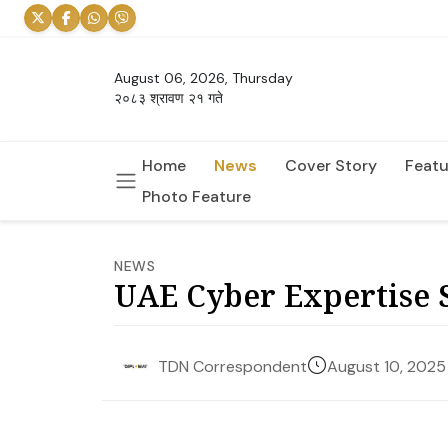
August 06, 2026, Thursday
२०८३ श्रावण २१ गते
Home
News
Cover Story
Featu
Photo Feature
NEWS
UAE Cyber Expertise S
August 10, 2025
TDN Correspondent