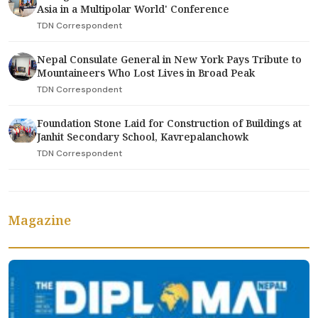
Asia in a Multipolar World' Conference
TDN Correspondent
Nepal Consulate General in New York Pays Tribute to
Mountaineers Who Lost Lives in Broad Peak
TDN Correspondent
Foundation Stone Laid for Construction of Buildings at
Janhit Secondary School, Kavrepalanchowk
TDN Correspondent
Magazine