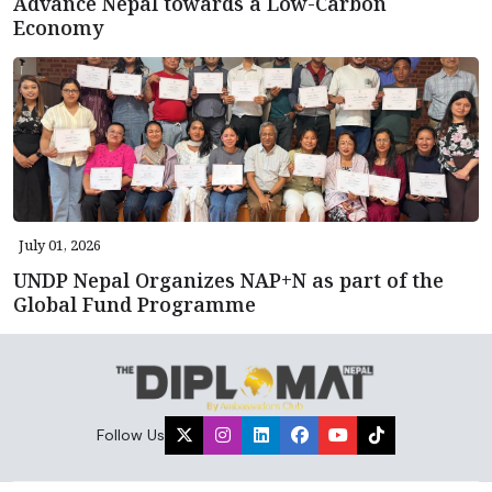
Advance Nepal towards a Low-Carbon
Economy
July 01, 2026
UNDP Nepal Organizes NAP+N as part of the
Global Fund Programme
Follow Us