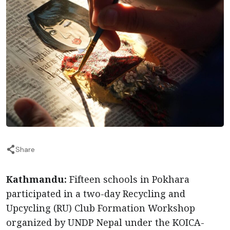
Share
Kathmandu:
Fifteen schools in Pokhara
participated in a two-day Recycling and
Upcycling (RU) Club Formation Workshop
organized by UNDP Nepal under the KOICA-