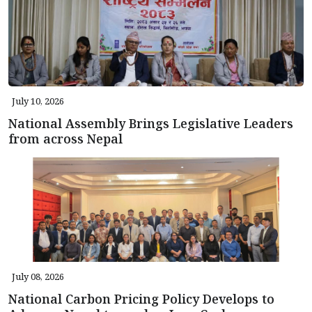
July 10, 2026
National Assembly Brings Legislative Leaders
from across Nepal
July 08, 2026
National Carbon Pricing Policy Develops to