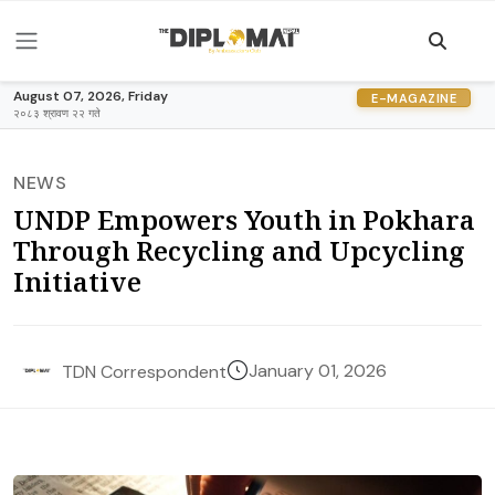
August 07, 2026, Friday
E-MAGAZINE
२०८३ श्रावण २२ गते
NEWS
UNDP Empowers Youth in Pokhara
Through Recycling and Upcycling
Initiative
January 01, 2026
TDN Correspondent