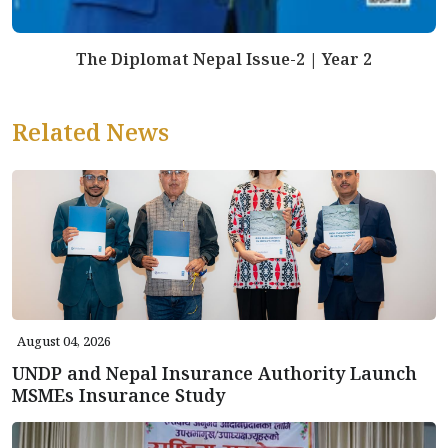
The Diplomat Nepal Issue-2 | Year 2
Related News
August 04, 2026
UNDP and Nepal Insurance Authority Launch
MSMEs Insurance Study