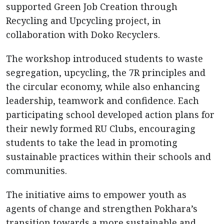
supported Green Job Creation through
Recycling and Upcycling project, in
collaboration with Doko Recyclers.
The workshop introduced students to waste
segregation, upcycling, the 7R principles and
the circular economy, while also enhancing
leadership, teamwork and confidence. Each
participating school developed action plans for
their newly formed RU Clubs, encouraging
students to take the lead in promoting
sustainable practices within their schools and
communities.
The initiative aims to empower youth as
agents of change and strengthen Pokhara’s
transition towards a more sustainable and