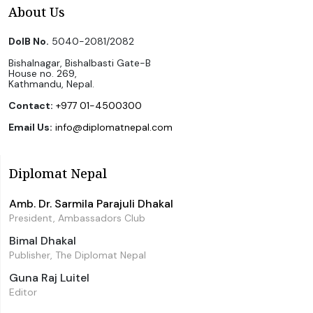
About Us
DoIB No.
5040-2081/2082
Bishalnagar, Bishalbasti Gate-B
House no. 269,
Kathmandu, Nepal.
Contact:
+977 01-4500300
Email Us:
info@diplomatnepal.com
Diplomat Nepal
Amb. Dr. Sarmila Parajuli Dhakal
President, Ambassadors Club
Bimal Dhakal
Publisher, The Diplomat Nepal
Guna Raj Luitel
Editor