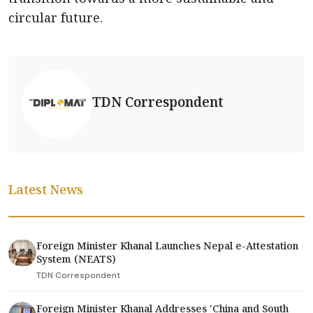
circular future.
TDN Correspondent
Latest News
Foreign Minister Khanal Launches Nepal e-Attestation
System (NEATS)
TDN Correspondent
Foreign Minister Khanal Addresses 'China and South