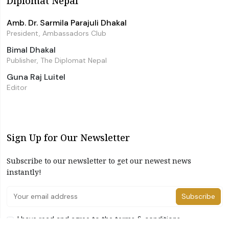
Diplomat Nepal
Amb. Dr. Sarmila Parajuli Dhakal
President, Ambassadors Club
Bimal Dhakal
Publisher, The Diplomat Nepal
Guna Raj Luitel
Editor
Sign Up for Our Newsletter
Subscribe to our newsletter to get our newest news
instantly!
Subscribe
I have read and agree to the terms & conditions