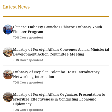
Latest News
Chinese Embassy Launches Chinese Embassy Youth
Pioneer Program
TDN Correspondent
Ministry of Foreign Affairs Convenes Annual Ministerial
Development Action Committee Meeting
TDN Correspondent
Embassy of Nepal in Colombo Hosts Introductory
Networking Interaction
TDN Correspondent
Ministry of Foreign Affairs Organizes Presentation to
Prioritize Effectiveness in Conducting Economic
Diplomacy
TDN Correspondent