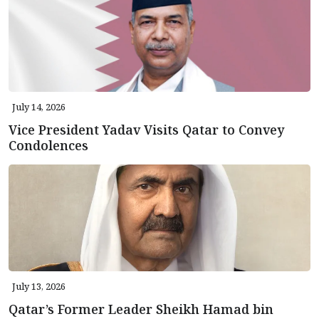
July 14, 2026
Vice President Yadav Visits Qatar to Convey
Condolences
July 13, 2026
Qatar’s Former Leader Sheikh Hamad bin