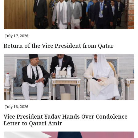
July 17, 2026
Return of the Vice President from Qatar
July 16, 2026
Vice President Yadav Hands Over Condolence
Letter to Qatari Amir