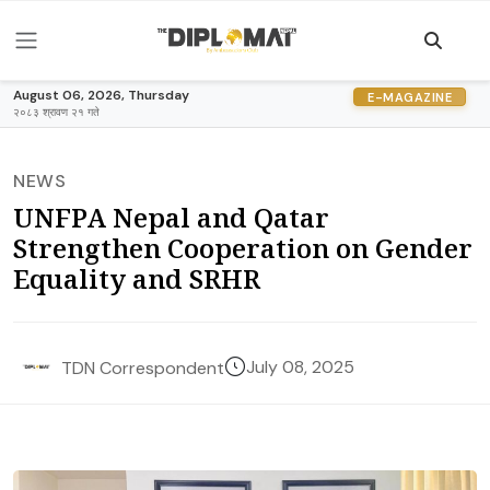
August 06, 2026, Thursday
E-MAGAZINE
२०८३ श्रावण २१ गते
NEWS
UNFPA Nepal and Qatar
Strengthen Cooperation on Gender
Equality and SRHR
July 08, 2025
TDN Correspondent