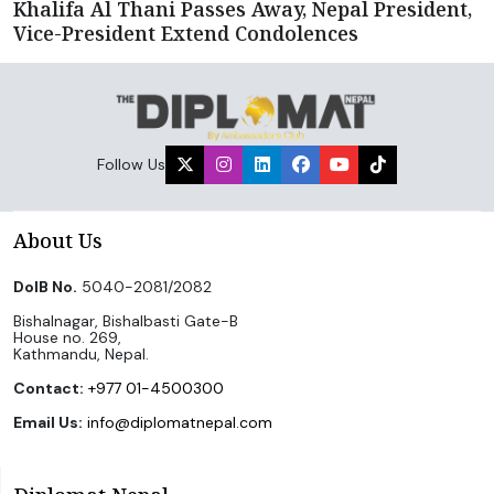
Khalifa Al Thani Passes Away, Nepal President,
Vice-President Extend Condolences
Follow Us
About Us
DoIB No.
5040-2081/2082
Bishalnagar, Bishalbasti Gate-B
House no. 269,
Kathmandu, Nepal.
Contact:
+977 01-4500300
Email Us:
info@diplomatnepal.com