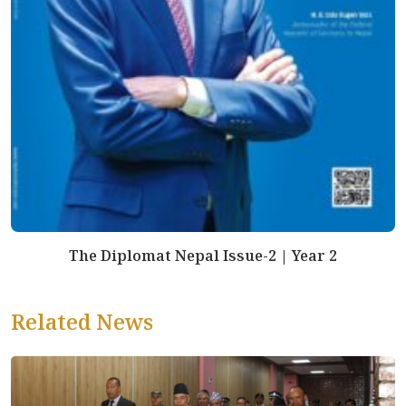
The Diplomat Nepal Issue-2 | Year 2
Related News