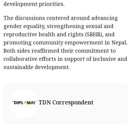
development priorities.
The discussions centered around advancing
gender equality, strengthening sexual and
reproductive health and rights (SRHR), and
promoting community empowerment in Nepal.
Both sides reaffirmed their commitment to
collaborative efforts in support of inclusive and
sustainable development.
TDN Correspondent