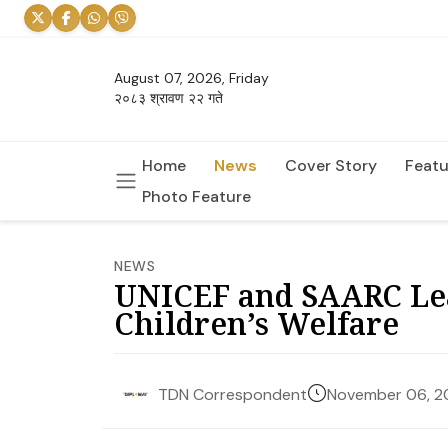
August 07, 2026, Friday
२०८३ श्रावण २२ गते
Home
News
Cover Story
Featu
Photo Feature
NEWS
UNICEF and SAARC Lea
Children’s Welfare
November 06, 2
TDN Correspondent