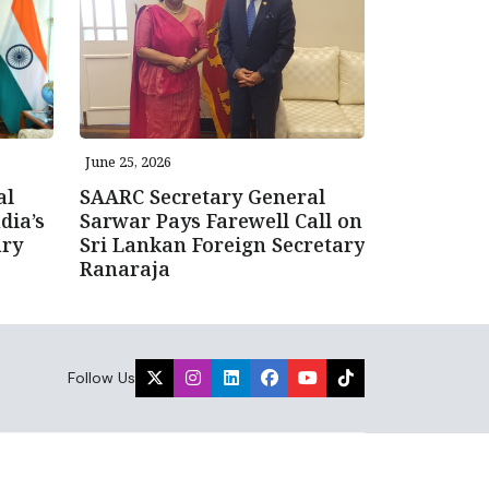
June 25, 2026
al
SAARC Secretary General
dia’s
Sarwar Pays Farewell Call on
ary
Sri Lankan Foreign Secretary
Ranaraja
Follow Us