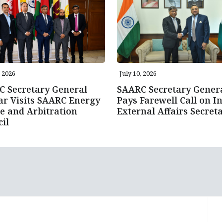
, 2026
July 10, 2026
 Secretary General
SAARC Secretary Gener
r Visits SAARC Energy
Pays Farewell Call on In
e and Arbitration
External Affairs Secret
il