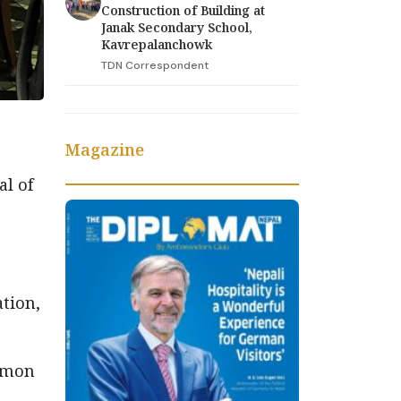
Construction of Building at
Janak Secondary School,
Kavrepalanchowk
TDN Correspondent
Magazine
l of
ation,
ommon