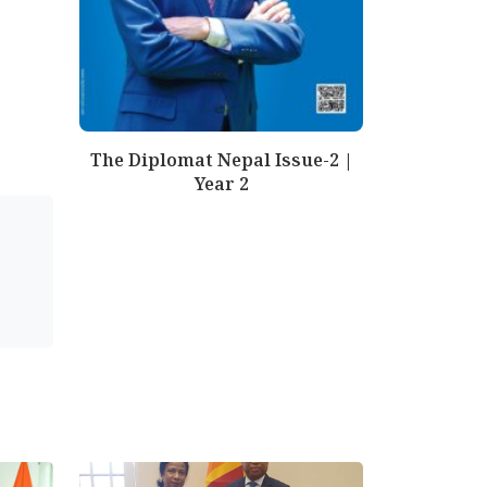
The Diplomat Nepal Issue-2 |
Year 2