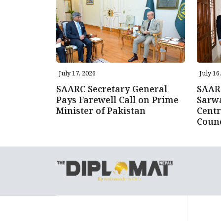
July 17, 2026
July 16
SAARC Secretary General
SAARC
Pays Farewell Call on Prime
Sarwa
Minister of Pakistan
Centr
Counc