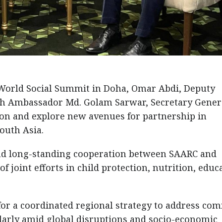
e World Social Summit in Doha, Omar Abdi, Deputy
ith Ambassador Md. Golam Sarwar, Secretary Genera
on and explore new avenues for partnership in
outh Asia.
and long-standing cooperation between SAARC and
 joint efforts in child protection, nutrition, educ
for a coordinated regional strategy to address c
ularly amid global disruptions and socio-economic