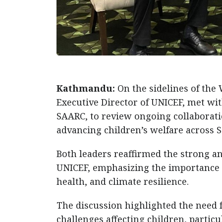
Kathmandu:
On the sidelines of th
Executive Director of UNICEF, met w
SAARC, to review ongoing collaborati
advancing children’s welfare across S
Both leaders reaffirmed the strong 
UNICEF, emphasizing the importance of
health, and climate resilience.
The discussion highlighted the need 
challenges affecting children, partic