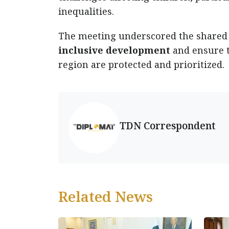
inequalities.
The meeting underscored the share
inclusive development
and ensure t
region are protected and prioritized.
TDN Correspondent
Related News