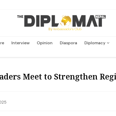
re
Interview
Opinion
Diaspora
Diplomacy
Wildlife and Conservatio
ders Meet to Strengthen Regi
025