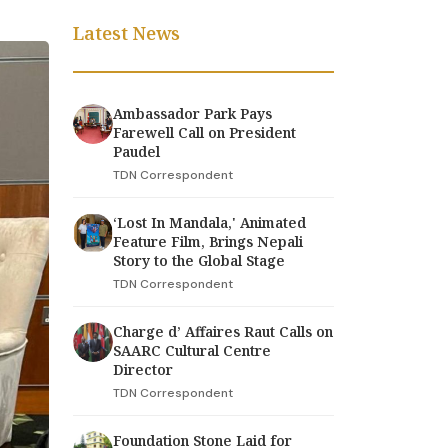
Latest News
Ambassador Park Pays
Farewell Call on President
Paudel
TDN Correspondent
‘Lost In Mandala,' Animated
Feature Film, Brings Nepali
Story to the Global Stage
TDN Correspondent
Charge d’ Affaires Raut Calls on
SAARC Cultural Centre
Director
TDN Correspondent
Foundation Stone Laid for