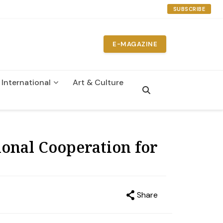
SUBSCRIBE
E-MAGAZINE
International
Art & Culture
n
onal Cooperation for
Share