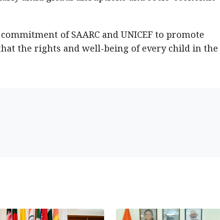
d commitment of SAARC and UNICEF to promote
hat the rights and well-being of every child in the