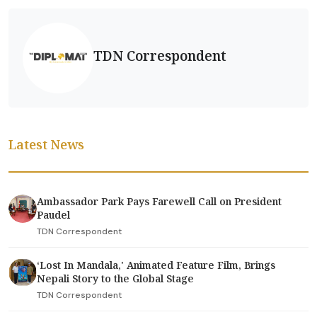
TDN Correspondent
Latest News
Ambassador Park Pays Farewell Call on President
Paudel
TDN Correspondent
‘Lost In Mandala,' Animated Feature Film, Brings
Nepali Story to the Global Stage
TDN Correspondent