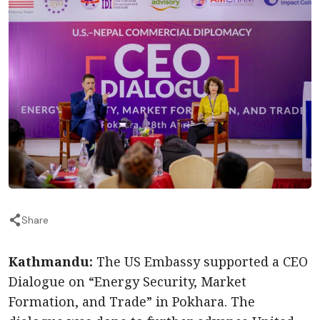
Share
Kathmandu:
The US Embassy supported a CEO
Dialogue on “Energy Security, Market
Formation, and Trade” in Pokhara. The