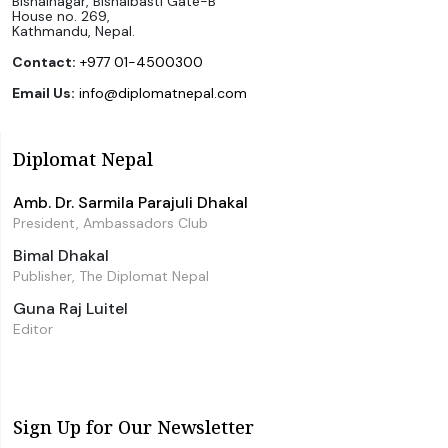
Bishalnagar, Bishalbasti Gate-B
House no. 269,
Kathmandu, Nepal.
Contact:
+977 01-4500300
Email Us:
info@diplomatnepal.com
Diplomat Nepal
Amb. Dr. Sarmila Parajuli Dhakal
President, Ambassadors Club
Bimal Dhakal
Publisher, The Diplomat Nepal
Guna Raj Luitel
Editor
Sign Up for Our Newsletter