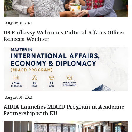
August 06, 2026
US Embassy Welcomes Cultural Affairs Officer
Rebecca Weidner
August 06, 2026
AIDIA Launches MIAED Program in Academic
Partnership with KU