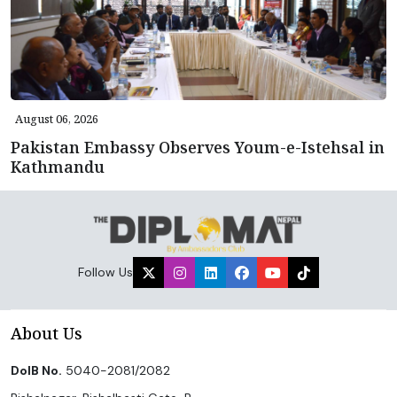
August 06, 2026
Pakistan Embassy Observes Youm-e-Istehsal in
Kathmandu
Follow Us
About Us
DoIB No.
5040-2081/2082