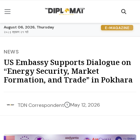
August 06, 2026, Thursday
E-MAGAZINE
२०८३ श्रावण २१ गते
NEWS
US Embassy Supports Dialogue on
“Energy Security, Market
Formation, and Trade” in Pokhara
May 12, 2026
TDN Correspondent