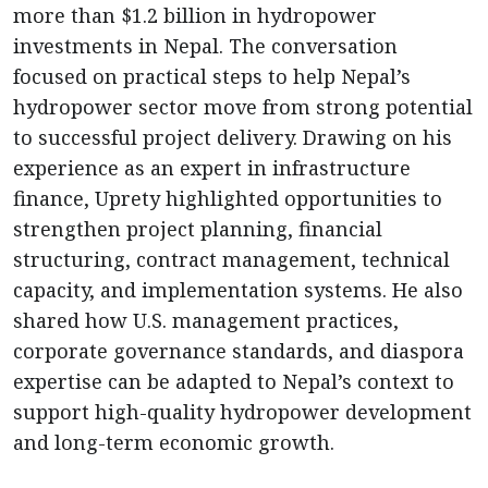
more than $1.2 billion in hydropower
investments in Nepal. The conversation
focused on practical steps to help Nepal’s
hydropower sector move from strong potential
to successful project delivery. Drawing on his
experience as an expert in infrastructure
finance, Uprety highlighted opportunities to
strengthen project planning, financial
structuring, contract management, technical
capacity, and implementation systems. He also
shared how U.S. management practices,
corporate governance standards, and diaspora
expertise can be adapted to Nepal’s context to
support high-quality hydropower development
and long-term economic growth.