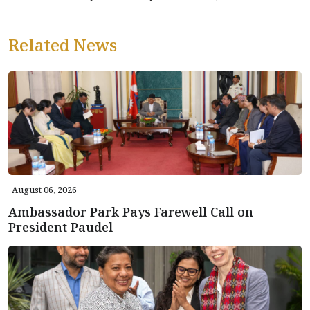
Related News
August 06, 2026
Ambassador Park Pays Farewell Call on
President Paudel