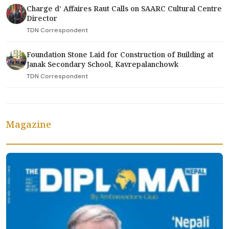
Charge d’ Affaires Raut Calls on SAARC Cultural Centre
Director
TDN Correspondent
Foundation Stone Laid for Construction of Building at
Janak Secondary School, Kavrepalanchowk
TDN Correspondent
Magazine