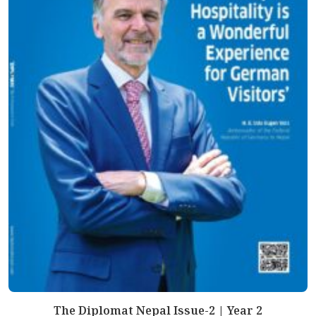
The Diplomat Nepal Issue-2 | Year 2