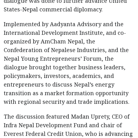
dialogue was done to further advance United
States-Nepal commercial diplomacy.
Implemented by Aadyanta Advisory and the
International Development Institute, and co-
organized by AmCham Nepal, the
Confederation of Nepalese Industries, and the
Nepal Young Entrepreneurs’ Forum, the
dialogue brought together business leaders,
policymakers, investors, academics, and
entrepreneurs to discuss Nepal’s energy
transition as a market formation opportunity
with regional security and trade implications.
The discussion featured Madan Uprety, CEO of
Infra Nepal Development Fund and chair of
Everest Federal Credit Union, who is advancing