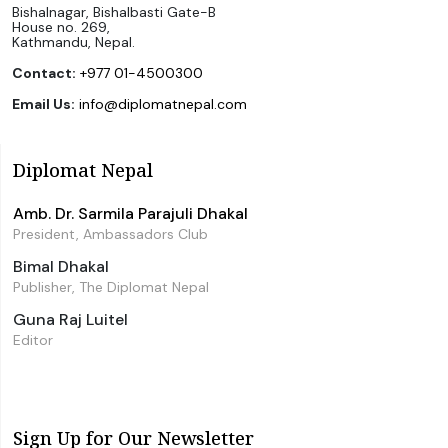
Bishalnagar, Bishalbasti Gate-B
House no. 269,
Kathmandu, Nepal.
Contact:
+977 01-4500300
Email Us:
info@diplomatnepal.com
Diplomat Nepal
Amb. Dr. Sarmila Parajuli Dhakal
President, Ambassadors Club
Bimal Dhakal
Publisher, The Diplomat Nepal
Guna Raj Luitel
Editor
Sign Up for Our Newsletter