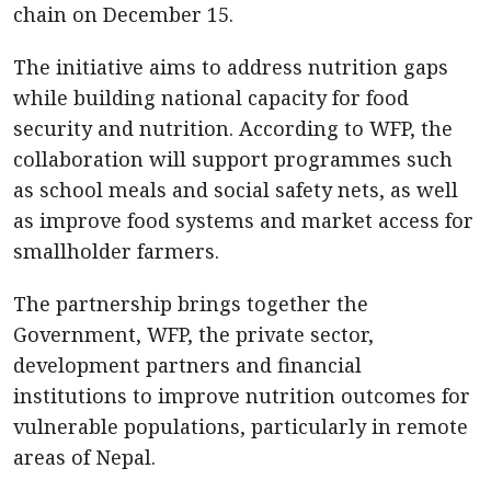
chain on December 15.
The initiative aims to address nutrition gaps
while building national capacity for food
security and nutrition. According to WFP, the
collaboration will support programmes such
as school meals and social safety nets, as well
as improve food systems and market access for
smallholder farmers.
The partnership brings together the
Government, WFP, the private sector,
development partners and financial
institutions to improve nutrition outcomes for
vulnerable populations, particularly in remote
areas of Nepal.