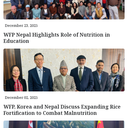
December 23, 2025
WFP Nepal Highlights Role of Nutrition in
Education
December 02, 2025
WFP, Korea and Nepal Discuss Expanding Rice
Fortification to Combat Malnutrition