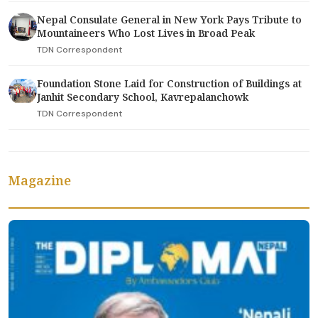
Nepal Consulate General in New York Pays Tribute to
Mountaineers Who Lost Lives in Broad Peak
TDN Correspondent
Foundation Stone Laid for Construction of Buildings at
Janhit Secondary School, Kavrepalanchowk
TDN Correspondent
Magazine