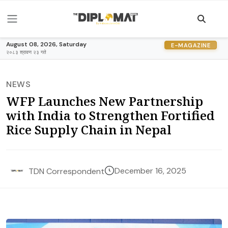
August 08, 2026, Saturday
E-MAGAZINE
२०८३ श्रावण २३ गते
NEWS
WFP Launches New Partnership
with India to Strengthen Fortified
Rice Supply Chain in Nepal
December 16, 2025
TDN Correspondent