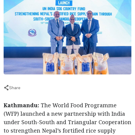
Share
Kathmandu:
The World Food Programme
(WFP) launched a new partnership with India
under South-South and Triangular Cooperation
to strengthen Nepal’s fortified rice supply