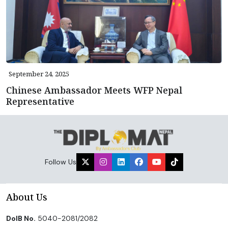
September 24, 2025
Chinese Ambassador Meets WFP Nepal
Representative
Follow Us
About Us
DoIB No.
5040-2081/2082