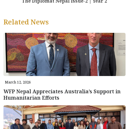
The Diplomat Nepal Issue-2 | Year 2
Related News
March 12, 2026
WFP Nepal Appreciates Australia’s Support in
Humanitarian Efforts