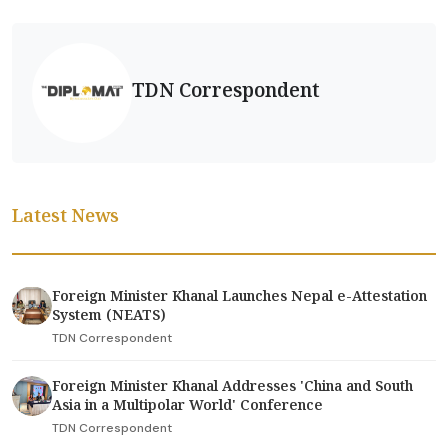
TDN Correspondent
Latest News
Foreign Minister Khanal Launches Nepal e-Attestation
System (NEATS)
TDN Correspondent
Foreign Minister Khanal Addresses 'China and South
Asia in a Multipolar World' Conference
TDN Correspondent