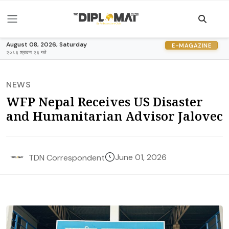
August 08, 2026, Saturday
E-MAGAZINE
२०८३ श्रावण २३ गते
NEWS
WFP Nepal Receives US Disaster
and Humanitarian Advisor Jalovec
June 01, 2026
TDN Correspondent