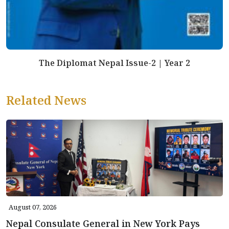
The Diplomat Nepal Issue-2 | Year 2
Related News
August 07, 2026
Nepal Consulate General in New York Pays