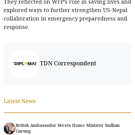
They reflected on WFP’s role in saving lives and
explored ways to further strengthen US-Nepal
collaboration in emergency preparedness and
response.
TDN Correspondent
Latest News
British Ambassador Meets Home Minister Sudhan
Gurung