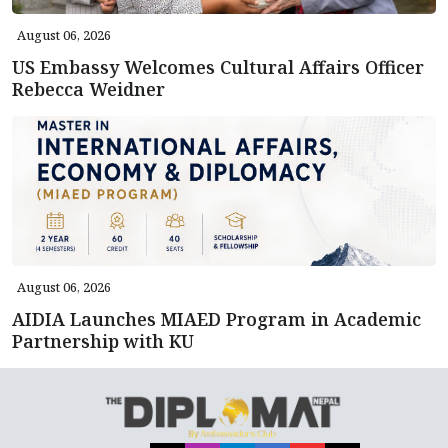
August 06, 2026
US Embassy Welcomes Cultural Affairs Officer
Rebecca Weidner
August 06, 2026
AIDIA Launches MIAED Program in Academic
Partnership with KU