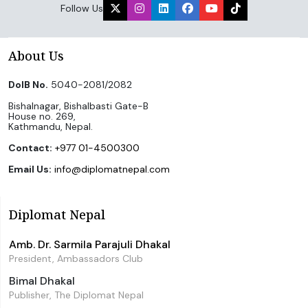
Follow Us
About Us
DoIB No.
5040-2081/2082
Bishalnagar, Bishalbasti Gate-B
House no. 269,
Kathmandu, Nepal.
Contact:
+977 01-4500300
Email Us:
info@diplomatnepal.com
Diplomat Nepal
Amb. Dr. Sarmila Parajuli Dhakal
President, Ambassadors Club
Bimal Dhakal
Publisher, The Diplomat Nepal