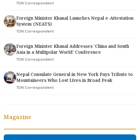
TDN Correspondent
Foreign Minister Khanal Launches Nepal e-Attestation
System (NEATS)
TDN Correspondent
Foreign Minister Khanal Addresses 'China and South
Asia in a Multipolar World' Conference
TDN Correspondent
Nepal Consulate General in New York Pays Tribute to
Mountaineers Who Lost Lives in Broad Peak
TDN Correspondent
Magazine