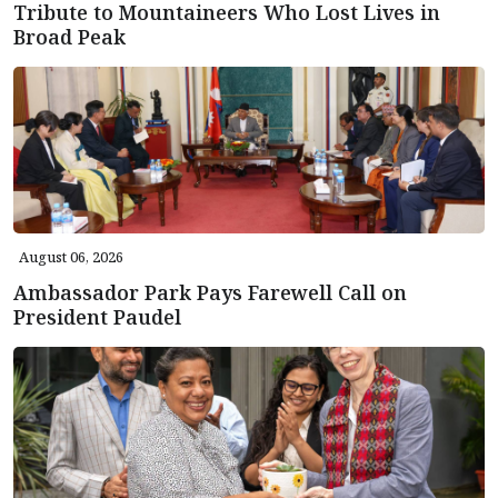
Tribute to Mountaineers Who Lost Lives in
Broad Peak
August 06, 2026
Ambassador Park Pays Farewell Call on
President Paudel