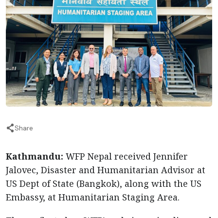
Share
Kathmandu:
WFP Nepal received Jennifer
Jalovec, Disaster and Humanitarian Advisor at
US Dept of State (Bangkok), along with the US
Embassy, at Humanitarian Staging Area.