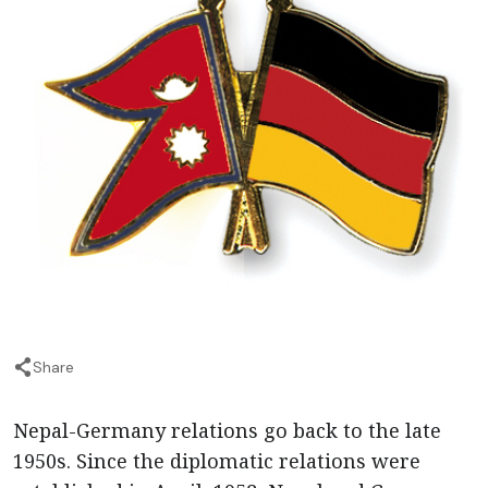
Share
Nepal-Germany relations go back to the late
1950s. Since the diplomatic relations were