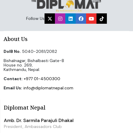
Follow Us
About Us
DoIB No.
5040-2081/2082
Bishalnagar, Bishalbasti Gate-B
House no. 269,
Kathmandu, Nepal.
Contact:
+977 01-4500300
Email Us:
info@diplomatnepal.com
Diplomat Nepal
Amb. Dr. Sarmila Parajuli Dhakal
President, Ambassadors Club