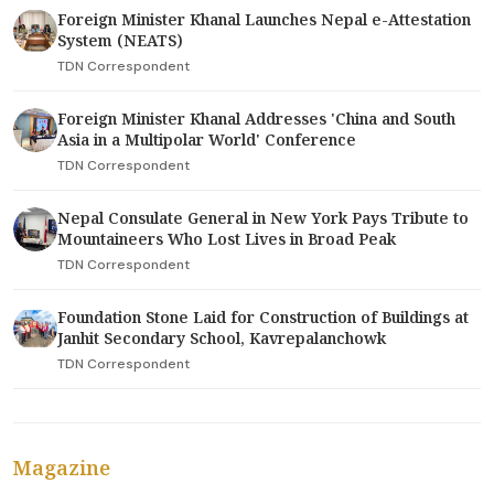
Foreign Minister Khanal Launches Nepal e-Attestation
System (NEATS)
TDN Correspondent
Foreign Minister Khanal Addresses 'China and South
Asia in a Multipolar World' Conference
TDN Correspondent
Nepal Consulate General in New York Pays Tribute to
Mountaineers Who Lost Lives in Broad Peak
TDN Correspondent
Foundation Stone Laid for Construction of Buildings at
Janhit Secondary School, Kavrepalanchowk
TDN Correspondent
Magazine