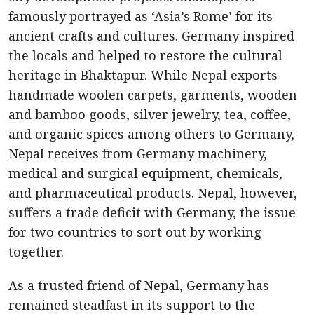
famously portrayed as ‘Asia’s Rome’ for its
ancient crafts and cultures. Germany inspired
the locals and helped to restore the cultural
heritage in Bhaktapur. While Nepal exports
handmade woolen carpets, garments, wooden
and bamboo goods, silver jewelry, tea, coffee,
and organic spices among others to Germany,
Nepal receives from Germany machinery,
medical and surgical equipment, chemicals,
and pharmaceutical products. Nepal, however,
suffers a trade deficit with Germany, the issue
for two countries to sort out by working
together.
As a trusted friend of Nepal, Germany has
remained steadfast in its support to the