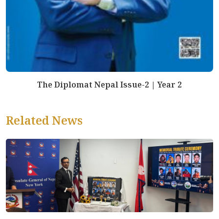
The Diplomat Nepal Issue-2 | Year 2
Related News