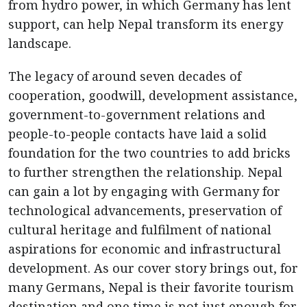
from hydro power, in which Germany has lent
support, can help Nepal transform its energy
landscape.
The legacy of around seven decades of
cooperation, goodwill, development assistance,
government-to-government relations and
people-to-people contacts have laid a solid
foundation for the two countries to add bricks
to further strengthen the relationship. Nepal
can gain a lot by engaging with Germany for
technological advancements, preservation of
cultural heritage and fulfilment of national
aspirations for economic and infrastructural
development. As our cover story brings out, for
many Germans, Nepal is their favorite tourism
destination and one time is not just enough for