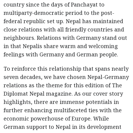
country since the days of Panchayat to
multiparty-democratic period to the post-
federal republic set up. Nepal has maintained
close relations with all friendly countries and
neighbours. Relations with Germany stand out
in that Nepalis share warm and welcoming
feelings with Germany and German people.
To reinforce this relationship that spans nearly
seven decades, we have chosen Nepal-Germany
relations as the theme for this edition of The
Diplomat Nepal magazine. As our cover story
highlights, there are immense potentials in
further enhancing multifaceted ties with the
economic powerhouse of Europe. While
German support to Nepal in its development