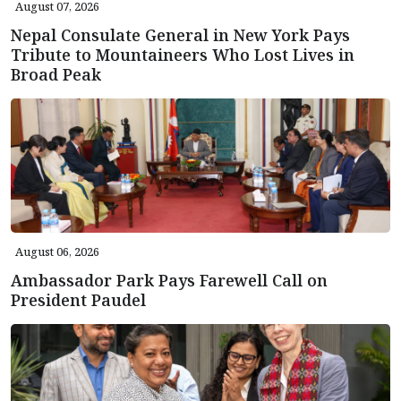
August 07, 2026
Nepal Consulate General in New York Pays
Tribute to Mountaineers Who Lost Lives in
Broad Peak
August 06, 2026
Ambassador Park Pays Farewell Call on
President Paudel