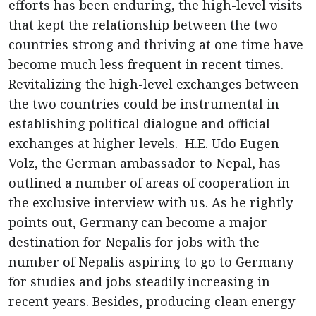
efforts has been enduring, the high-level visits
that kept the relationship between the two
countries strong and thriving at one time have
become much less frequent in recent times.
Revitalizing the high-level exchanges between
the two countries could be instrumental in
establishing political dialogue and official
exchanges at higher levels. H.E. Udo Eugen
Volz, the German ambassador to Nepal, has
outlined a number of areas of cooperation in
the exclusive interview with us. As he rightly
points out, Germany can become a major
destination for Nepalis for jobs with the
number of Nepalis aspiring to go to Germany
for studies and jobs steadily increasing in
recent years. Besides, producing clean energy