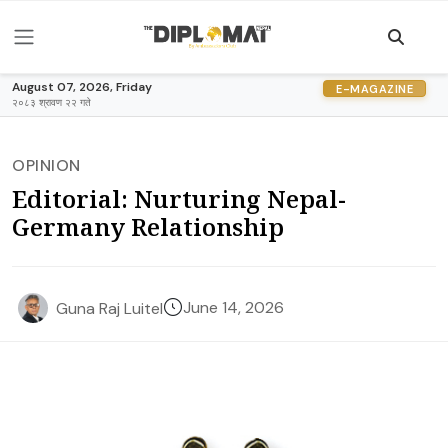
August 07, 2026, Friday
E-MAGAZINE
२०८३ श्रावण २२ गते
OPINION
Editorial: Nurturing Nepal-
Germany Relationship
June 14, 2026
Guna Raj Luitel