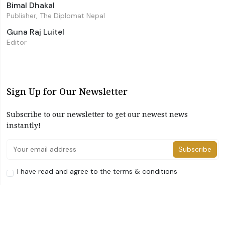
Bimal Dhakal
Publisher, The Diplomat Nepal
Guna Raj Luitel
Editor
Sign Up for Our Newsletter
Subscribe to our newsletter to get our newest news
instantly!
Subscribe
I have read and agree to the terms & conditions
©2026 The Diplomat Nepal. All Right Reserved