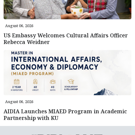
August 06, 2026
US Embassy Welcomes Cultural Affairs Officer
Rebecca Weidner
August 06, 2026
AIDIA Launches MIAED Program in Academic
Partnership with KU