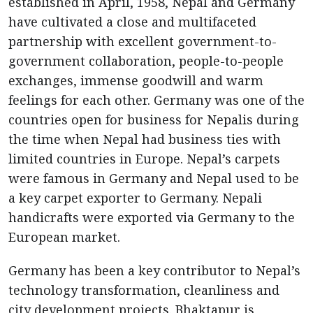
established in April, 1958, Nepal and Germany
have cultivated a close and multifaceted
partnership with excellent government-to-
government collaboration, people-to-people
exchanges, immense goodwill and warm
feelings for each other. Germany was one of the
countries open for business for Nepalis during
the time when Nepal had business ties with
limited countries in Europe. Nepal’s carpets
were famous in Germany and Nepal used to be
a key carpet exporter to Germany. Nepali
handicrafts were exported via Germany to the
European market.
Germany has been a key contributor to Nepal’s
technology transformation, cleanliness and
city development projects. Bhaktapur is