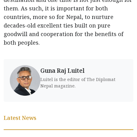
them. As such, it is important for both
countries, more so for Nepal, to nurture
decades-old excellent ties built on pure
goodwill and cooperation for the benefits of
both peoples.
Guna Raj Luitel
Luitel is the editor of The Diplomat
Nepal magazine.
Latest News