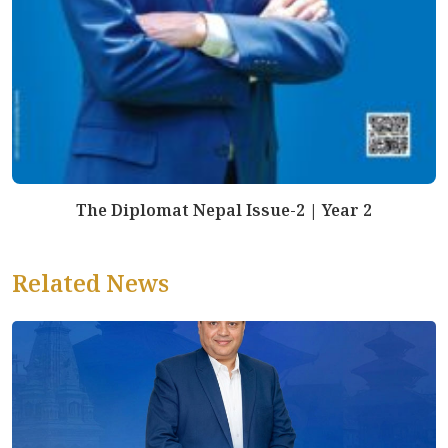
The Diplomat Nepal Issue-2 | Year 2
Related News