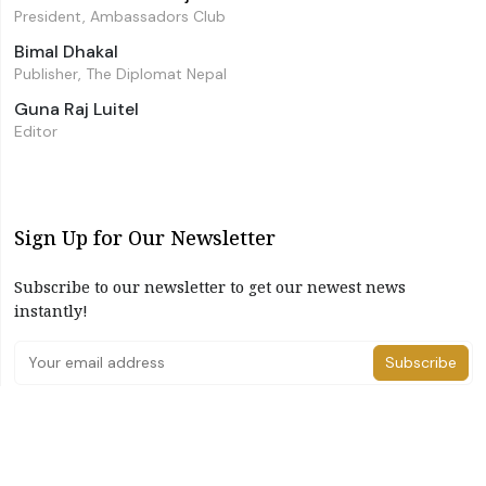
President, Ambassadors Club
Bimal Dhakal
Publisher, The Diplomat Nepal
Guna Raj Luitel
Editor
Sign Up for Our Newsletter
Subscribe to our newsletter to get our newest news
instantly!
Subscribe
I have read and agree to the terms & conditions