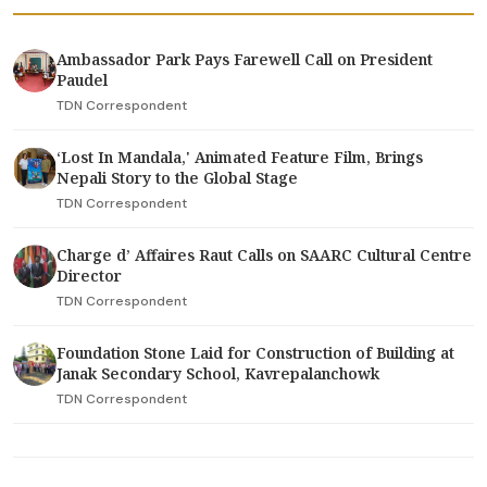
Ambassador Park Pays Farewell Call on President
Paudel
TDN Correspondent
‘Lost In Mandala,' Animated Feature Film, Brings
Nepali Story to the Global Stage
TDN Correspondent
Charge d’ Affaires Raut Calls on SAARC Cultural Centre
Director
TDN Correspondent
Foundation Stone Laid for Construction of Building at
Janak Secondary School, Kavrepalanchowk
TDN Correspondent