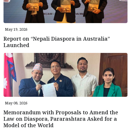
May 19, 2026
Report on “Nepali Diaspora in Australia”
Launched
May 08, 2026
Memorandum with Proposals to Amend the
Law on Diaspora, Pararashtara Asked for a
Model of the World