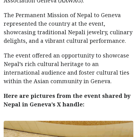
Association Geneva (AAWAG).
The Permanent Mission of Nepal to Geneva
represented the country at the event,
showcasing traditional Nepali jewelry, culinary
delights, and a vibrant cultural performance.
The event offered an opportunity to showcase
Nepal’s rich cultural heritage to an
international audience and foster cultural ties
within the Asian community in Geneva.
Here are pictures from the event shared by
Nepal in Geneva’s X handle: