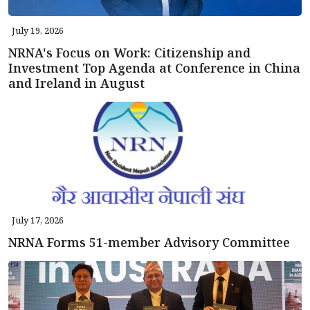
July 19, 2026
NRNA's Focus on Work: Citizenship and
Investment Top Agenda at Conference in China
and Ireland in August
July 17, 2026
NRNA Forms 51-member Advisory Committee