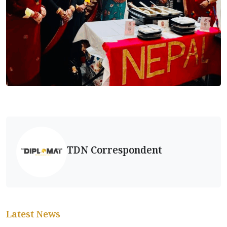
TDN Correspondent
Latest News