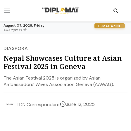
August 07, 2026, Friday
E-MAGAZINE
२०८३ श्रावण २२ गते
DIASPORA
Nepal Showcases Culture at Asian
Festival 2025 in Geneva
The Asian Festival 2025 is organized by Asian
Ambassadors’ Wives Association Geneva (AAWAG).
June 12, 2025
TDN Correspondent