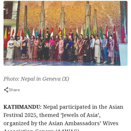
Photo: Nepal in Geneva (X)
Share
KATHMANDU:
Nepal participated in the Asian
Festival 2025, themed ‘Jewels of Asia’,
organized by the Asian Ambassadors’ Wives