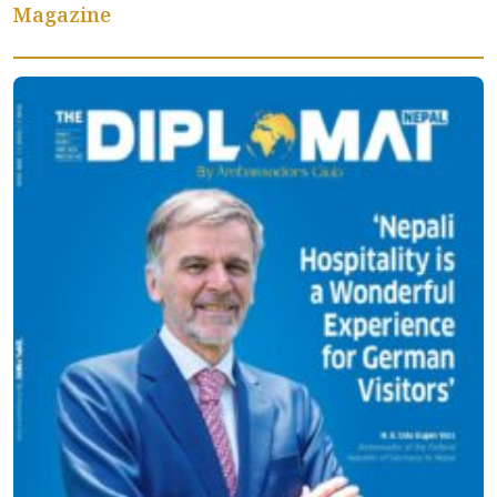
Magazine