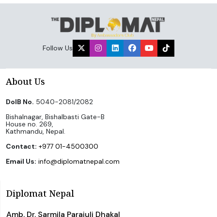
Follow Us
About Us
DoIB No.
5040-2081/2082
Bishalnagar, Bishalbasti Gate-B
House no. 269,
Kathmandu, Nepal.
Contact:
+977 01-4500300
Email Us:
info@diplomatnepal.com
Diplomat Nepal
Amb. Dr. Sarmila Parajuli Dhakal