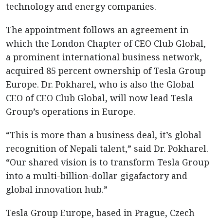
technology and energy companies.
The appointment follows an agreement in
which the London Chapter of CEO Club Global,
a prominent international business network,
acquired 85 percent ownership of Tesla Group
Europe. Dr. Pokharel, who is also the Global
CEO of CEO Club Global, will now lead Tesla
Group’s operations in Europe.
“This is more than a business deal, it’s global
recognition of Nepali talent,” said Dr. Pokharel.
“Our shared vision is to transform Tesla Group
into a multi-billion-dollar gigafactory and
global innovation hub.”
Tesla Group Europe, based in Prague, Czech