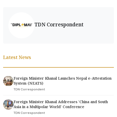
TDN Correspondent
Latest News
Foreign Minister Khanal Launches Nepal e-Attestation
System (NEATS)
TDN Correspondent
Foreign Minister Khanal Addresses 'China and South
Asia in a Multipolar World' Conference
TDN Correspondent