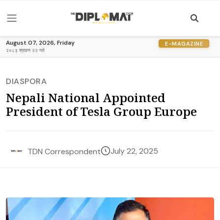
August 07, 2026, Friday
E-MAGAZINE
२०८३ श्रावण २२ गते
DIASPORA
Nepali National Appointed
President of Tesla Group Europe
July 22, 2025
TDN Correspondent