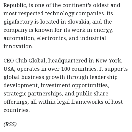
Republic, is one of the continent’s oldest and
most respected technology companies. Its
gigafactory is located in Slovakia, and the
company is known for its work in energy,
automation, electronics, and industrial
innovation.
CEO Club Global, headquartered in New York,
USA, operates in over 100 countries. It supports
global business growth through leadership
development, investment opportunities,
strategic partnerships, and public share
offerings, all within legal frameworks of host
countries.
(RSS)