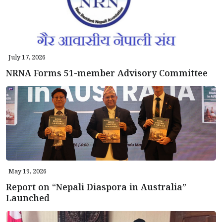
July 17, 2026
NRNA Forms 51-member Advisory Committee
May 19, 2026
Report on “Nepali Diaspora in Australia”
Launched