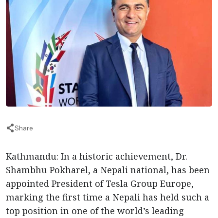
Share
Kathmandu: In a historic achievement, Dr.
Shambhu Pokharel, a Nepali national, has been
appointed President of Tesla Group Europe,
marking the first time a Nepali has held such a
top position in one of the world’s leading