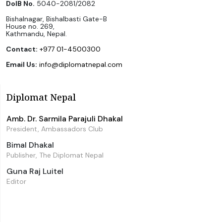
DoIB No.
5040-2081/2082
Bishalnagar, Bishalbasti Gate-B
House no. 269,
Kathmandu, Nepal.
Contact:
+977 01-4500300
Email Us:
info@diplomatnepal.com
Diplomat Nepal
Amb. Dr. Sarmila Parajuli Dhakal
President, Ambassadors Club
Bimal Dhakal
Publisher, The Diplomat Nepal
Guna Raj Luitel
Editor