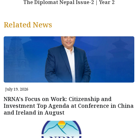
The Diplomat Nepal Issue-2 | Year 2
Related News
July 19, 2026
NRNA's Focus on Work: Citizenship and
Investment Top Agenda at Conference in China
and Ireland in August