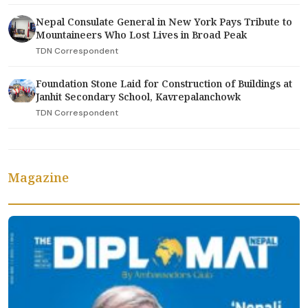
Nepal Consulate General in New York Pays Tribute to
Mountaineers Who Lost Lives in Broad Peak
TDN Correspondent
Foundation Stone Laid for Construction of Buildings at
Janhit Secondary School, Kavrepalanchowk
TDN Correspondent
Magazine