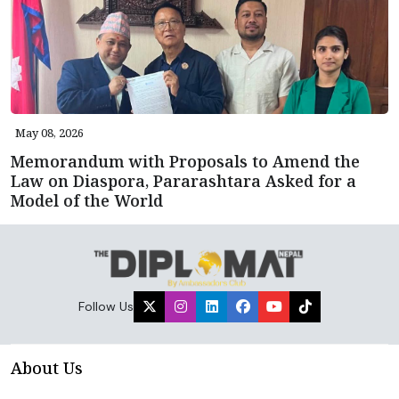
May 08, 2026
Memorandum with Proposals to Amend the
Law on Diaspora, Pararashtara Asked for a
Model of the World
Follow Us
About Us