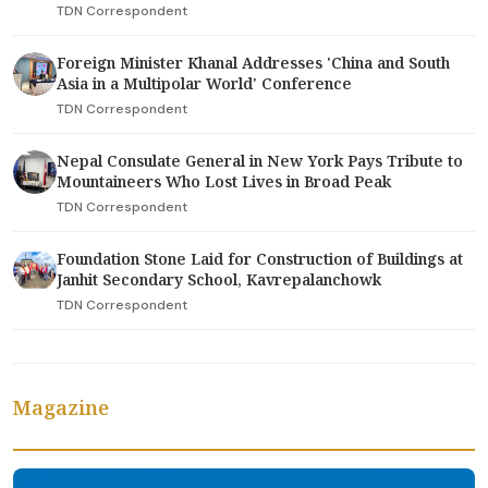
TDN Correspondent
Foreign Minister Khanal Addresses 'China and South
Asia in a Multipolar World' Conference
TDN Correspondent
Nepal Consulate General in New York Pays Tribute to
Mountaineers Who Lost Lives in Broad Peak
TDN Correspondent
Foundation Stone Laid for Construction of Buildings at
Janhit Secondary School, Kavrepalanchowk
TDN Correspondent
Magazine