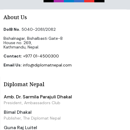
About Us
DoIB No.
5040-2081/2082
Bishalnagar, Bishalbasti Gate-B
House no. 269,
Kathmandu, Nepal.
Contact:
+977 01-4500300
Email Us:
info@diplomatnepal.com
Diplomat Nepal
Amb. Dr. Sarmila Parajuli Dhakal
President, Ambassadors Club
Bimal Dhakal
Publisher, The Diplomat Nepal
Guna Raj Luitel