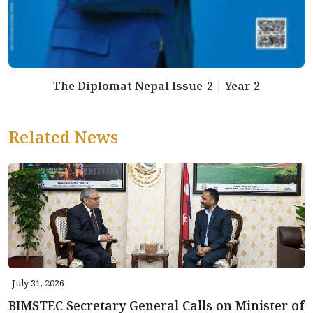
The Diplomat Nepal Issue-2 | Year 2
Related News
July 31, 2026
BIMSTEC Secretary General Calls on Minister of