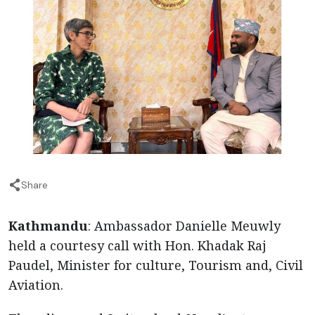
Share
Kathmandu
: Ambassador Danielle Meuwly
held a courtesy call with Hon. Khadak Raj
Paudel, Minister for culture, Tourism and, Civil
Aviation.