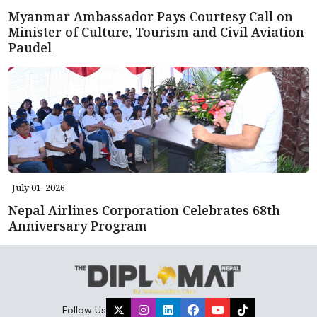
Myanmar Ambassador Pays Courtesy Call on
Minister of Culture, Tourism and Civil Aviation
Paudel
July 01, 2026
Nepal Airlines Corporation Celebrates 68th
Anniversary Program
Follow Us