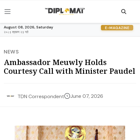
August 08, 2026, Saturday
E-MAGAZINE
२०८३ श्रावण २३ गते
NEWS
Ambassador Meuwly Holds
Courtesy Call with Minister Paudel
June 07, 2026
TDN Correspondent