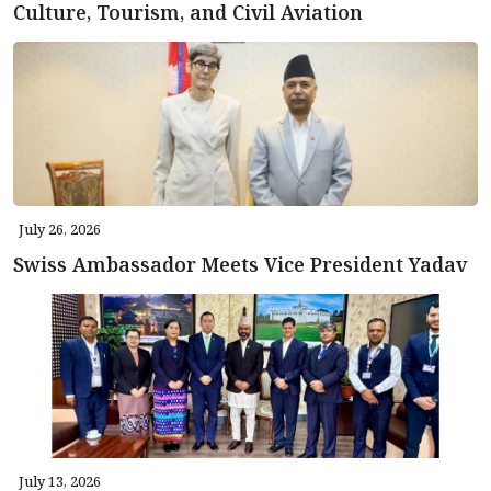
Culture, Tourism, and Civil Aviation
July 26, 2026
Swiss Ambassador Meets Vice President Yadav
July 13, 2026