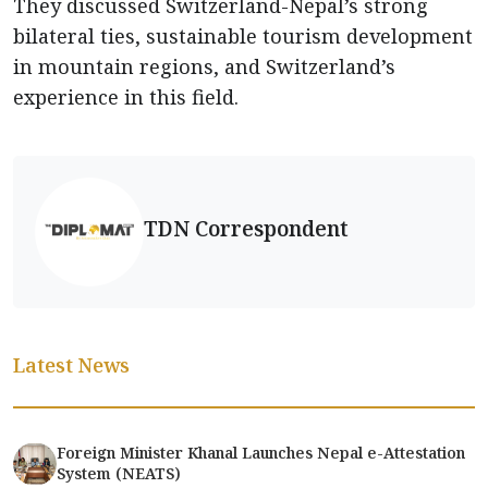
They discussed Switzerland-Nepal’s strong
bilateral ties, sustainable tourism development
in mountain regions, and Switzerland’s
experience in this field.
TDN Correspondent
Latest News
Foreign Minister Khanal Launches Nepal e-Attestation
System (NEATS)