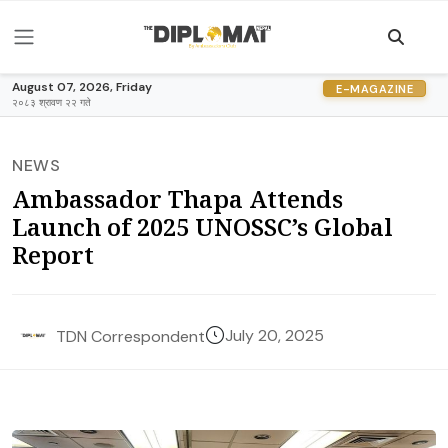
August 07, 2026, Friday
E-MAGAZINE
२०८३ श्रावण २२ गते
NEWS
Ambassador Thapa Attends
Launch of 2025 UNOSSC’s Global
Report
July 20, 2025
TDN Correspondent