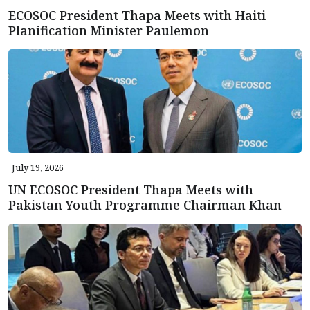
ECOSOC President Thapa Meets with Haiti
Planification Minister Paulemon
July 19, 2026
UN ECOSOC President Thapa Meets with
Pakistan Youth Programme Chairman Khan