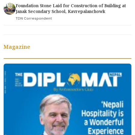
Foundation Stone Laid for Construction of Building at
Janak Secondary School, Kavrepalanchowk
TDN Correspondent
Magazine