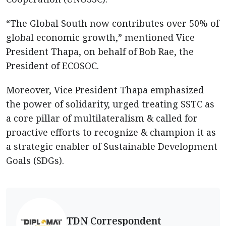
“The Global South now contributes over 50% of
global economic growth,” mentioned Vice
President Thapa, on behalf of Bob Rae, the
President of ECOSOC.
Moreover, Vice President Thapa emphasized
the power of solidarity, urged treating SSTC as
a core pillar of multilateralism & called for
proactive efforts to recognize & champion it as
a strategic enabler of Sustainable Development
Goals (SDGs).
TDN Correspondent