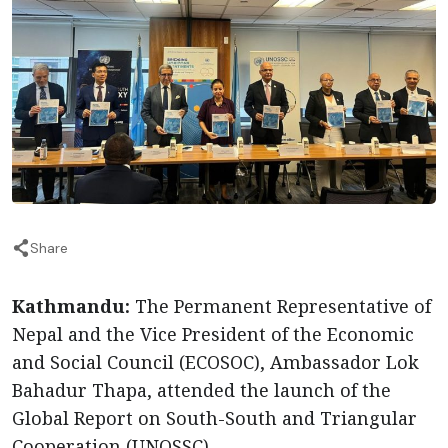
Share
Kathmandu:
The Permanent Representative of
Nepal and the Vice President of the Economic
and Social Council (ECOSOC), Ambassador Lok
Bahadur Thapa, attended the launch of the
Global Report on South-South and Triangular
Cooperation (UNOSSC).