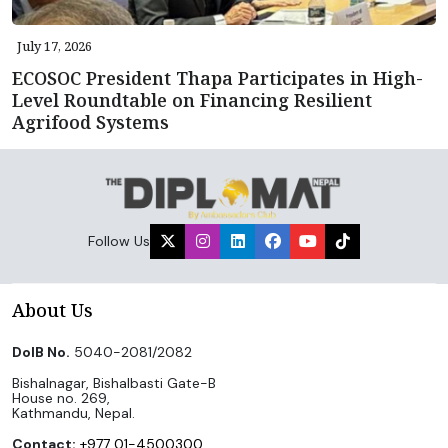
July 17, 2026
ECOSOC President Thapa Participates in High-
Level Roundtable on Financing Resilient
Agrifood Systems
Follow Us
About Us
DoIB No.
5040-2081/2082
Bishalnagar, Bishalbasti Gate-B
House no. 269,
Kathmandu, Nepal.
Contact:
+977 01-4500300