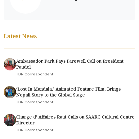
Latest News
Ambassador Park Pays Farewell Call on President
Paudel
TDN Correspondent
‘Lost In Mandala,' Animated Feature Film, Brings
Nepali Story to the Global Stage
TDN Correspondent
Charge d’ Affaires Raut Calls on SAARC Cultural Centre
Director
TDN Correspondent