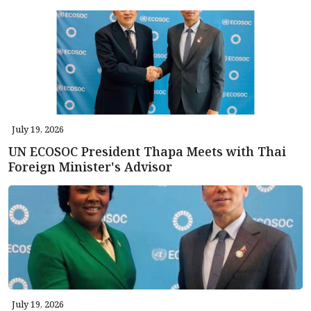
July 19, 2026
UN ECOSOC President Thapa Meets with Thai
Foreign Minister's Advisor
July 19, 2026