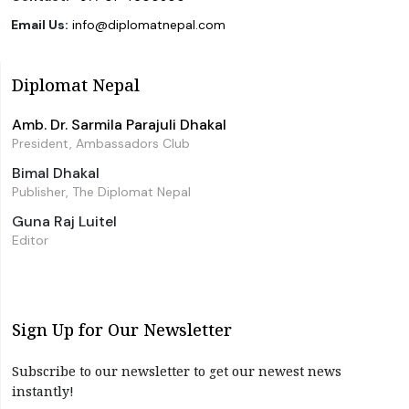
Email Us:
info@diplomatnepal.com
Diplomat Nepal
Amb. Dr. Sarmila Parajuli Dhakal
President, Ambassadors Club
Bimal Dhakal
Publisher, The Diplomat Nepal
Guna Raj Luitel
Editor
Sign Up for Our Newsletter
Subscribe to our newsletter to get our newest news
instantly!