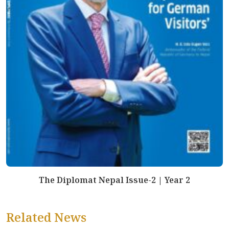
The Diplomat Nepal Issue-2 | Year 2
Related News