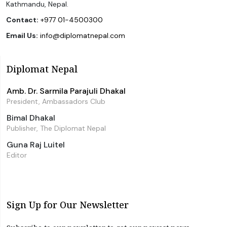
Kathmandu, Nepal.
Contact:
+977 01-4500300
Email Us:
info@diplomatnepal.com
Diplomat Nepal
Amb. Dr. Sarmila Parajuli Dhakal
President, Ambassadors Club
Bimal Dhakal
Publisher, The Diplomat Nepal
Guna Raj Luitel
Editor
Sign Up for Our Newsletter