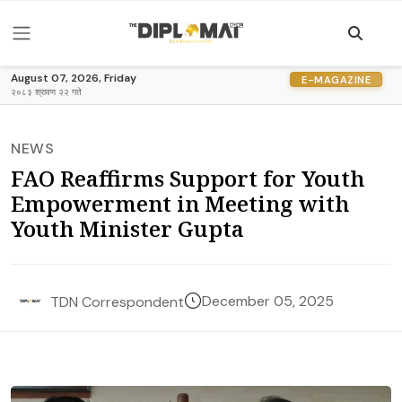
August 07, 2026, Friday
E-MAGAZINE
२०८३ श्रावण २२ गते
NEWS
FAO Reaffirms Support for Youth
Empowerment in Meeting with
Youth Minister Gupta
December 05, 2025
TDN Correspondent