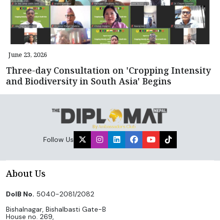
June 23, 2026
Three-day Consultation on 'Cropping Intensity
and Biodiversity in South Asia' Begins
Follow Us
About Us
DoIB No.
5040-2081/2082
Bishalnagar, Bishalbasti Gate-B
House no. 269,