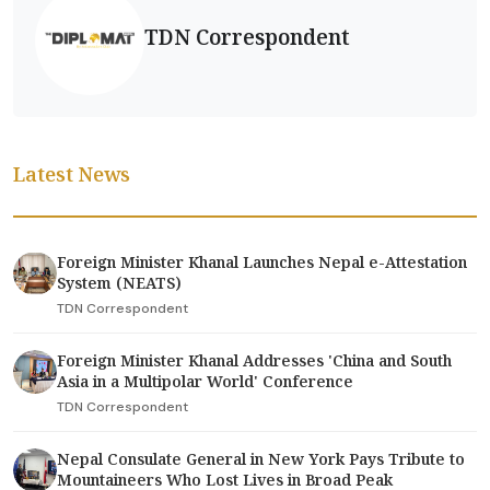
TDN Correspondent
Latest News
Foreign Minister Khanal Launches Nepal e-Attestation
System (NEATS)
TDN Correspondent
Foreign Minister Khanal Addresses 'China and South
Asia in a Multipolar World' Conference
TDN Correspondent
Nepal Consulate General in New York Pays Tribute to
Mountaineers Who Lost Lives in Broad Peak