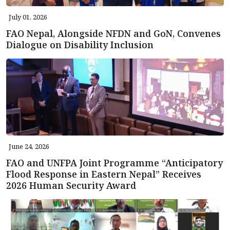
July 01, 2026
FAO Nepal, Alongside NFDN and GoN, Convenes
Dialogue on Disability Inclusion
June 24, 2026
FAO and UNFPA Joint Programme “Anticipatory
Flood Response in Eastern Nepal” Receives
2026 Human Security Award