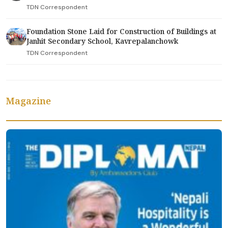
TDN Correspondent
Foundation Stone Laid for Construction of Buildings at
Janhit Secondary School, Kavrepalanchowk
TDN Correspondent
Magazine