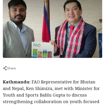
Share
Kathmandu:
FAO Representative for Bhutan
and Nepal, Ken Shimizu, met with Minister for
Youth and Sports Bablu Gupta to discuss
strengthening collaboration on youth-focused