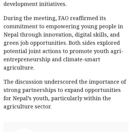
development initiatives.
During the meeting, FAO reaffirmed its
commitment to empowering young people in
Nepal through innovation, digital skills, and
green job opportunities. Both sides explored
potential joint actions to promote youth agri-
entrepreneurship and climate-smart
agriculture.
The discussion underscored the importance of
strong partnerships to expand opportunities
for Nepal’s youth, particularly within the
agriculture sector.