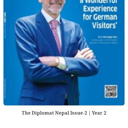
The Diplomat Nepal Issue-2 | Year 2