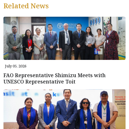
Related News
July 05, 2026
FAO Representative Shimizu Meets with
UNESCO Representative Toit