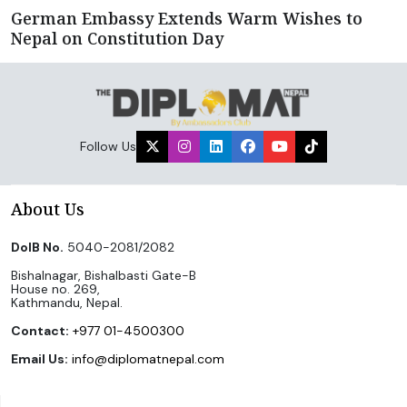
German Embassy Extends Warm Wishes to
Nepal on Constitution Day
Follow Us
About Us
DoIB No.
5040-2081/2082
Bishalnagar, Bishalbasti Gate-B
House no. 269,
Kathmandu, Nepal.
Contact:
+977 01-4500300
Email Us:
info@diplomatnepal.com