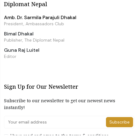
Diplomat Nepal
Amb. Dr. Sarmila Parajuli Dhakal
President, Ambassadors Club
Bimal Dhakal
Publisher, The Diplomat Nepal
Guna Raj Luitel
Editor
Sign Up for Our Newsletter
Subscribe to our newsletter to get our newest news
instantly!
Subscribe
I have read and agree to the terms & conditions