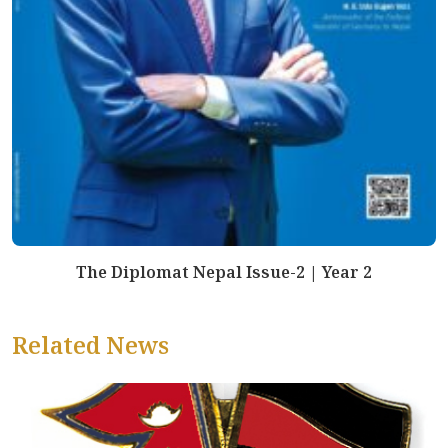
The Diplomat Nepal Issue-2 | Year 2
Related News