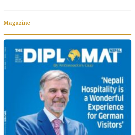
Magazine