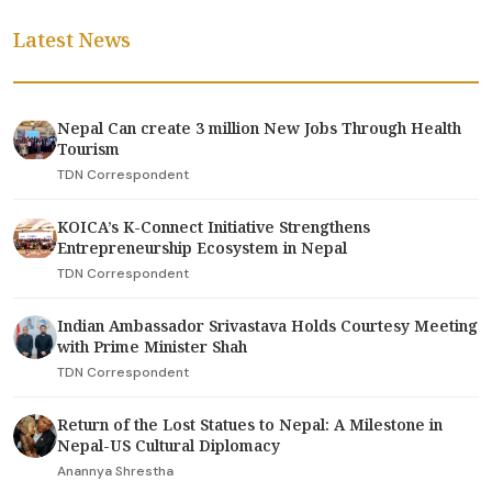
Latest News
Nepal Can create 3 million New Jobs Through Health
Tourism
TDN Correspondent
KOICA’s K-Connect Initiative Strengthens
Entrepreneurship Ecosystem in Nepal
TDN Correspondent
Indian Ambassador Srivastava Holds Courtesy Meeting
with Prime Minister Shah
TDN Correspondent
Return of the Lost Statues to Nepal: A Milestone in
Nepal-US Cultural Diplomacy
Anannya Shrestha