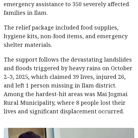
emergency assistance to 350 severely affected
families in Ilam.
The relief package included food supplies,
hygiene kits, non-food items, and emergency
shelter materials.
The support follows the devastating landslides
and floods triggered by heavy rains on October
2–3, 2025, which claimed 39 lives, injured 26,
and left 1 person missing in Ilam district.
Among the hardest-hit areas was Mai Jogmai
Rural Municipality, where 8 people lost their
lives and significant displacement occurred.