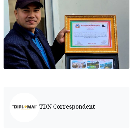
TDN Correspondent