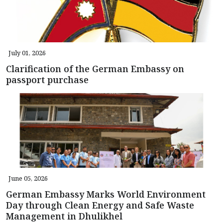
July 01, 2026
Clarification of the German Embassy on
passport purchase
June 05, 2026
German Embassy Marks World Environment
Day through Clean Energy and Safe Waste
Management in Dhulikhel