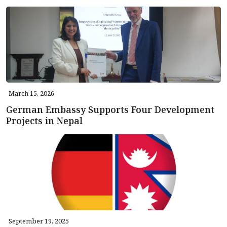
March 15, 2026
German Embassy Supports Four Development
Projects in Nepal
September 19, 2025