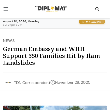
August 10, 2026, Monday
E-MAGAZINE
२०८३ श्रावण २५ गते
NEWS
German Embassy and WHH
Support 350 Families Hit by Ilam
Landslides
November 28, 2025
TDN Correspondent