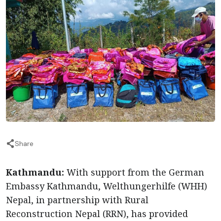
Share
Kathmandu:
With support from the German
Embassy Kathmandu, Welthungerhilfe (WHH)
Nepal, in partnership with Rural
Reconstruction Nepal (RRN), has provided