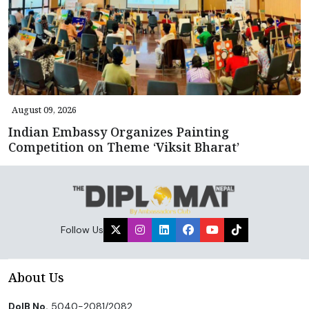
August 09, 2026
Indian Embassy Organizes Painting
Competition on Theme ‘Viksit Bharat’
Follow Us
About Us
DoIB No.
5040-2081/2082