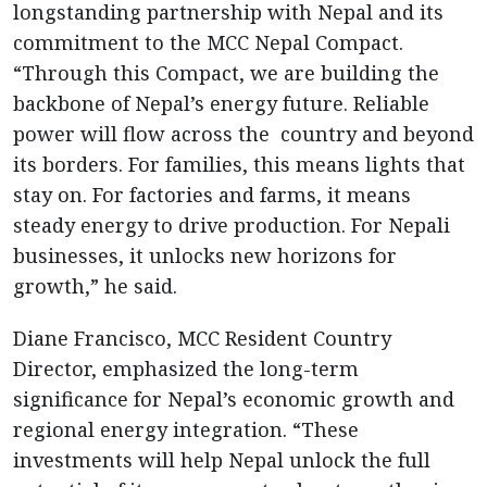
longstanding partnership with Nepal and its
commitment to the MCC Nepal Compact.
“Through this Compact, we are building the
backbone of Nepal’s energy future. Reliable
power will flow across the country and beyond
its borders. For families, this means lights that
stay on. For factories and farms, it means
steady energy to drive production. For Nepali
businesses, it unlocks new horizons for
growth,” he said.
Diane Francisco, MCC Resident Country
Director, emphasized the long-term
significance for Nepal’s economic growth and
regional energy integration. “These
investments will help Nepal unlock the full