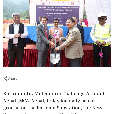
Share
Kathmandu:
Millennium Challenge Account
Nepal (MCA-Nepal) today formally broke
ground on the Ratmate Substation, the New