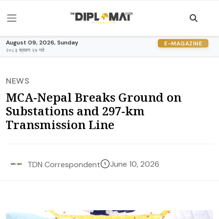
August 09, 2026, Sunday
E-MAGAZINE
२०८३ श्रावण २४ गते
NEWS
MCA-Nepal Breaks Ground on
Substations and 297-km
Transmission Line
June 10, 2026
TDN Correspondent