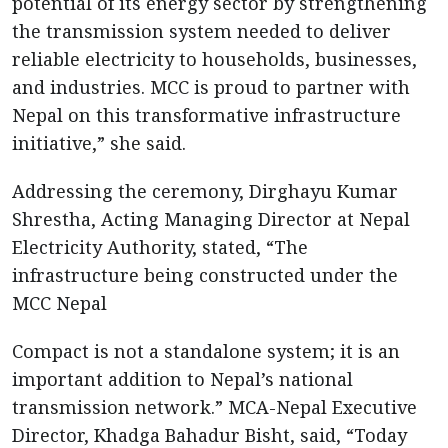
potential of its energy sector by strengthening
the transmission system needed to deliver
reliable electricity to households, businesses,
and industries. MCC is proud to partner with
Nepal on this transformative infrastructure
initiative,” she said.
Addressing the ceremony, Dirghayu Kumar
Shrestha, Acting Managing Director at Nepal
Electricity Authority, stated, “The
infrastructure being constructed under the
MCC Nepal
Compact is not a standalone system; it is an
important addition to Nepal’s national
transmission network.” MCA-Nepal Executive
Director, Khadga Bahadur Bisht, said, “Today