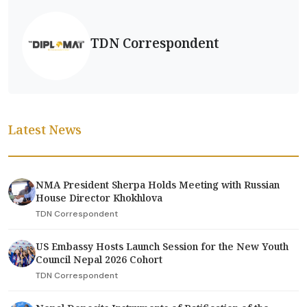
TDN Correspondent
Latest News
NMA President Sherpa Holds Meeting with Russian
House Director Khokhlova
TDN Correspondent
US Embassy Hosts Launch Session for the New Youth
Council Nepal 2026 Cohort
TDN Correspondent