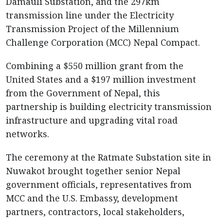
Damauli Substation, and the 297km
transmission line under the Electricity
Transmission Project of the Millennium
Challenge Corporation (MCC) Nepal Compact.
Combining a $550 million grant from the
United States and a $197 million investment
from the Government of Nepal, this
partnership is building electricity transmission
infrastructure and upgrading vital road
networks.
The ceremony at the Ratmate Substation site in
Nuwakot brought together senior Nepal
government officials, representatives from
MCC and the U.S. Embassy, development
partners, contractors, local stakeholders,