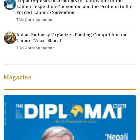
Nepal Deposits Instruments of Ratification of the
Labour Inspection Convention and the Protocol to the
Forced Labour Convention
TDN Correspondent
Indian Embassy Organizes Painting Competition on
Theme ‘Viksit Bharat’
TDN Correspondent
Magazine