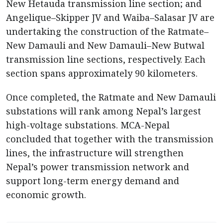
New Hetauda transmission line section; and
Angelique–Skipper JV and Waiba–Salasar JV are
undertaking the construction of the Ratmate–
New Damauli and New Damauli–New Butwal
transmission line sections, respectively. Each
section spans approximately 90 kilometers.
Once completed, the Ratmate and New Damauli
substations will rank among Nepal’s largest
high-voltage substations. MCA-Nepal
concluded that together with the transmission
lines, the infrastructure will strengthen
Nepal’s power transmission network and
support long-term energy demand and
economic growth.