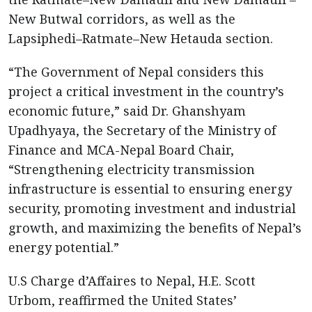
New Butwal corridors, as well as the
Lapsiphedi–Ratmate–New Hetauda section.
“The Government of Nepal considers this
project a critical investment in the country’s
economic future,” said Dr. Ghanshyam
Upadhyaya, the Secretary of the Ministry of
Finance and MCA-Nepal Board Chair,
“Strengthening electricity transmission
infrastructure is essential to ensuring energy
security, promoting investment and industrial
growth, and maximizing the benefits of Nepal’s
energy potential.”
U.S Charge d’Affaires to Nepal, H.E. Scott
Urbom, reaffirmed the United States’