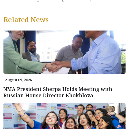
Related News
August 09, 2026
NMA President Sherpa Holds Meeting with
Russian House Director Khokhlova