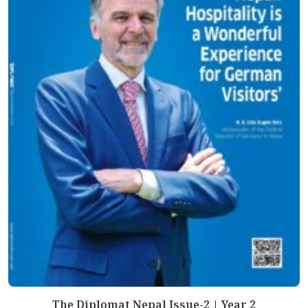
The Diplomat Nepal Issue-2 | Year 2