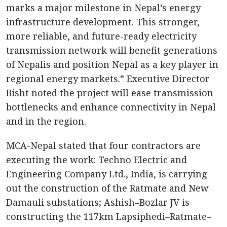
marks a major milestone in Nepal’s energy
infrastructure development. This stronger,
more reliable, and future-ready electricity
transmission network will benefit generations
of Nepalis and position Nepal as a key player in
regional energy markets.” Executive Director
Bisht noted the project will ease transmission
bottlenecks and enhance connectivity in Nepal
and in the region.
MCA-Nepal stated that four contractors are
executing the work: Techno Electric and
Engineering Company Ltd., India, is carrying
out the construction of the Ratmate and New
Damauli substations; Ashish–Bozlar JV is
constructing the 117km Lapsiphedi–Ratmate–