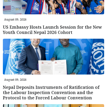
August 09, 2026
US Embassy Hosts Launch Session for the New
Youth Council Nepal 2026 Cohort
August 09, 2026
Nepal Deposits Instruments of Ratification of
the Labour Inspection Convention and the
Protocol to the Forced Labour Convention