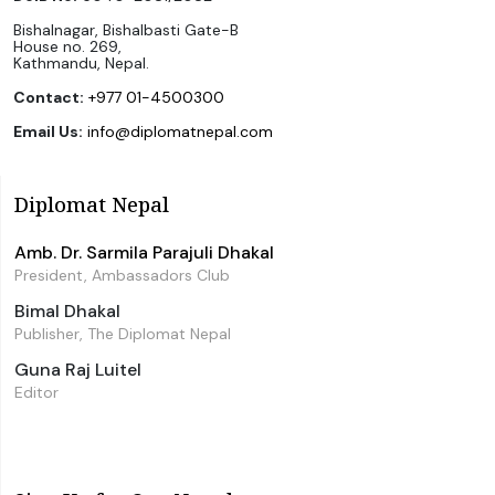
Bishalnagar, Bishalbasti Gate-B
House no. 269,
Kathmandu, Nepal.
Contact:
+977 01-4500300
Email Us:
info@diplomatnepal.com
Diplomat Nepal
Amb. Dr. Sarmila Parajuli Dhakal
President, Ambassadors Club
Bimal Dhakal
Publisher, The Diplomat Nepal
Guna Raj Luitel
Editor