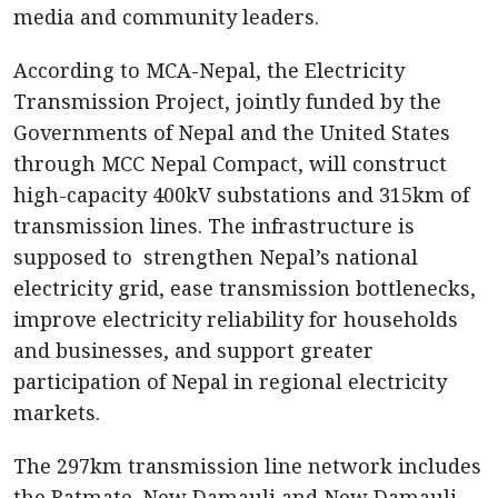
media and community leaders.
According to MCA-Nepal, the Electricity
Transmission Project, jointly funded by the
Governments of Nepal and the United States
through MCC Nepal Compact, will construct
high-capacity 400kV substations and 315km of
transmission lines. The infrastructure is
supposed to strengthen Nepal’s national
electricity grid, ease transmission bottlenecks,
improve electricity reliability for households
and businesses, and support greater
participation of Nepal in regional electricity
markets.
The 297km transmission line network includes
the Ratmate–New Damauli and New Damauli –