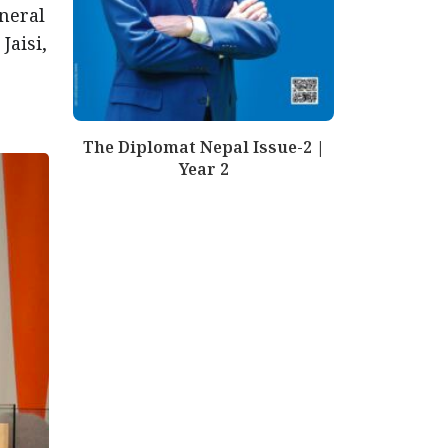
neral
Jaisi,
The Diplomat Nepal Issue-2 |
Year 2