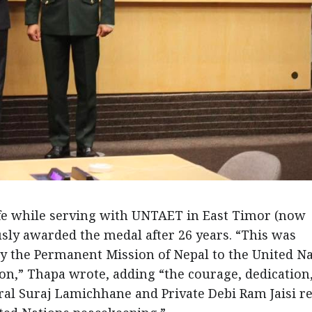
life while serving with UNTAET in East Timor (now
ly awarded the medal after 26 years. “This was
by the Permanent Mission of Nepal to the United N
ion,” Thapa wrote, adding “the courage, dedication
oral Suraj Lamichhane and Private Debi Ram Jaisi re