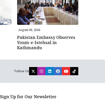
August 06, 2026
Pakistan Embassy Observes
Youm-e-Istehsal in
Kathmandu
Follow Us
Sign Up for Our Newsletter