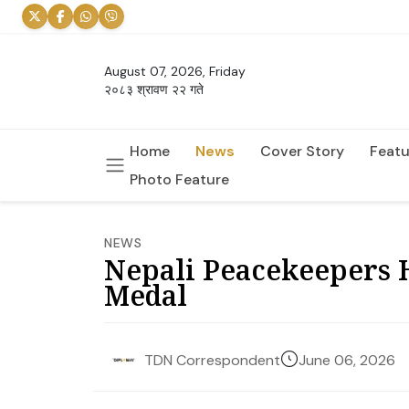
August 07, 2026, Friday
२०८३ श्रावण २२ गते
Home
News
Cover Story
Featu
Photo Feature
NEWS
Nepali Peacekeepers 
Medal
June 06, 2026
TDN Correspondent