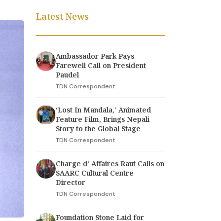
Latest News
Ambassador Park Pays
Farewell Call on President
Paudel
TDN Correspondent
‘Lost In Mandala,' Animated
Feature Film, Brings Nepali
Story to the Global Stage
TDN Correspondent
Charge d’ Affaires Raut Calls on
SAARC Cultural Centre
Director
TDN Correspondent
Foundation Stone Laid for