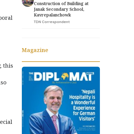
Construction of Building at
Janak Secondary School,
Kavrepalanchowk
poral
TDN Correspondent
Magazine
 this
lso
ecial