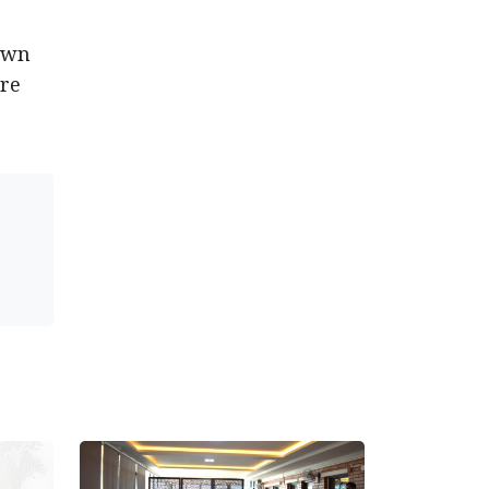
down
ire