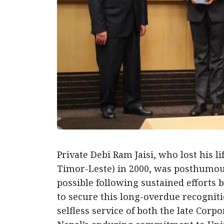
Private Debi Ram Jaisi, who lost his 
Timor-Leste) in 2000, was posthumous
possible following sustained efforts 
to secure this long-overdue recognit
selfless service of both the late Corp