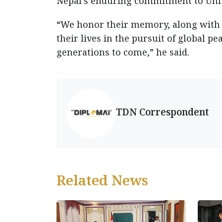
Nepal’s enduring commitment to Unit
“We honor their memory, along with t
their lives in the pursuit of global pe
generations to come,” he said.
TDN Correspondent
Related News