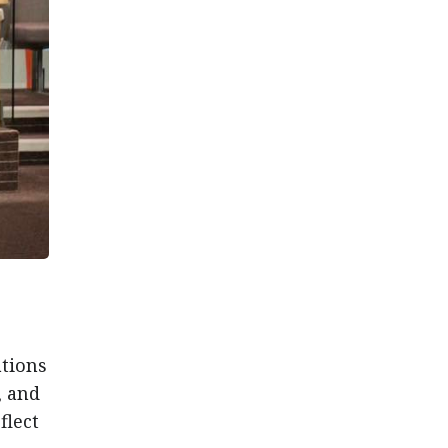
ations
, and
flect