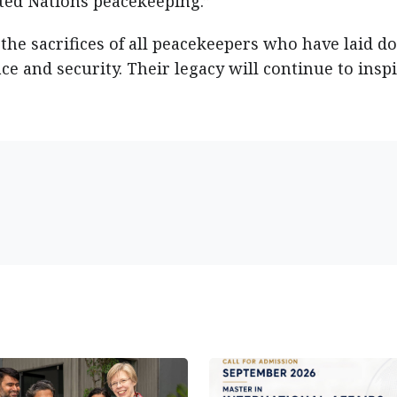
ed Nations peacekeeping.”
he sacrifices of all peacekeepers who have laid 
ace and security. Their legacy will continue to insp