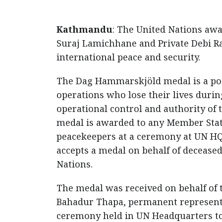
Kathmandu
: The United Nations aw
Suraj Lamichhane and Private Debi Ram
international peace and security.
The Dag Hammarskjöld medal is a p
operations who lose their lives duri
operational control and authority of 
medal is awarded to any Member State
peacekeepers at a ceremony at UN HQ.
accepts a medal on behalf of deceased 
Nations.
The medal was received on behalf of
Bahadur Thapa, permanent representat
ceremony held in UN Headquarters to