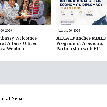
06, 2026
August 06, 2026
mbassy Welcomes
AIDIA Launches MIAED
ral Affairs Officer
Program in Academic
cca Weidner
Partnership with KU
omat Nepal