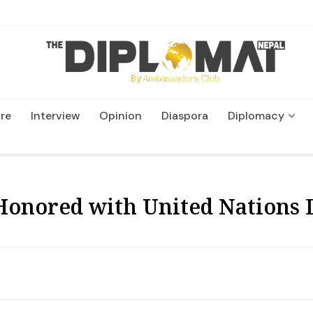
re
Interview
Opinion
Diaspora
Diplomacy
Wildlife and Conservatio
Honored with United Nations