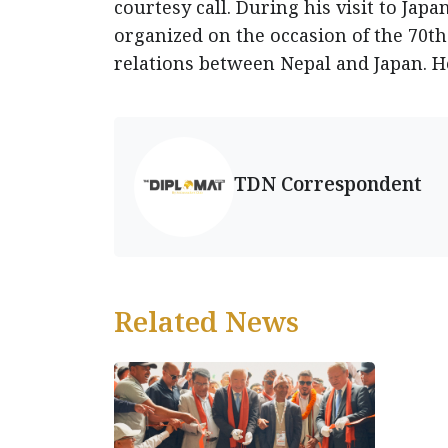
courtesy call. During his visit to Jap
organized on the occasion of the 70th
relations between Nepal and Japan. H
TDN Correspondent
Related News