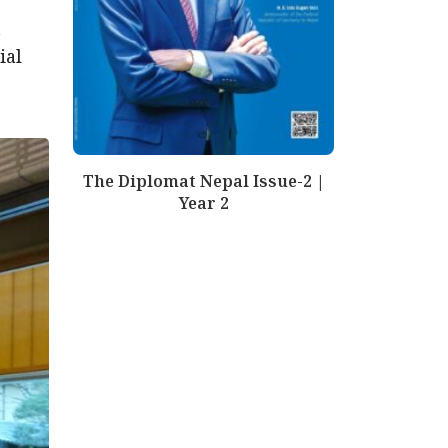
t
ial
The Diplomat Nepal Issue-2 |
Year 2