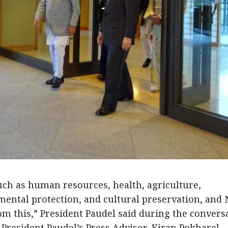
uch as human resources, health, agriculture,
ental protection, and cultural preservation, and 
om this,” President Paudel said during the convers
President Paudel’s Press Advisor, Kiran Pokharel.