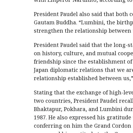
President Paudel also said that both c
Gautam Buddha. “Lumbini, the birthpl
strengthen the relationship between t
President Paudel said that the long-
on history, culture, and mutual coop
friendship since the establishment of
Japan diplomatic relations that we are
relationship established between us,”
Stating that the exchange of high-lev
two countries, President Paudel reca
Bhaktapur, Pokhara, and Lumbini durin
1987. He also expressed his gratitud
conferring on him the Grand Cordon of