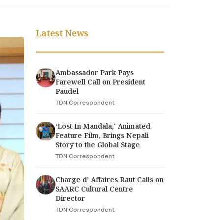
Latest News
Ambassador Park Pays
Farewell Call on President
Paudel
TDN Correspondent
‘Lost In Mandala,' Animated
Feature Film, Brings Nepali
Story to the Global Stage
TDN Correspondent
Charge d’ Affaires Raut Calls on
SAARC Cultural Centre
Director
TDN Correspondent