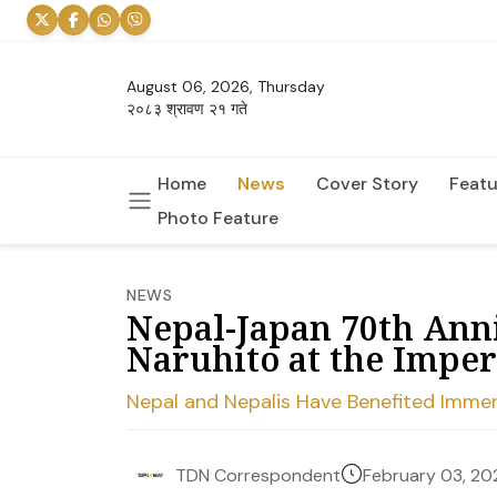
August 06, 2026, Thursday
२०८३ श्रावण २१ गते
Home
News
Cover Story
Featu
Photo Feature
NEWS
Nepal-Japan 70th Ann
Naruhito at the Imper
Nepal and Nepalis Have Benefited Immen
February 03, 20
TDN Correspondent