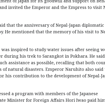
ment of Japan for its goodwill and support on beha
nd invited the Emperor and the Empress to visit 
id that the anniversary of Nepal-Japan diplomatic
oy. He mentioned that the memory of his visit to N
was inspired to study water issues after seeing
r during his trek to Sarangkot in Pokhara. He said
h assistance as possible, recalling that both cou
 of natural disasters. Emperor Naruhito also said 
or his contribution to the development of Nepal-J
ressed a program with members of the Japanese
te Minister for Foreign Affairs Hori Iwao paid hi