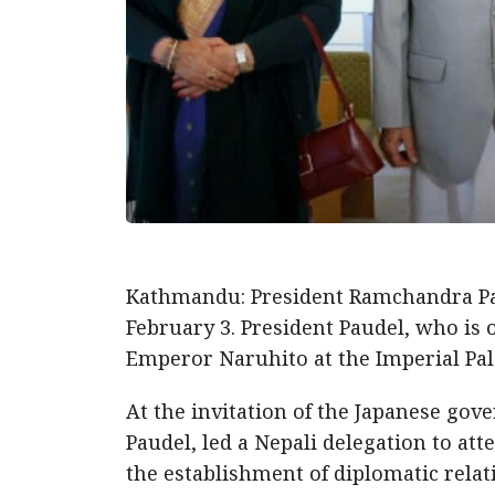
Kathmandu: President Ramchandra Pa
February 3. President Paudel, who is o
Emperor Naruhito at the Imperial Pal
At the invitation of the Japanese gov
Paudel, led a Nepali delegation to at
the establishment of diplomatic rela