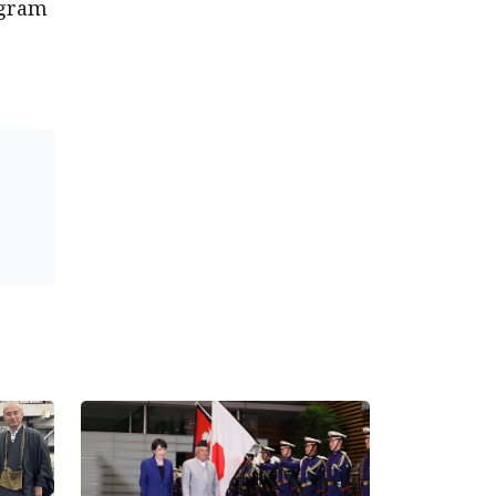
ogram