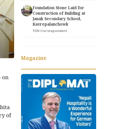
Foundation Stone Laid for
Construction of Building at
Janak Secondary School,
Kavrepalanchowk
TDN Correspondent
Magazine
o on
bita
ry of