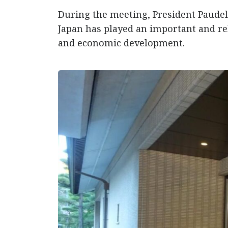
During the meeting, President Paudel 
Japan has played an important and rel
and economic development.