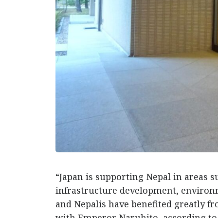
“Japan is supporting Nepal in areas s
infrastructure development, environm
and Nepalis have benefited greatly fr
with Emperor Naruhito, according to 