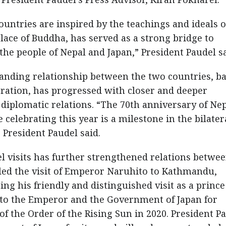
ountries are inspired by the teachings and ideals o
ace of Buddha, has served as a strong bridge to
he people of Nepal and Japan,” President Paudel sa
standing relationship between the two countries, b
eration, has progressed with closer and deeper
 diplomatic relations. “The 70th anniversary of Nep
 celebrating this year is a milestone in the bilater
 President Paudel said.
el visits has further strengthened relations betwe
lled the visit of Emperor Naruhito to Kathmandu,
g his friendly and distinguished visit as a prince
e to the Emperor and the Government of Japan for
 the Order of the Rising Sun in 2020. President P