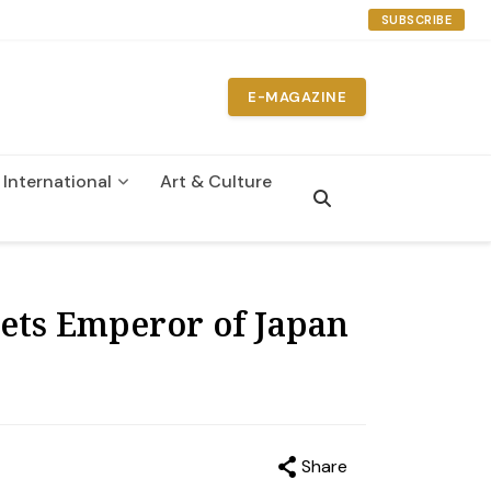
SUBSCRIBE
E-MAGAZINE
International
Art & Culture
n
ets Emperor of Japan
Share