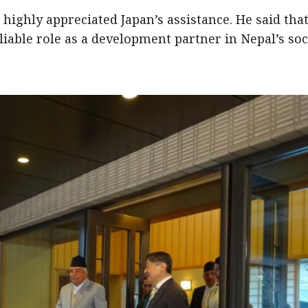
highly appreciated Japan’s assistance. He said tha
iable role as a development partner in Nepal’s soc