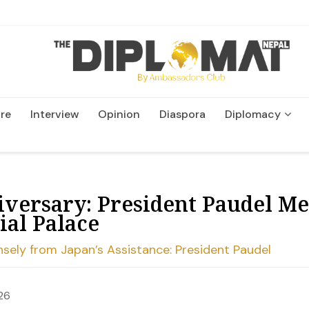
re
Interview
Opinion
Diaspora
Diplomacy
Wildlife and Conservatio
iversary: President Paudel Me
ial Palace
sely from Japan’s Assistance: President Paudel
26