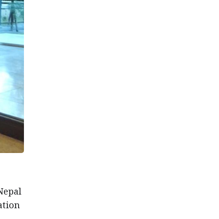
Nepal
ation