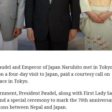
udel and Emperor of Japan Naruhito met in Toky
n a four-day visit to Japan, paid a courtesy call on
ace in Tokyo.
ernment, President Paudel, along with First Lady Sa
tend a special ceremony to mark the 70th anniversa
tions between Nepal and Japan.