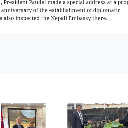
an, President Paudel made a special address at a pr
 anniversary of the establishment of diplomatic
e also inspected the Nepali Embassy there.