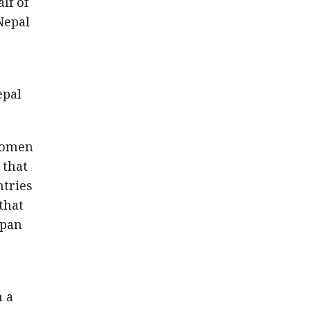
lf of
Nepal
epal
 women
 that
ntries
that
apan
m a