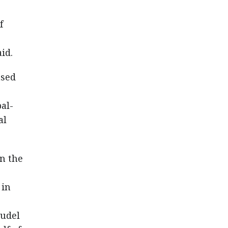
f
id.
ased
al-
al
en the
 in
audel