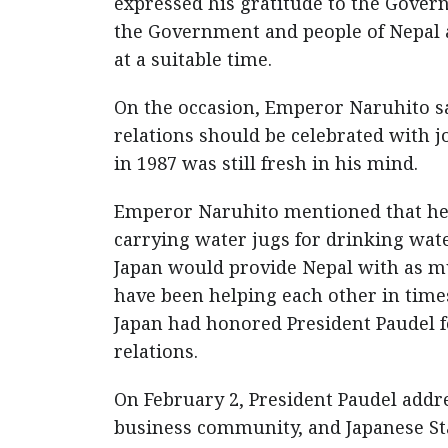
expressed his gratitude to the Govern
the Government and people of Nepal a
at a suitable time.
On the occasion, Emperor Naruhito sa
relations should be celebrated with j
in 1987 was still fresh in his mind.
Emperor Naruhito mentioned that he 
carrying water jugs for drinking wate
Japan would provide Nepal with as muc
have been helping each other in times
Japan had honored President Paudel f
relations.
On February 2, President Paudel add
business community, and Japanese Sta