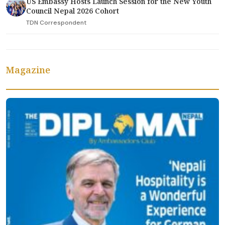
US Embassy Hosts Launch Session for the New Youth
Council Nepal 2026 Cohort
TDN Correspondent
Magazine