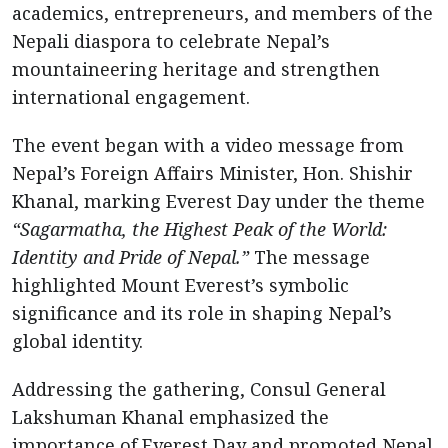
academics, entrepreneurs, and members of the
Nepali diaspora to celebrate Nepal’s
mountaineering heritage and strengthen
international engagement.
The event began with a video message from
Nepal’s Foreign Affairs Minister, Hon. Shishir
Khanal, marking Everest Day under the theme
“Sagarmatha, the Highest Peak of the World:
Identity and Pride of Nepal.”
The message
highlighted Mount Everest’s symbolic
significance and its role in shaping Nepal’s
global identity.
Addressing the gathering, Consul General
Lakshuman Khanal emphasized the
importance of Everest Day and promoted Nepal