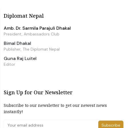
Diplomat Nepal
Amb. Dr. Sarmila Parajuli Dhakal
President, Ambassadors Club
Bimal Dhakal
Publisher, The Diplomat Nepal
Guna Raj Luitel
Editor
Sign Up for Our Newsletter
Subscribe to our newsletter to get our newest news
instantly!
Subscribe