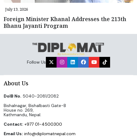
July 13, 2026
Foreign Minister Khanal Addresses the 213th
Bhanu Jayanti Program
Follow Us
About Us
DoIB No.
5040-2081/2082
Bishalnagar, Bishalbasti Gate-B
House no. 269,
Kathmandu, Nepal.
Contact:
+977 01-4500300
Email Us:
info@diplomatnepal.com