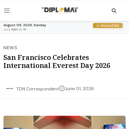
August 09, 2026, Sunday
E-MAGAZINE
२०८३ श्रावण २४ गते
NEWS
San Francisco Celebrates
International Everest Day 2026
June 01, 2026
TDN Correspondent