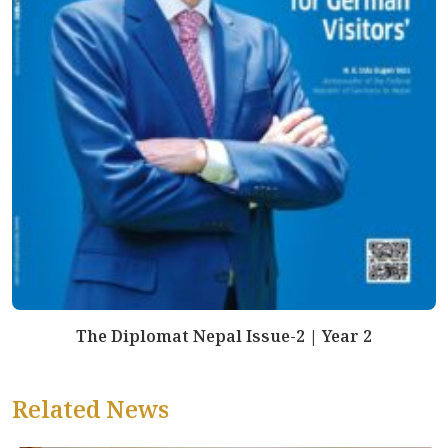
The Diplomat Nepal Issue-2 | Year 2
Related News