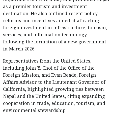
as a premier tourism and investment
destination. He also outlined recent policy
reforms and incentives aimed at attracting
foreign investment in infrastructure, tourism,
services, and information technology,
following the formation of a new government
in March 2026.
Representatives from the United States,
including John Y. Choi of the Office of the
Foreign Mission, and Evan Reade, Foreign
Affairs Advisor to the Lieutenant Governor of
California, highlighted growing ties between
Nepal and the United States, citing expanding
cooperation in trade, education, tourism, and
environmental stewardship.