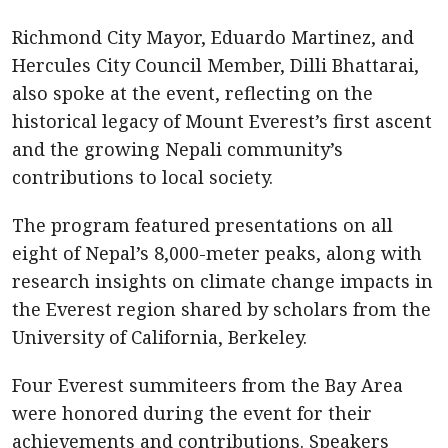
Richmond City Mayor, Eduardo Martinez, and
Hercules City Council Member, Dilli Bhattarai,
also spoke at the event, reflecting on the
historical legacy of Mount Everest’s first ascent
and the growing Nepali community’s
contributions to local society.
The program featured presentations on all
eight of Nepal’s 8,000-meter peaks, along with
research insights on climate change impacts in
the Everest region shared by scholars from the
University of California, Berkeley.
Four Everest summiteers from the Bay Area
were honored during the event for their
achievements and contributions. Speakers