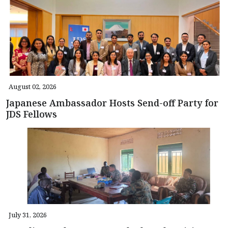
August 02, 2026
Japanese Ambassador Hosts Send-off Party for
JDS Fellows
July 31, 2026