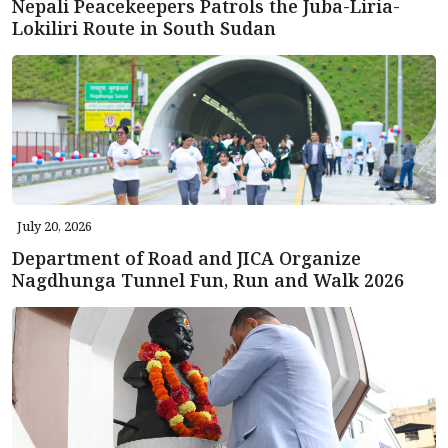
Nepali Peacekeepers Patrols the Juba-Liria-
Lokiliri Route in South Sudan
July 20, 2026
Department of Road and JICA Organize
Nagdhunga Tunnel Fun, Run and Walk 2026