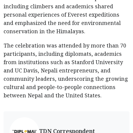
including climbers and academics shared
personal experiences of Everest expeditions
and emphasized the need for environmental
conservation in the Himalayas.
The celebration was attended by more than 70
participants, including diplomats, academics
from institutions such as Stanford University
and UC Davis, Nepali entrepreneurs, and
community leaders, underscoring the growing
cultural and people-to-people connections
between Nepal and the United States.
TDN Correspondent