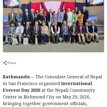
Share
Kathmandu
— The Consulate General of Nepal
in San Francisco organized
International
Everest Day 2026
at the Nepali Community
Center in Richmond City on May 29, 2026,
bringing together government officials,