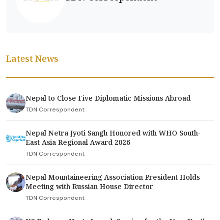
Latest News
Nepal to Close Five Diplomatic Missions Abroad
TDN Correspondent
Nepal Netra Jyoti Sangh Honored with WHO South-
East Asia Regional Award 2026
TDN Correspondent
Nepal Mountaineering Association President Holds
Meeting with Russian House Director
TDN Correspondent