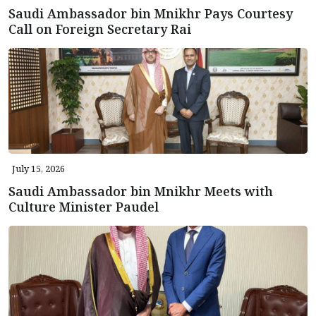
Saudi Ambassador bin Mnikhr Pays Courtesy
Call on Foreign Secretary Rai
July 15, 2026
Saudi Ambassador bin Mnikhr Meets with
Culture Minister Paudel