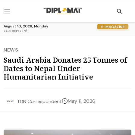
August 10, 2026, Monday
E-MAGAZINE
२०८३ श्रावण २५ गते
NEWS
Saudi Arabia Donates 25 Tonnes of
Dates to Nepal Under
Humanitarian Initiative
May 11, 2026
TDN Correspondent