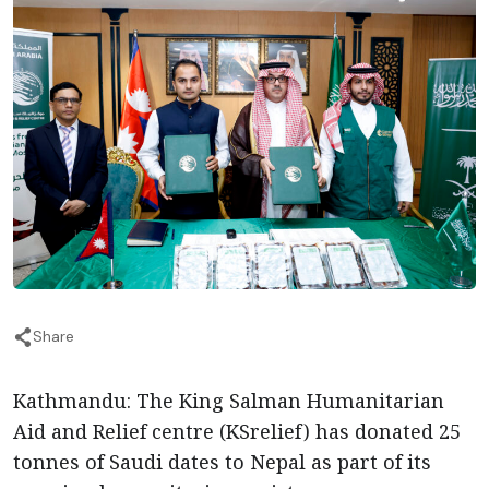
Share
Kathmandu: The King Salman Humanitarian
Aid and Relief centre (KSrelief) has donated 25
tonnes of Saudi dates to Nepal as part of its