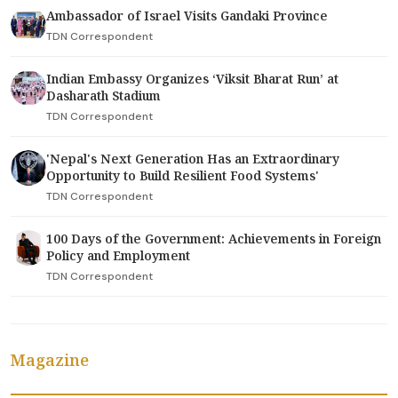
Ambassador of Israel Visits Gandaki Province
TDN Correspondent
Indian Embassy Organizes ‘Viksit Bharat Run’ at
Dasharath Stadium
TDN Correspondent
'Nepal's Next Generation Has an Extraordinary
Opportunity to Build Resilient Food Systems'
TDN Correspondent
100 Days of the Government: Achievements in Foreign
Policy and Employment
TDN Correspondent
Magazine