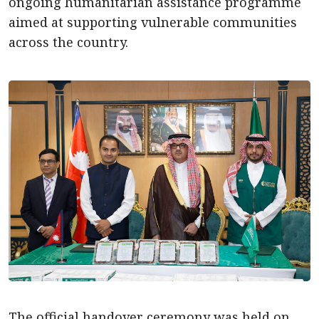
ongoing humanitarian assistance programme
aimed at supporting vulnerable communities
across the country.
The official handover ceremony was held on