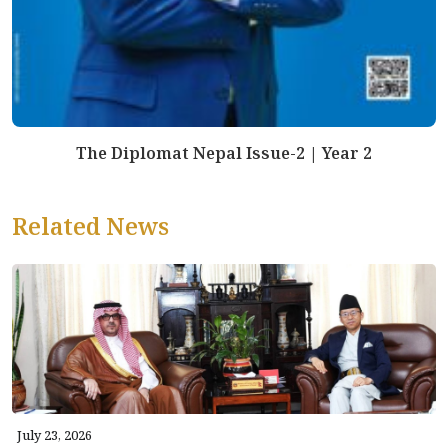
The Diplomat Nepal Issue-2 | Year 2
Related News
July 23, 2026