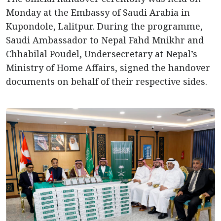
Monday at the Embassy of Saudi Arabia in
Kupondole, Lalitpur. During the programme,
Saudi Ambassador to Nepal Fahd Mnikhr and
Chhabilal Poudel, Undersecretary at Nepal’s
Ministry of Home Affairs, signed the handover
documents on behalf of their respective sides.