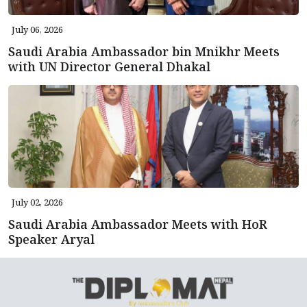
July 06, 2026
Saudi Arabia Ambassador bin Mnikhr Meets
with UN Director General Dhakal
July 02, 2026
Saudi Arabia Ambassador Meets with HoR
Speaker Aryal