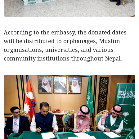
According to the embassy, the donated dates
will be distributed to orphanages, Muslim
organisations, universities, and various
community institutions throughout Nepal.