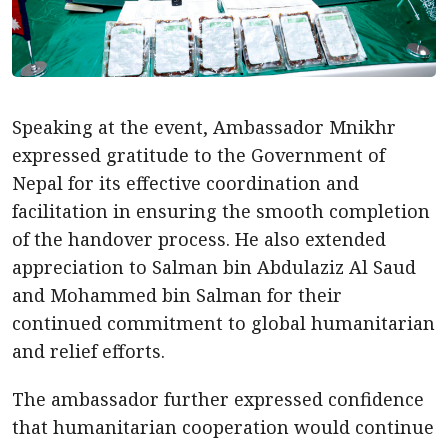
Speaking at the event, Ambassador Mnikhr
expressed gratitude to the Government of
Nepal for its effective coordination and
facilitation in ensuring the smooth completion
of the handover process. He also extended
appreciation to Salman bin Abdulaziz Al Saud
and Mohammed bin Salman for their
continued commitment to global humanitarian
and relief efforts.
The ambassador further expressed confidence
that humanitarian cooperation would continue