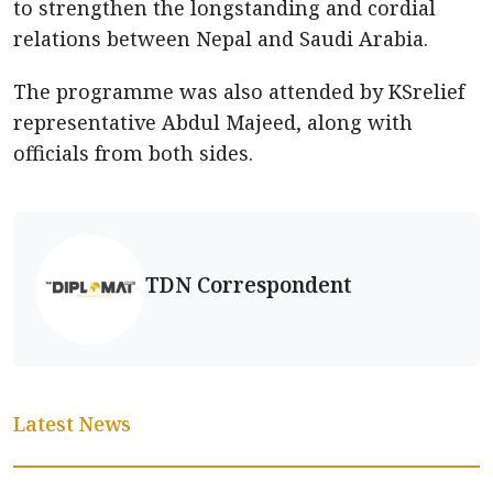
to strengthen the longstanding and cordial
relations between Nepal and Saudi Arabia.
The programme was also attended by KSrelief
representative Abdul Majeed, along with
officials from both sides.
TDN Correspondent
Latest News