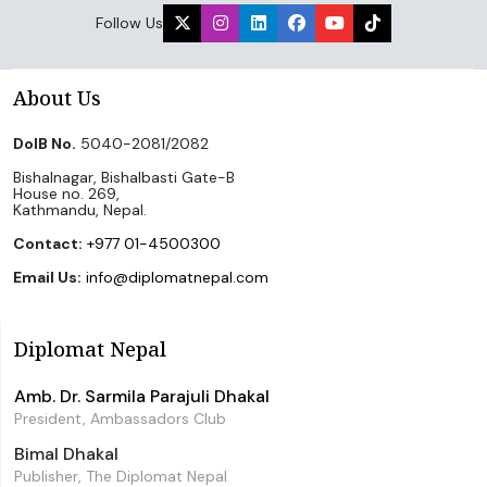
Follow Us
About Us
DoIB No.
5040-2081/2082
Bishalnagar, Bishalbasti Gate-B
House no. 269,
Kathmandu, Nepal.
Contact:
+977 01-4500300
Email Us:
info@diplomatnepal.com
Diplomat Nepal
Amb. Dr. Sarmila Parajuli Dhakal
President, Ambassadors Club
Bimal Dhakal
Publisher, The Diplomat Nepal