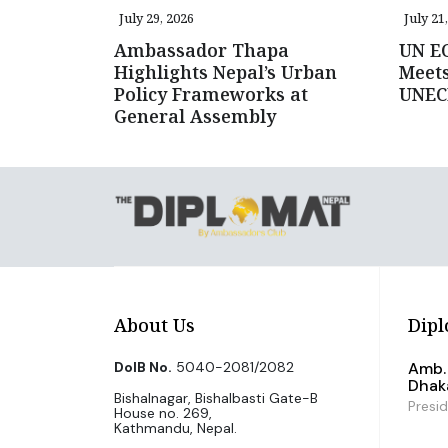
July 29, 2026
July 21
Ambassador Thapa
UN E
Highlights Nepal’s Urban
Meets
Policy Frameworks at
UNEC
General Assembly
About Us
Dipl
DoIB No.
5040-2081/2082
Amb. 
Dhak
Bishalnagar, Bishalbasti Gate-B
Presi
House no. 269,
Kathmandu, Nepal.