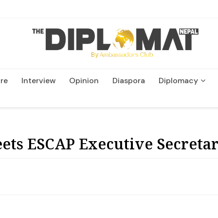
re
Interview
Opinion
Diaspora
Diplomacy
Wildlife and Conservatio
ts ESCAP Executive Secretar