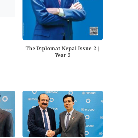
The Diplomat Nepal Issue-2 |
Year 2