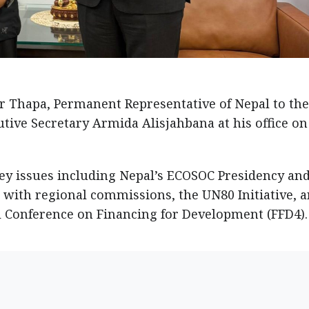
Thapa, Permanent Representative of Nepal to the
ive Secretary Armida Alisjahbana at his office on
ey issues including Nepal’s ECOSOC Presidency an
 with regional commissions, the UN80 Initiative, 
l Conference on Financing for Development (FFD4).