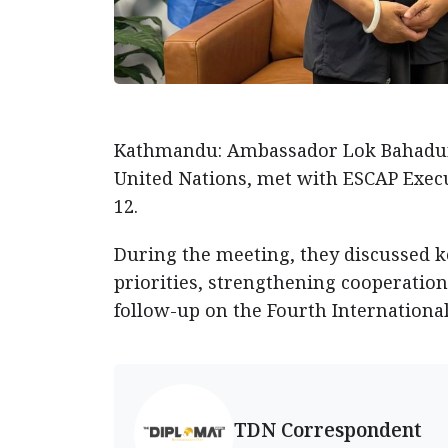
Kathmandu: Ambassador Lok Bahadur 
United Nations, met with ESCAP Execut
12.
During the meeting, they discussed k
priorities, strengthening cooperation
follow-up on the Fourth Internationa
TDN Correspondent