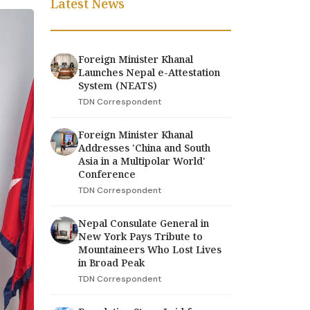
Latest News
Foreign Minister Khanal
Launches Nepal e-Attestation
System (NEATS)
TDN Correspondent
Foreign Minister Khanal
Addresses 'China and South
Asia in a Multipolar World'
Conference
TDN Correspondent
Nepal Consulate General in
New York Pays Tribute to
Mountaineers Who Lost Lives
in Broad Peak
TDN Correspondent