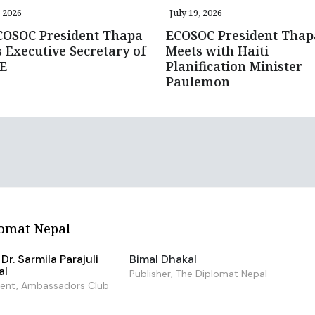
, 2026
July 19, 2026
COSOC President Thapa
ECOSOC President Thap
 Executive Secretary of
Meets with Haiti
E
Planification Minister
Paulemon
omat Nepal
Dr. Sarmila Parajuli
Bimal Dhakal
al
Publisher, The Diplomat Nepal
dent, Ambassadors Club