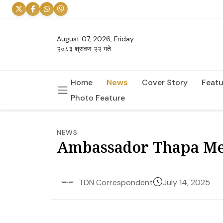
August 07, 2026, Friday
२०८३ श्रावण २२ गते
Home
News
Cover Story
Featu
Photo Feature
NEWS
Ambassador Thapa Mee
July 14, 2025
TDN Correspondent