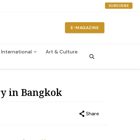
SUBSCRIBE
E-MAGAZINE
International
Art & Culture
n
y in Bangkok
Share