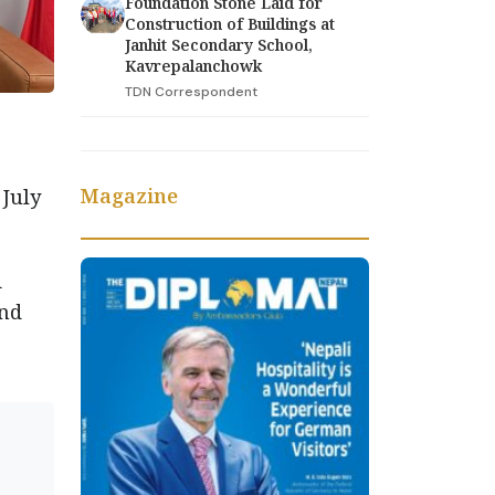
Foundation Stone Laid for
Construction of Buildings at
Janhit Secondary School,
Kavrepalanchowk
TDN Correspondent
Magazine
 July
d
and