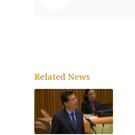
Related News