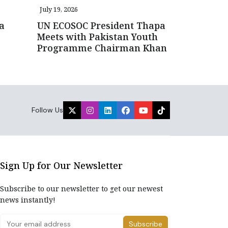
July 19, 2026
a
UN ECOSOC President Thapa
Meets with Pakistan Youth
Programme Chairman Khan
Follow Us
Sign Up for Our Newsletter
Subscribe to our newsletter to get our newest
news instantly!
Subscribe